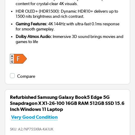
content for crystal-clear 4K visuals.
HDR OLED+ (HDR1500): Dynamic HDR10+ delivers up to
1500 nits brightness and rich contrast.
Gaming Features:
4K 144Hz with ultra-fast 0.1ms response
for smooth gameplay.
Dolby Atmos Audio:
Immersive 3D sound brings movies and
games to life
Compare
Refurbished Samsung Galaxy Book5 Edge 5G
Snapdragon X X1-26-100 16GB RAM 512GB SSD 15.6
Inch Windows 11 Laptop
Very Good Condition
SKU:
A2/NP755XRA-KA1UK