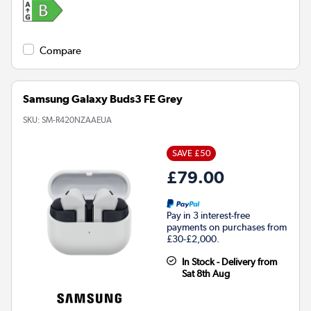
Compare
Samsung Galaxy Buds3 FE Grey
SKU:
SM-R420NZAAEUA
SAVE £50
£79.00
Pay in 3 interest-free
payments on purchases from
£30-£2,000.
In Stock - Delivery from
Sat 8th Aug