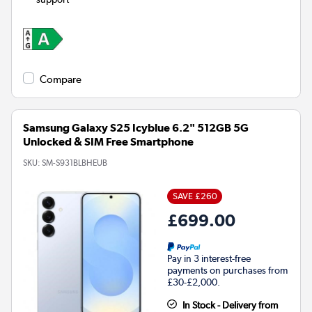
Compare
Samsung Galaxy S25 Icyblue 6.2" 512GB 5G
Unlocked & SIM Free Smartphone
SKU:
SM-S931BLBHEUB
SAVE £260
£699.00
Pay in 3 interest-free
payments on purchases from
£30-£2,000.
In Stock - Delivery from