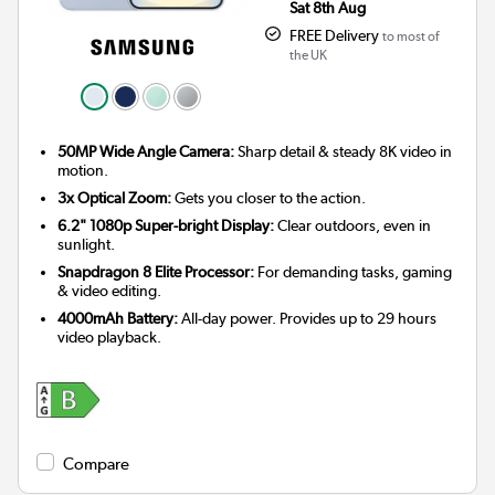
Sat 8th Aug
FREE Delivery
to most of
the UK
50MP Wide Angle Camera:
Sharp detail & steady 8K video in
motion.
3x Optical Zoom:
Gets you closer to the action.
6.2" 1080p Super-bright Display:
Clear outdoors, even in
sunlight.
Snapdragon 8 Elite Processor:
For demanding tasks, gaming
& video editing.
4000mAh Battery:
All-day power. Provides up to 29 hours
video playback.
Compare