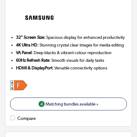
32" Screen Size:
Spacious display for enhanced productivity
4K Ultra HD:
Stunning crystal clear images for media editing
VA Panel:
Deep blacks & vibrant colour reproduction
60Hz Refresh Rate:
Smooth visuals for daily tasks
HDMI & DisplayPort:
Versatile connectivity options
4
Matching bundles available »
Compare