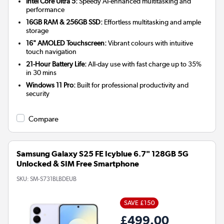
Intel Core Ultra 5:
Speedy AI-enhanced multitasking and
performance
16GB RAM & 256GB SSD:
Effortless multitasking and ample
storage
16" AMOLED Touchscreen:
Vibrant colours with intuitive
touch navigation
21-Hour Battery Life:
All-day use with fast charge up to 35%
in 30 mins
Windows 11 Pro:
Built for professional productivity and
security
Compare
Samsung Galaxy S25 FE Icyblue 6.7" 128GB 5G
Unlocked & SIM Free Smartphone
SKU:
SM-S731BLBDEUB
SAVE £150
£499.00