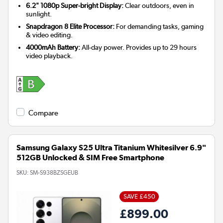
6.2" 1080p Super-bright Display:
Clear outdoors, even in
sunlight.
Snapdragon 8 Elite Processor:
For demanding tasks, gaming
& video editing.
4000mAh Battery:
All-day power. Provides up to 29 hours
video playback.
Compare
Samsung Galaxy S25 Ultra Titanium Whitesilver 6.9"
512GB Unlocked & SIM Free Smartphone
SKU:
SM-S938BZSGEUB
SAVE £450
£899.00