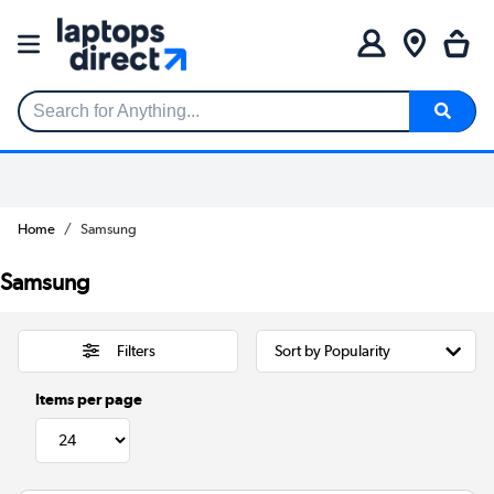
Search for Anything...
Home
Samsung
Samsung
Filters
Items per page