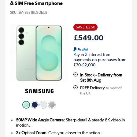
& SIM Free Smartphone
SKU:
SM-S931BLGDEUB
SAVE £250
£549.00
Pay in 3 interest-free
payments on purchases from
£30-£2,000.
In Stock - Delivery from
Sat 8th Aug
FREE Delivery
to most of
the UK
50MP Wide Angle Camera:
Sharp detail & steady 8K video in
motion.
3x Optical Zoom:
Gets you closer to the action.