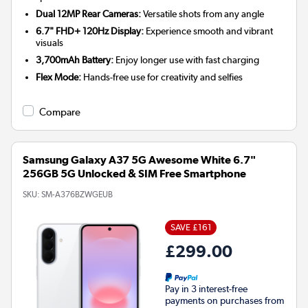
Dual 12MP Rear Cameras:
Versatile shots from any angle
6.7" FHD+ 120Hz Display:
Experience smooth and vibrant
visuals
3,700mAh Battery:
Enjoy longer use with fast charging
Flex Mode:
Hands-free use for creativity and selfies
Compare
Samsung Galaxy A37 5G Awesome White 6.7"
256GB 5G Unlocked & SIM Free Smartphone
SKU:
SM-A376BZWGEUB
SAVE £161
£299.00
Pay in 3 interest-free
payments on purchases from