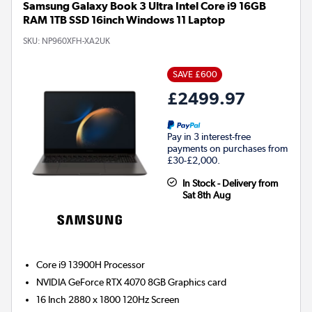
Samsung Galaxy Book 3 Ultra Intel Core i9 16GB
RAM 1TB SSD 16inch Windows 11 Laptop
SKU:
NP960XFH-XA2UK
SAVE £600
£2499.97
Pay in 3 interest-free
payments on purchases from
£30-£2,000.
In Stock - Delivery from
Sat 8th Aug
Core i9 13900H
Processor
NVIDIA GeForce RTX 4070 8GB
Graphics card
16 Inch 2880 x 1800 120Hz Screen