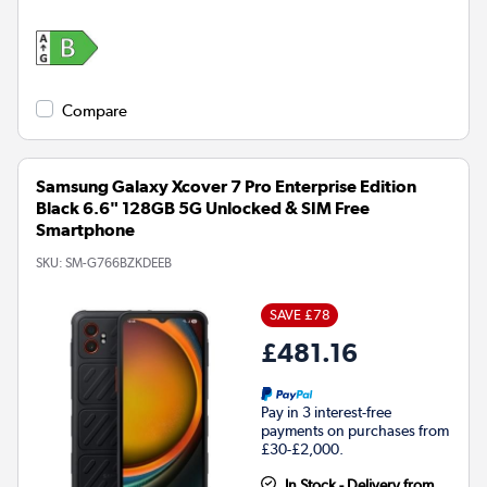
Compare
Samsung Galaxy Xcover 7 Pro Enterprise Edition
Black 6.6" 128GB 5G Unlocked & SIM Free
Smartphone
SKU:
SM-G766BZKDEEB
SAVE £78
£481.16
Pay in 3 interest-free
payments on purchases from
£30-£2,000.
In Stock - Delivery from