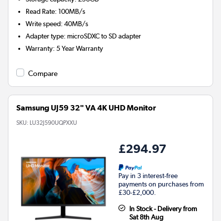
Read Rate
:
100MB/s
Write speed
:
40MB/s
Adapter type
:
microSDXC to SD adapter
Warranty
:
5 Year Warranty
Compare
Samsung UJ59 32" VA 4K UHD Monitor
SKU:
LU32J590UQPXXU
£294.97
Pay in 3 interest-free
payments on purchases from
£30-£2,000.
In Stock - Delivery from
Sat 8th Aug