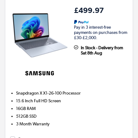
£499.97
Pay in 3 interest-free
payments on purchases from
£30-£2,000.
In Stock - Delivery from
Sat 8th Aug
Snapdragon X X1-26-100
Processor
15.6 Inch Full HD Screen
16GB
RAM
512GB
SSD
3 Month Warranty