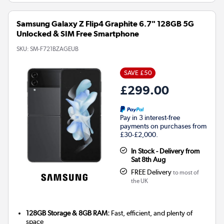
Samsung Galaxy Z Flip4 Graphite 6.7" 128GB 5G
Unlocked & SIM Free Smartphone
SKU:
SM-F721BZAGEUB
SAVE £50
£299.00
Pay in 3 interest-free
payments on purchases from
£30-£2,000.
In Stock - Delivery from
Sat 8th Aug
FREE Delivery
to most of
the UK
128GB Storage & 8GB RAM:
Fast, efficient, and plenty of
space