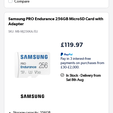
Compare
Samsung PRO Endurance 256GB MicroSD Card with
Adapter
SKU:
MB-MJ256KA/EU
£119.97
Pay in 3 interest-free
payments on purchases from
£30-£2,000.
In Stock - Delivery from
Sat 8th Aug
Storage capacity
:
256GB