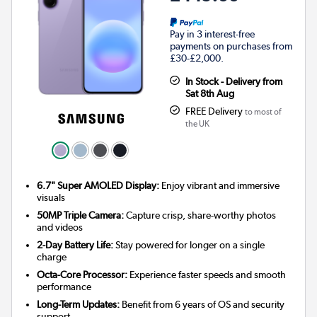
Pay in 3 interest-free
payments on purchases from
£30-£2,000.
In Stock - Delivery from
Sat 8th Aug
FREE Delivery
to most of
the UK
6.7" Super AMOLED Display:
Enjoy vibrant and immersive
visuals
50MP Triple Camera:
Capture crisp, share-worthy photos
and videos
2-Day Battery Life:
Stay powered for longer on a single
charge
Octa-Core Processor:
Experience faster speeds and smooth
performance
Long-Term Updates:
Benefit from 6 years of OS and security
support