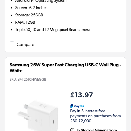
Android 14
Operating System
Screen
:
6.7 Inches
Storage
:
256GB
RAM
:
12GB
Triple 50, 10 and 12 Megapixel
Rear camera
Compare
Samsung 25W Super Fast Charging USB-C Wall Plug -
White
SKU:
EP-T2510NWEGGB
£13.97
Pay in 3 interest-free
payments on purchases from
£30-£2,000.
In Stock - Delivery from