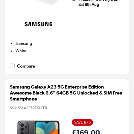
Sat 8th Aug
Samsung
White
Compare
Samsung Galaxy A23 5G Enterprise Edition
Awesome Black 6.6" 64GB 5G Unlocked & SIM Free
Smartphone
SKU:
SM-A236BZKUEEB
SAVE £75
£169.00