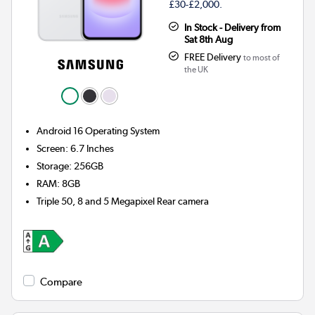
£30-£2,000.
In Stock - Delivery from
Sat 8th Aug
FREE Delivery
to most of
the UK
Android 16
Operating System
Screen
:
6.7 Inches
Storage
:
256GB
RAM
:
8GB
Triple 50, 8 and 5 Megapixel
Rear camera
Compare