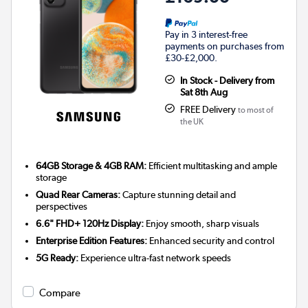
Pay in 3 interest-free
payments on purchases from
£30-£2,000.
In Stock - Delivery from
Sat 8th Aug
FREE Delivery
to most of
the UK
64GB Storage & 4GB RAM:
Efficient multitasking and ample
storage
Quad Rear Cameras:
Capture stunning detail and
perspectives
6.6" FHD+ 120Hz Display:
Enjoy smooth, sharp visuals
Enterprise Edition Features:
Enhanced security and control
5G Ready:
Experience ultra-fast network speeds
Compare