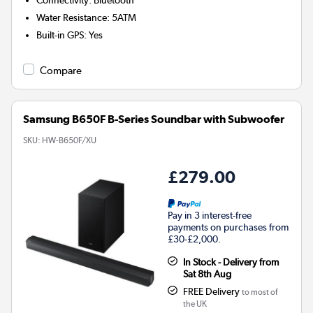
Water Resistance
:
5ATM
Built-in GPS
:
Yes
Compare
Samsung B650F B-Series Soundbar with Subwoofer
SKU:
HW-B650F/XU
£279.00
Pay in 3 interest-free
payments on purchases from
£30-£2,000.
In Stock - Delivery from
Sat 8th Aug
FREE Delivery
to most of
the UK