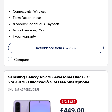
Connectivity
:
Wireless
Form Factor
:
In-ear
8.5hours
Continuous Playback
Noise Canceling
:
Yes
1 year warranty
Refurbished from
£67.82
»
Compare
Samsung Galaxy A57 5G Awesome Lilac 6.7"
256GB 5G Unlocked & SIM Free Smartphone
SKU:
SM-A576BZVDEUB
SAVE £81
£449.00