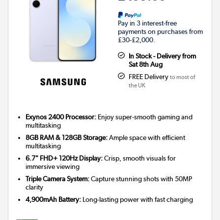
Pay in 3 interest-free
payments on purchases from
£30-£2,000.
In Stock - Delivery from
Sat 8th Aug
FREE Delivery
to most of
the UK
Exynos 2400 Processor:
Enjoy super-smooth gaming and
multitasking
8GB RAM & 128GB Storage:
Ample space with efficient
multitasking
6.7" FHD+ 120Hz Display:
Crisp, smooth visuals for
immersive viewing
Triple Camera System:
Capture stunning shots with 50MP
clarity
4,900mAh Battery:
Long-lasting power with fast charging