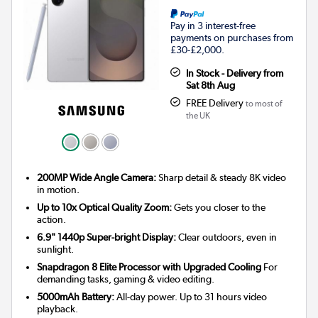
Pay in 3 interest-free
payments on purchases from
£30-£2,000.
In Stock - Delivery from
Sat 8th Aug
FREE Delivery
to most of
the UK
200MP Wide Angle Camera:
Sharp detail & steady 8K video
in motion.
Up to 10x Optical Quality Zoom:
Gets you closer to the
action.
6.9" 1440p Super-bright Display:
Clear outdoors, even in
sunlight.
Snapdragon 8 Elite Processor with Upgraded Cooling
For
demanding tasks, gaming & video editing.
5000mAh Battery:
All-day power. Up to 31 hours video
playback.