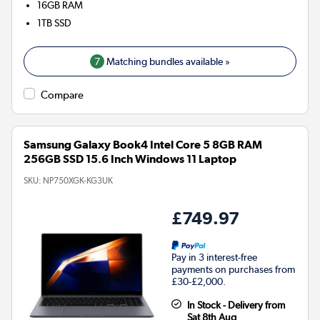
16GB
RAM
1TB
SSD
7
Matching bundles available »
Compare
Samsung Galaxy Book4 Intel Core 5 8GB RAM
256GB SSD 15.6 Inch Windows 11 Laptop
SKU:
NP750XGK-KG3UK
£749.97
Pay in 3 interest-free
payments on purchases from
£30-£2,000.
In Stock - Delivery from
Sat 8th Aug