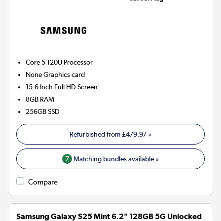
Core 5 120U
Processor
None
Graphics card
15.6 Inch Full HD Screen
8GB
RAM
256GB
SSD
Refurbished from
£479.97
»
7
Matching bundles available »
Compare
Samsung Galaxy S25 Mint 6.2" 128GB 5G Unlocked