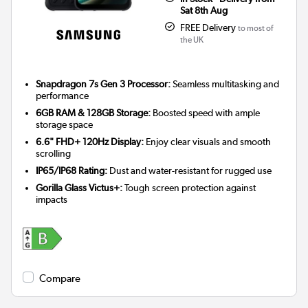
Sat 8th Aug
FREE Delivery
to most of
the UK
Snapdragon 7s Gen 3 Processor:
Seamless multitasking and
performance
6GB RAM & 128GB Storage:
Boosted speed with ample
storage space
6.6" FHD+ 120Hz Display:
Enjoy clear visuals and smooth
scrolling
IP65/IP68 Rating:
Dust and water-resistant for rugged use
Gorilla Glass Victus+:
Tough screen protection against
impacts
Compare