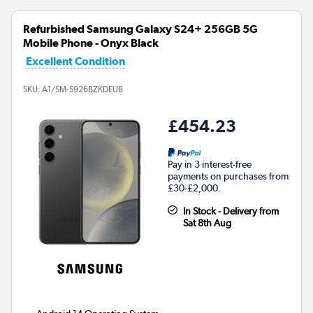
Refurbished Samsung Galaxy S24+ 256GB 5G
Mobile Phone - Onyx Black
Excellent Condition
SKU:
A1/SM-S926BZKDEUB
£454.23
Pay in 3 interest-free
payments on purchases from
£30-£2,000.
In Stock - Delivery from
Sat 8th Aug