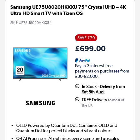
Samsung UE75U8020HKXXU 75" Crystal UHD – 4K
Ultra HD Smart TV with Tizen OS
SKU:
UE75U8020HKXXU
SAVE £70
£699.00
Pay in 3 interest-free
payments on purchases from
£30-£2,000.
In Stock - Delivery from
Sat 8th Aug.
FREE Delivery
to most of
the UK
OLED Powered by Quantum Dot: Combines OLED and
Quantum Dot for perfect blacks and vibrant colour.
Q4 AI Processor: AI optimises every scene and upscales