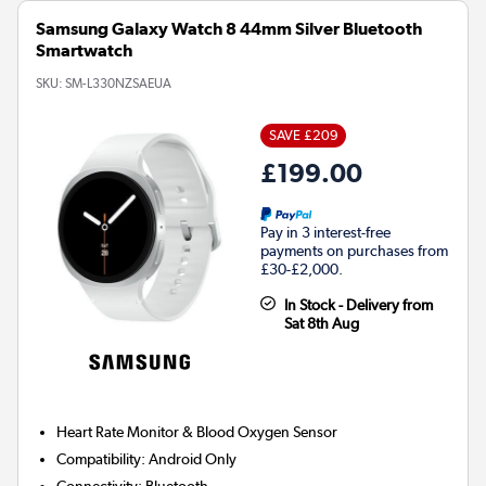
Samsung Galaxy Watch 8 44mm Silver Bluetooth
Smartwatch
SKU:
SM-L330NZSAEUA
SAVE £209
£199.00
Pay in 3 interest-free
payments on purchases from
£30-£2,000.
In Stock - Delivery from
Sat 8th Aug
Heart Rate Monitor & Blood Oxygen Sensor
Compatibility
:
Android Only
Connectivity
:
Bluetooth