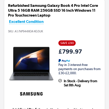
Refurbished Samsung Galaxy Book 4 Pro Intel Core
Ultra 5 16GB RAM 256GB SSD 16 Inch Windows 11
Pro Touchscreen Laptop
Excellent Condition
SKU:
A1/NP944XGK-KG5UK
SAVE £90
£799.97
Pay in 3 interest-free
payments on purchases from
£30-£2,000.
In Stock - Delivery from
Sat 8th Aug