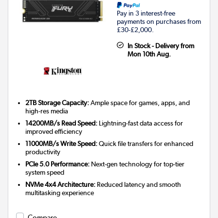
Pay in 3 interest-free
payments on purchases from
£30-£2,000.
In Stock - Delivery from
Mon 10th Aug.
2TB Storage Capacity:
Ample space for games, apps, and
high-res media
14200MB/s Read Speed:
Lightning-fast data access for
improved efficiency
11000MB/s Write Speed:
Quick file transfers for enhanced
productivity
PCIe 5.0 Performance:
Next-gen technology for top-tier
system speed
NVMe 4x4 Architecture:
Reduced latency and smooth
multitasking experience
Compare