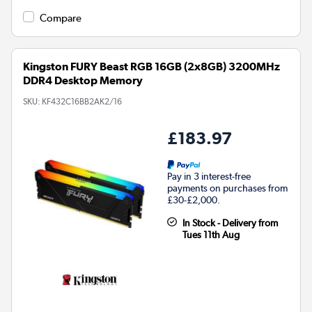
Compare
Kingston FURY Beast RGB 16GB (2x8GB) 3200MHz
DDR4 Desktop Memory
SKU:
KF432C16BB2AK2/16
£183.97
Pay in 3 interest-free
payments on purchases from
£30-£2,000.
In Stock - Delivery from
Tues 11th Aug