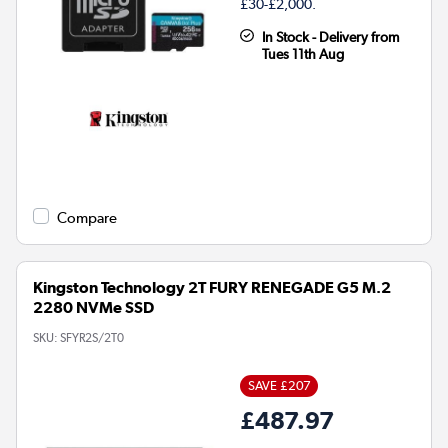
£30-£2,000.
In Stock - Delivery from
Tues 11th Aug
Compare
Kingston Technology 2T FURY RENEGADE G5 M.2
2280 NVMe SSD
SKU:
SFYR2S/2T0
SAVE £207
£487.97