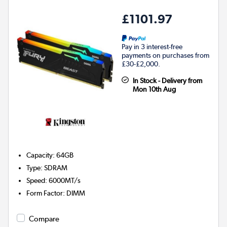
£1101.97
Pay in 3 interest-free
payments on purchases from
£30-£2,000.
In Stock - Delivery from
Mon 10th Aug
Capacity
:
64GB
Type
:
SDRAM
Speed
:
6000MT/s
Form Factor
:
DIMM
Compare