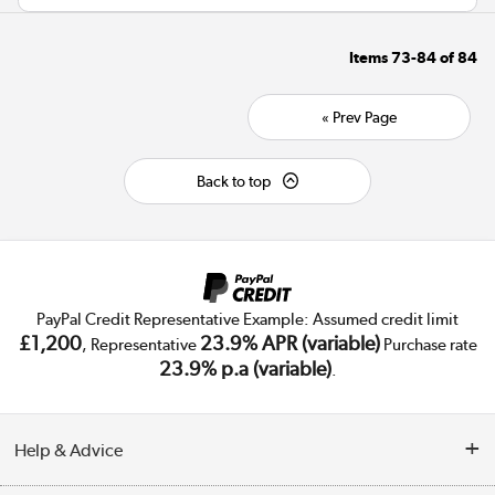
Items
73-84
of
84
« Prev Page
Back to top
PayPal Credit Representative Example: Assumed credit limit
£1,200
23.9% APR (variable)
, Representative
Purchase rate
23.9% p.a (variable)
.
Help & Advice