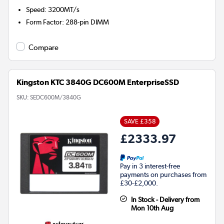
Speed
:
3200MT/s
Form Factor
:
288-pin DIMM
Compare
Kingston KTC 3840G DC600M EnterpriseSSD
SKU:
SEDC600M/3840G
SAVE £358
£2333.97
Pay in 3 interest-free
payments on purchases from
£30-£2,000.
In Stock - Delivery from
Mon 10th Aug