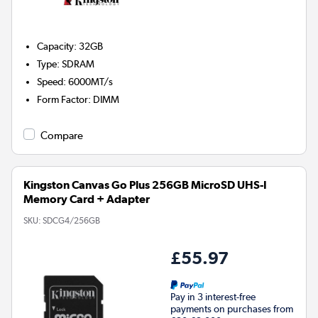
Capacity
:
32GB
Type
:
SDRAM
Speed
:
6000MT/s
Form Factor
:
DIMM
Compare
Kingston Canvas Go Plus 256GB MicroSD UHS-I
Memory Card + Adapter
SKU:
SDCG4/256GB
£55.97
Pay in 3 interest-free
payments on purchases from