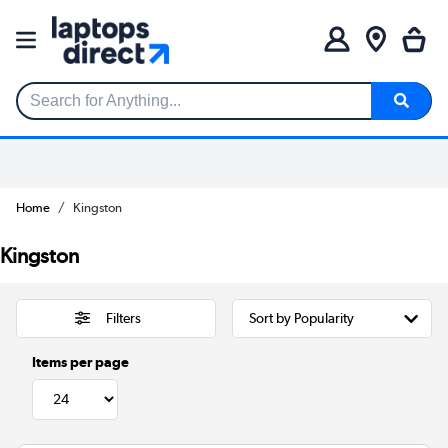
Search for Anything...
Home
Kingston
Kingston
Filters
Items per page