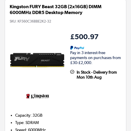
Kingston FURY Beast 32GB (2x16GB) DIMM
6000MHz DDR5 Desktop Memory
SKU:
KF560C36BBE2K2-32
£500.97
Pay in 3 interest-free
payments on purchases from
£30-£2,000.
In Stock - Delivery from
Mon 10th Aug
Capacity
:
32GB
Type
:
SDRAM
Speed
:
6000MHz