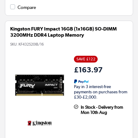
Compare
Kingston FURY Impact 16GB (1x16GB) SO-DIMM
3200MHz DDR4 Laptop Memory
SKU:
KF432S20IB/16
SAVE £122
£163.97
Pay in 3 interest-free
payments on purchases from
£30-£2,000.
In Stock - Delivery from
Mon 10th Aug