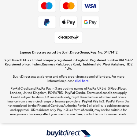
Dive into incredible value
Shop now »
Take to the skies
Shop now »
Laptops Direct are part of the Buy It Direct Group; Reg. No. 04171412
Buy It Direct Ltd is a limited company registered in England. Registered number 04171412.
Registered office: Trident Business Park, Leeds Road, Huddersfield, West Yorkshire, HD2
1UA.
Buy It Direct acts as a broker and offers credit from a panel of lenders. For more
The hot tub specialists
information please
click here.
Shop now »
PayPal Credit and PayPal Pay in 3 are trading names of PayPal UK Ltd, 5 Fleet Place,
London, United Kingdom, EC4M 7RD.
PayPal Credit:
Terms and conditions apply.
Credit subject to status, UK residents only, Buy It Direct acts as a broker and offers
finance from a restricted range of finance providers.
PayPal Pay in 3:
PayPal Pay in 3 is
not regulated by the Financial Conduct Authority. Pay in 3 eligibility is subject to status
and approval. UK residents only. Pay in 3 is a form of credit, may not be suitable for
everyone and use may affect your credit score. See product terms for more details.