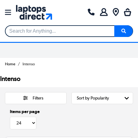
Search for Anything...
Home
Intenso
Intenso
Filters
Items per page