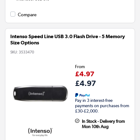
Compare
Intenso Speed Line USB 3.0 Flash Drive - 5 Memory
Size Options
SKU:
3533470
From
£4.97
£4.97
Pay in 3 interest-free
payments on purchases from
£30-£2,000.
In Stock - Delivery from
Mon 10th Aug