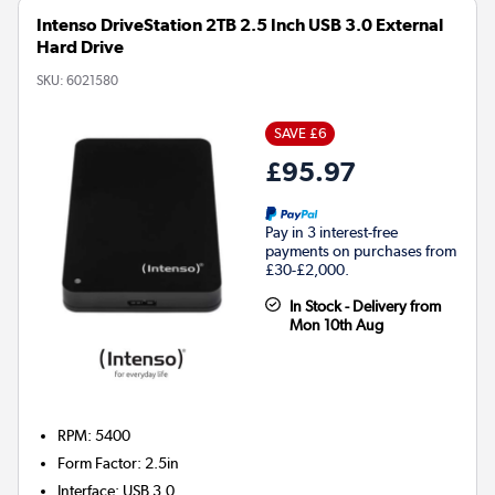
Intenso DriveStation 2TB 2.5 Inch USB 3.0 External
Hard Drive
SKU:
6021580
SAVE £6
£95.97
Pay in 3 interest-free
payments on purchases from
£30-£2,000.
In Stock - Delivery from
Mon 10th Aug
RPM: 5400
Form Factor
:
2.5in
Interface
:
USB 3.0