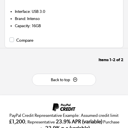
Interface
:
USB 3.0
Brand
:
Intenso
Capacity
:
16GB
Compare
Items
1-2
of
2
Back to top
PayPal Credit Representative Example: Assumed credit limit
£1,200
23.9% APR (variable)
, Representative
Purchase