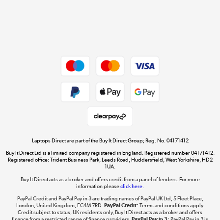
Get the look for less
Shop now »
Dive into incredible value
Shop now »
Take to the skies
Shop now »
Laptops Direct are part of the Buy It Direct Group; Reg. No. 04171412
Buy It Direct Ltd is a limited company registered in England. Registered number 04171412.
Registered office: Trident Business Park, Leeds Road, Huddersfield, West Yorkshire, HD2
1UA.
Buy It Direct acts as a broker and offers credit from a panel of lenders. For more
The hot tub specialists
information please
click here.
Shop now »
PayPal Credit and PayPal Pay in 3 are trading names of PayPal UK Ltd, 5 Fleet Place,
London, United Kingdom, EC4M 7RD.
PayPal Credit:
Terms and conditions apply.
Credit subject to status, UK residents only, Buy It Direct acts as a broker and offers
finance from a restricted range of finance providers.
PayPal Pay in 3:
PayPal Pay in 3 is