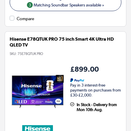
3
Matching Soundbar Speakers available »
Compare
Hisense E78QTUK PRO 75 inch Smart 4K Ultra HD
QLED TV
SKU:
75E78QTUK PRO
£899.00
Pay in 3 interest-free
payments on purchases from
£30-£2,000.
In Stock - Delivery from
Mon 10th Aug.