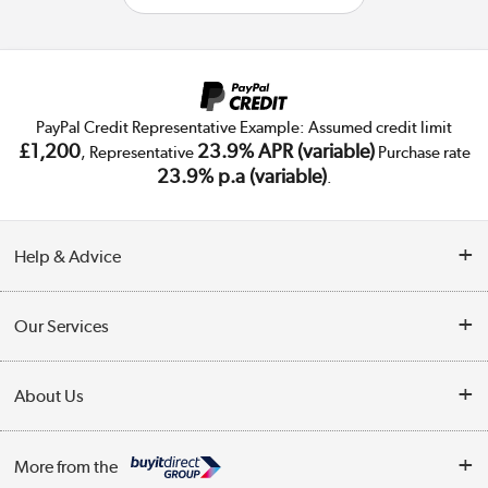
PayPal Credit Representative Example: Assumed credit limit
£1,200
23.9% APR (variable)
, Representative
Purchase rate
23.9% p.a (variable)
.
Help & Advice
Customer Service
Our Services
Collection Points
Delivery
About Us
Finance
Trade Enquiries
About Us
My Account
More from the
Public Sector