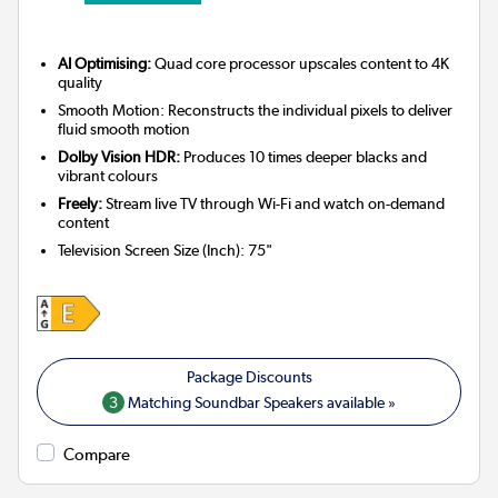
AI Optimising:
Quad core processor upscales content to 4K
quality
Smooth Motion: Reconstructs the individual pixels to deliver
fluid smooth motion
Dolby Vision HDR:
Produces 10 times deeper blacks and
vibrant colours
Freely:
Stream live TV through Wi-Fi and watch on-demand
content
Television Screen Size (Inch)
:
75"
3
Matching Soundbar Speakers available »
Compare