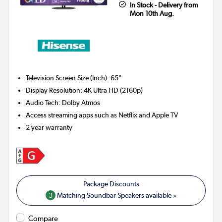
In Stock - Delivery from
Mon 10th Aug.
Television Screen Size (Inch)
:
65"
Display Resolution
:
4K Ultra HD (2160p)
Audio Tech
:
Dolby Atmos
Access streaming apps such as Netflix and Apple TV
2 year warranty
3
Matching Soundbar Speakers available »
Compare