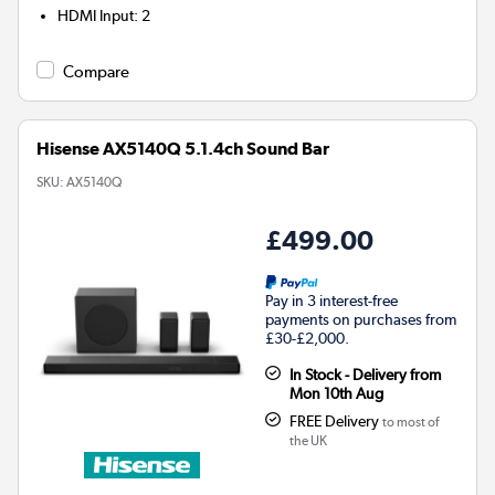
HDMI Input
:
2
Compare
Hisense AX5140Q 5.1.4ch Sound Bar
SKU:
AX5140Q
£499.00
Pay in 3 interest-free
payments on purchases from
£30-£2,000.
In Stock - Delivery from
Mon 10th Aug
FREE Delivery
to most of
the UK