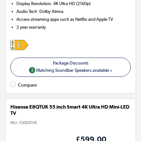
Display Resolution
:
4K Ultra HD (2160p)
Audio Tech
:
Dolby Atmos
Access streaming apps such as Netflix and Apple TV
2 year warranty
3
Matching Soundbar Speakers available »
Compare
Hisense E8QTUK 55 inch Smart 4K Ultra HD Mini-LED
TV
SKU:
55E8QTUK
£599.00