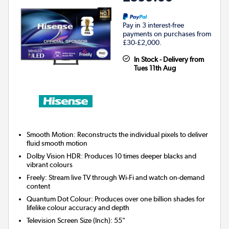
Pay in 3 interest-free
payments on purchases from
£30-£2,000.
In Stock - Delivery from
Tues 11th Aug
Smooth Motion: Reconstructs the individual pixels to deliver
fluid smooth motion
Dolby Vision HDR: Produces 10 times deeper blacks and
vibrant colours
Freely: Stream live TV through Wi-Fi and watch on-demand
content
Quantum Dot Colour: Produces over one billion shades for
lifelike colour accuracy and depth
Television Screen Size (Inch)
:
55"