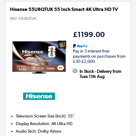
Hisense 55U8QTUK 55 Inch Smart 4K Ultra HD TV
SKU:
55U8QTUK
£1199.00
Pay in 3 interest-free
payments on purchases from
£30-£2,000.
In Stock - Delivery from
Tues 11th Aug
Television Screen Size (Inch)
:
55"
Display Resolution
:
4K Ultra HD
Audio Tech
:
Dolby Atmos