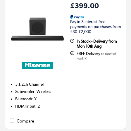
£399.00
Pay in 3 interest-free
payments on purchases from
£30-£2,000.
In Stock - Delivery from
Mon 10th Aug
FREE Delivery
to most of
the UK
3.1.2ch
Channel
Subwoofer
:
Wireless
Bluetooth
:
Y
HDMI Input
:
2
Compare