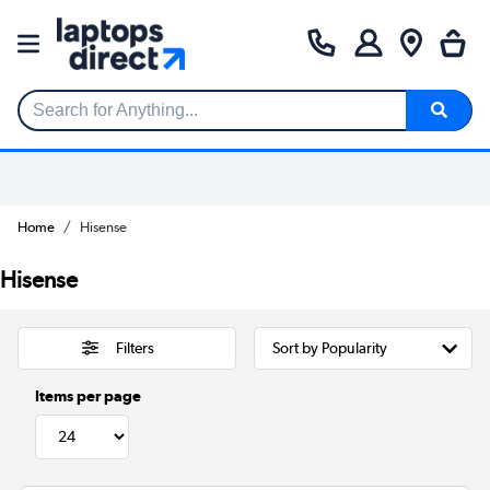
Search for Anything...
Home
Hisense
Hisense
Filters
Items per page