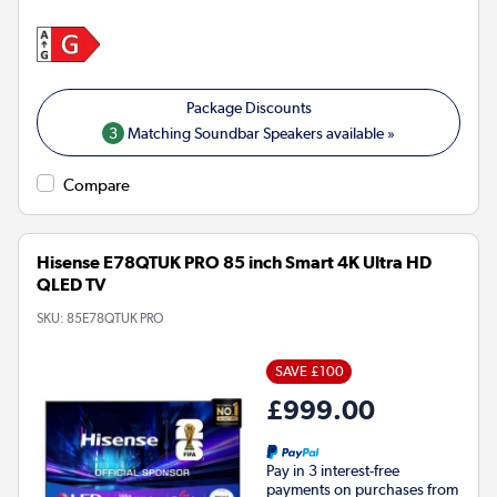
3
Matching Soundbar Speakers available »
Compare
Hisense E78QTUK PRO 85 inch Smart 4K Ultra HD
QLED TV
SKU:
85E78QTUK PRO
SAVE £100
£999.00
Pay in 3 interest-free
payments on purchases from