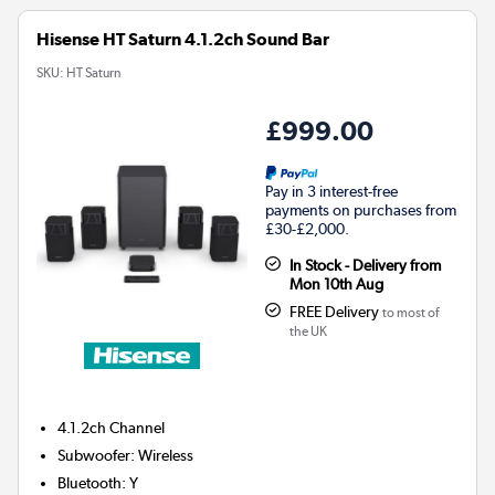
Hisense HT Saturn 4.1.2ch Sound Bar
SKU:
HT Saturn
£999.00
Pay in 3 interest-free
payments on purchases from
£30-£2,000.
In Stock - Delivery from
Mon 10th Aug
FREE Delivery
to most of
the UK
4.1.2ch
Channel
Subwoofer
:
Wireless
Bluetooth
:
Y