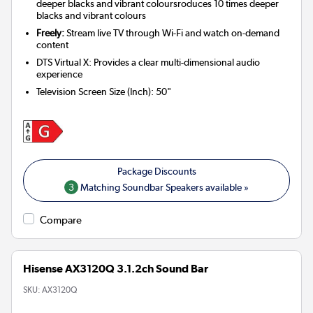
deeper blacks and vibrant coloursroduces 10 times deeper
blacks and vibrant colours
Freely:
Stream live TV through Wi-Fi and watch on-demand
content
DTS Virtual X: Provides a clear multi-dimensional audio
experience
Television Screen Size (Inch)
:
50"
3
Matching Soundbar Speakers available »
Compare
Hisense AX3120Q 3.1.2ch Sound Bar
SKU:
AX3120Q