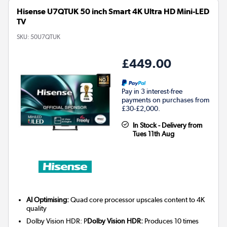
Hisense U7QTUK 50 inch Smart 4K Ultra HD Mini-LED
TV
SKU:
50U7QTUK
£449.00
Pay in 3 interest-free
payments on purchases from
£30-£2,000.
In Stock - Delivery from
Tues 11th Aug
AI Optimising:
Quad core processor upscales content to 4K
quality
Dolby Vision HDR: P
Dolby Vision HDR:
Produces 10 times