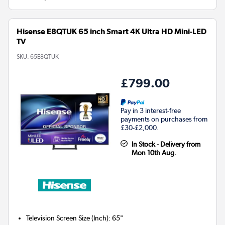
Hisense E8QTUK 65 inch Smart 4K Ultra HD Mini-LED
TV
SKU:
65E8QTUK
£799.00
Pay in 3 interest-free
payments on purchases from
£30-£2,000.
In Stock - Delivery from
Mon 10th Aug.
Television Screen Size (Inch)
:
65"