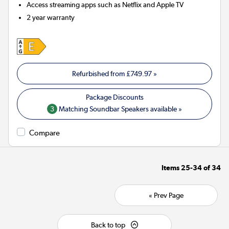
Access streaming apps such as Netflix and Apple TV
2 year warranty
Refurbished from
£749.97
»
3
Matching Soundbar Speakers available »
Compare
Items
25-34
of
34
« Prev Page
Back to top