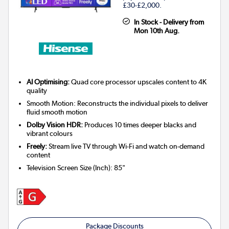
£30-£2,000.
In Stock - Delivery from
Mon 10th Aug.
AI Optimising:
Quad core processor upscales content to 4K
quality
Smooth Motion: Reconstructs the individual pixels to deliver
fluid smooth motion
Dolby Vision HDR:
Produces 10 times deeper blacks and
vibrant colours
Freely:
Stream live TV through Wi-Fi and watch on-demand
content
Television Screen Size (Inch)
:
85"