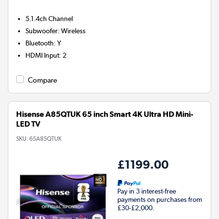
5.1.4ch
Channel
Subwoofer
:
Wireless
Bluetooth
:
Y
HDMI Input
:
2
Compare
Hisense A85QTUK 65 inch Smart 4K Ultra HD Mini-
LED TV
SKU:
65A85QTUK
£1199.00
Pay in 3 interest-free
payments on purchases from
£30-£2,000.