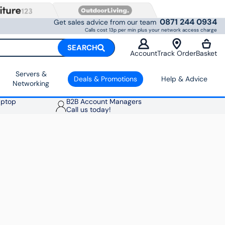
0871 244 0934
Get sales advice from our team
Calls cost 13p per min plus your network access charge
SEARCH
Account
Track Order
Basket
Servers &
Deals & Promotions
Help & Advice
Networking
aptop
B2B Account Managers
Call us today!