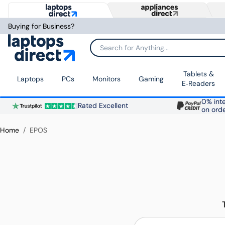
Buying for Business?
Search for Anything...
Tablets &
Laptops
PCs
Monitors
Gaming
E‑Readers
0% inte
Rated Excellent
on ord
Home
EPOS