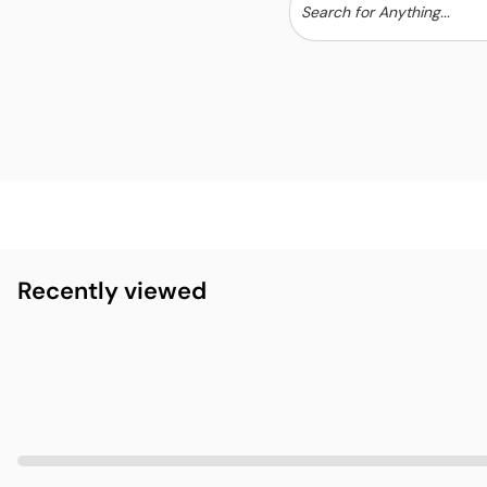
Recently viewed