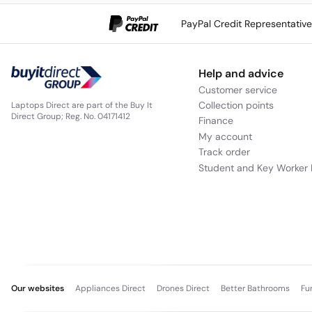
PayPal Credit Representativ
Help and advice
Customer service
Collection points
Laptops Direct are part of the Buy It
Direct Group; Reg. No. 04171412
Finance
My account
Track order
Student and Key Worker 
Our websites
Appliances Direct
Drones Direct
Better Bathrooms
Fu