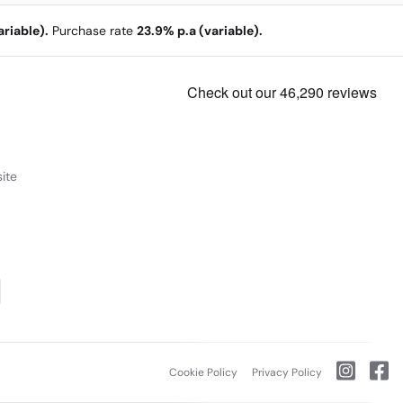
riable).
Purchase rate
23.9% p.a (variable).
ite
Cookie Policy
Privacy Policy