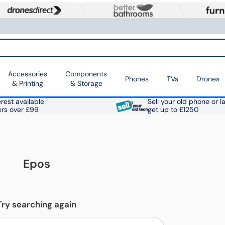
Accessories
Components
Phones
TVs
Drones
& Printing
& Storage
rest available
Sell your old phone or l
ers over £99
get up to £1250
Epos
Try searching again