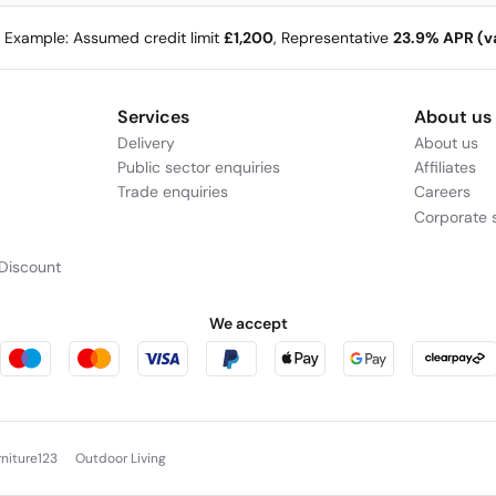
e Example: Assumed credit limit
£1,200
, Representative
23.9% APR (va
Services
About us
Delivery
About us
Public sector enquiries
Affiliates
Trade enquiries
Careers
Corporate s
Discount
We accept
rniture123
Outdoor Living