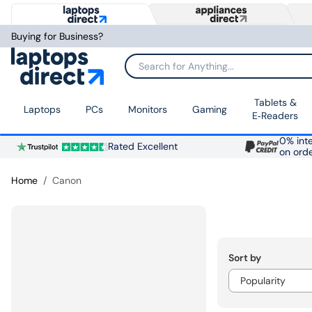
Buying for Business?
Search for Anything...
Tablets &
Laptops
PCs
Monitors
Gaming
E‑Readers
0% inte
Rated Excellent
on ord
Home
Canon
Sort by