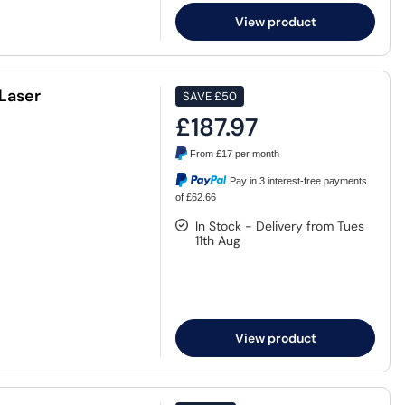
View product
Laser
SAVE
£50
£187.97
From
£17
per month
Pay in 3 interest-free payments
of £62.66
In Stock - Delivery from Tues
11th Aug
View product