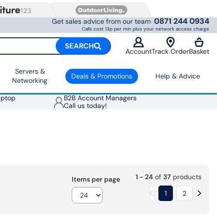
0871 244 0934
Get sales advice from our team
Calls cost 13p per min plus your network access charge
SEARCH
Account
Track Order
Basket
Servers &
Deals & Promotions
Help & Advice
Networking
aptop
B2B Account Managers
Call us today!
1 - 24
of
37
products
Items per page
1
2