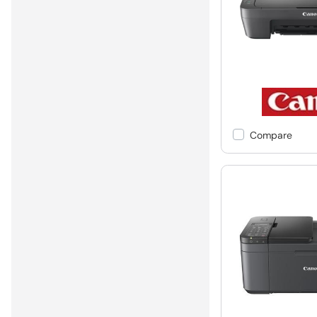
Compare