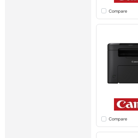
Compare
Compare