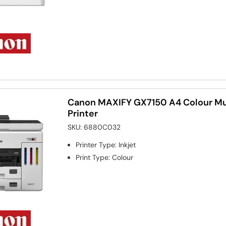
Canon MAXIFY GX7150 A4 Colour Mul
Printer
SKU:
6880C032
Printer Type
:
Inkjet
Print Type
:
Colour