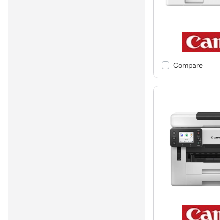
Compare