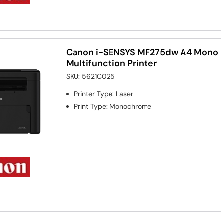
Canon i-SENSYS MF275dw A4 Mono 
Multifunction Printer
SKU:
5621C025
Printer Type
:
Laser
Print Type
:
Monochrome