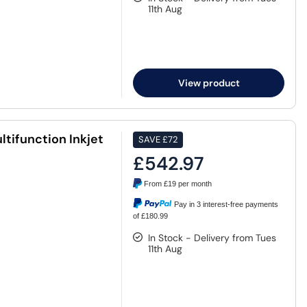
11th Aug
View product
tifunction Inkjet
SAVE
£72
£542.97
From
£19
per month
Pay in 3 interest-free payments
of £180.99
In Stock - Delivery from Tues
11th Aug