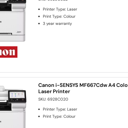
Printer Type
:
Laser
Print Type
:
Colour
3 year warranty
Canon i-SENSYS MF667Cdw A4 Colou
Laser Printer
SKU:
6928C020
Printer Type
:
Laser
Print Type
:
Colour