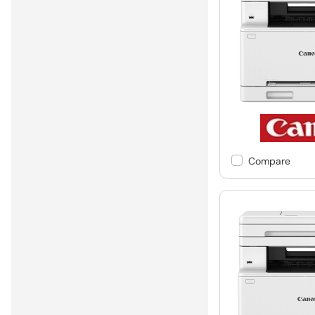
Compare