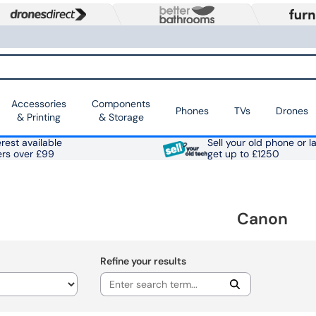
Accessories
Components
Phones
TVs
Drones
& Printing
& Storage
rest available
Sell your old phone or l
ers over £99
get up to £1250
Canon
Refine your results