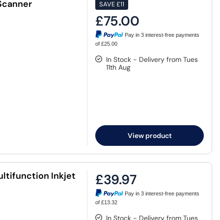
Scanner
SAVE
£11
£75.00
Pay in 3 interest-free payments
of £25.00
In Stock - Delivery from Tues
11th Aug
View product
tifunction Inkjet
£39.97
Pay in 3 interest-free payments
of £13.32
In Stock - Delivery from Tues