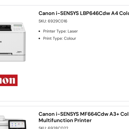
Canon i-SENSYS LBP646Cdw A4 Colou
SKU:
6929C016
Printer Type
:
Laser
Print Type
:
Colour
Canon i-SENSYS MF664Cdw A3+ Col
Multifunction Printer
SKU:
6928C022