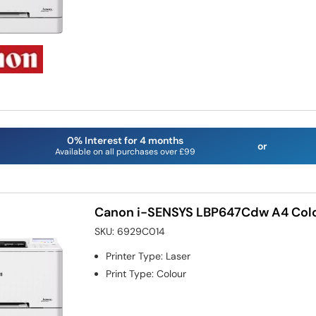
0% Interest for 4 months
or
Available on all purchases over £99
Canon i-SENSYS LBP647Cdw A4 Colou
SKU:
6929C014
Printer Type
:
Laser
Print Type
:
Colour