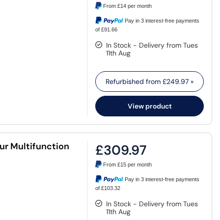
From
£14
per month
Pay in 3 interest-free payments
of £91.66
In Stock - Delivery from Tues
11th Aug
Refurbished from
£249.97
»
View product
r Multifunction
£309.97
From
£15
per month
Pay in 3 interest-free payments
of £103.32
In Stock - Delivery from Tues
11th Aug