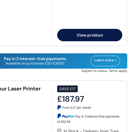
View product
Pay in 3 interest-free payments
Learn more »
Available on purchases £20-£3000
Subject to status. Terms apply.
r Laser Printer
SAVE
£17
£187.97
From
£17
per month
Pay in 3 interest-free payments
of £62.66
In Stock - Delivery from Tues