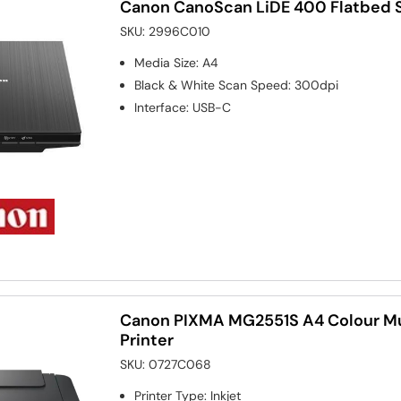
Canon CanoScan LiDE 400 Flatbed 
SKU:
2996C010
Media Size
:
A4
Black & White Scan Speed
:
300dpi
Interface
:
USB-C
Canon PIXMA MG2551S A4 Colour Mul
Printer
SKU:
0727C068
Printer Type
:
Inkjet