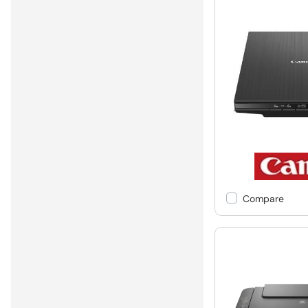
Compare