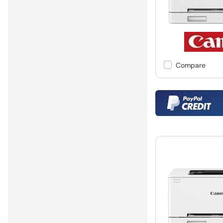
Compare