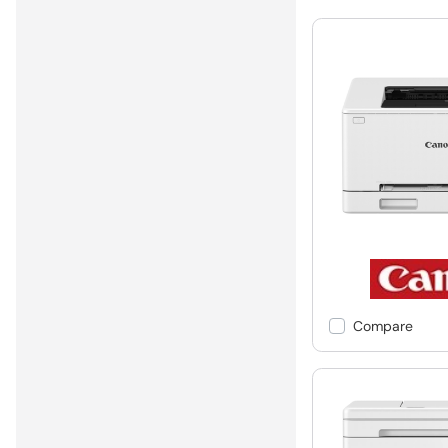
Compare