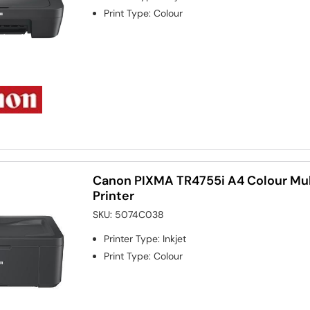
Print Type
:
Colour
Canon PIXMA TR4755i A4 Colour Mult
Printer
SKU:
5074C038
Printer Type
:
Inkjet
Print Type
:
Colour