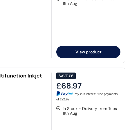
11th Aug
View product
ifunction Inkjet
SAVE
£6
£68.97
Pay in 3 interest-free payments
of £22.99
In Stock - Delivery from Tues
11th Aug