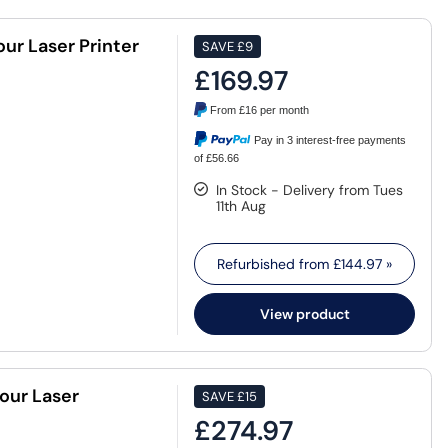
r Laser Printer
SAVE
£9
£169.97
From
£16
per month
Pay in 3 interest-free payments
of £56.66
In Stock - Delivery from Tues
11th Aug
Refurbished from
£144.97
»
View product
our Laser
SAVE
£15
£274.97