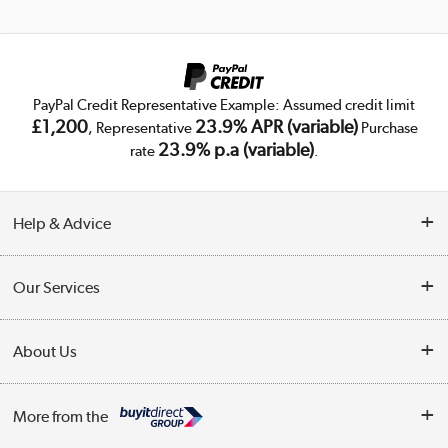
PayPal Credit Representative Example: Assumed credit limit
£1,200
23.9% APR (variable)
, Representative
Purchase
23.9% p.a (variable)
rate
.
Help & Advice
Customer Service
Our Services
Collection Points
Delivery
About Us
Finance
Trade Enquiries
About Us
My Account
More from the
Public Sector