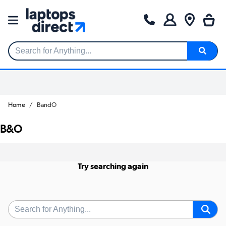
Search for Anything...
Home
BandO
B&O
Try searching again