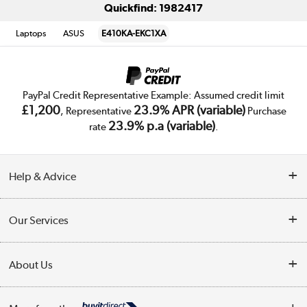
Quickfind: 1982417
Laptops
ASUS
E410KA-EKC1XA
PayPal Credit Representative Example: Assumed credit limit
£1,200
23.9% APR (variable)
, Representative
Purchase
23.9% p.a (variable)
rate
.
Help & Advice
Customer Service
Our Services
Collection Points
Delivery
About Us
Finance
Trade Enquiries
About Us
My Account