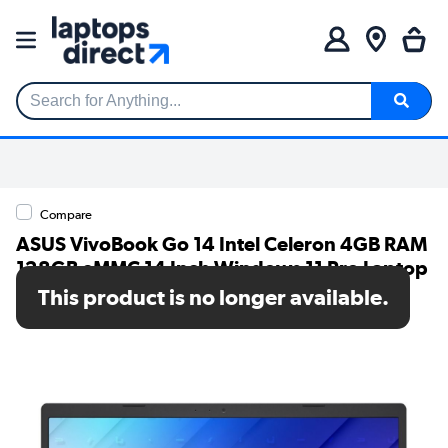
Search for Anything...
Compare
ASUS VivoBook Go 14 Intel Celeron 4GB RAM
128GB eMMC 14 Inch Windows 11 Pro Laptop
This product is no longer available.
SKU: E410KA-EKC1XA