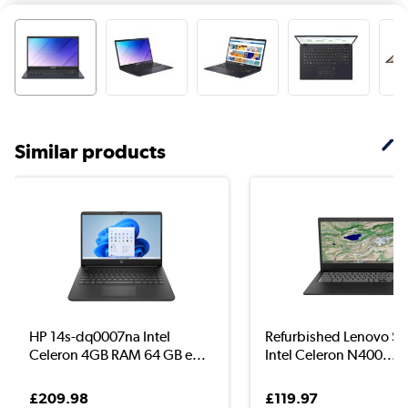
Similar products
HP 14s-dq0007na Intel
Refurbished Lenovo S
Celeron 4GB RAM 64 GB e...
Intel Celeron N400...
£209.98
£119.97