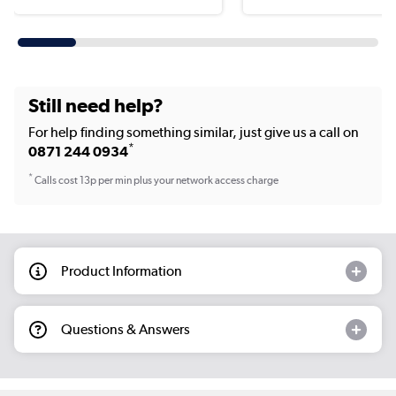
Still need help?
For help finding something similar, just give us a call on
*
0871 244 0934
*
Calls cost 13p per min plus your network access charge
Product Information
Questions & Answers