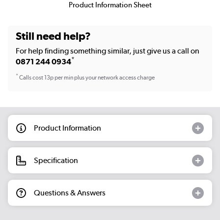
Product Information Sheet
Still need help?
For help finding something similar, just give us a call on
*
0871 244 0934
*
Calls cost 13p per min plus your network access charge
Product Information
Specification
Questions & Answers