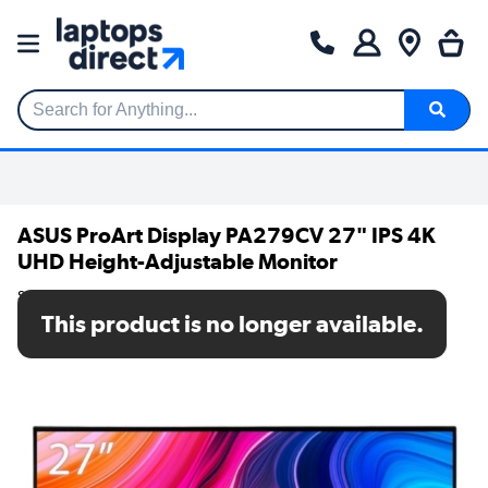
Search for Anything...
ASUS ProArt Display PA279CV 27" IPS 4K
UHD Height-Adjustable Monitor
SKU: PA279CV
This product is no longer available.