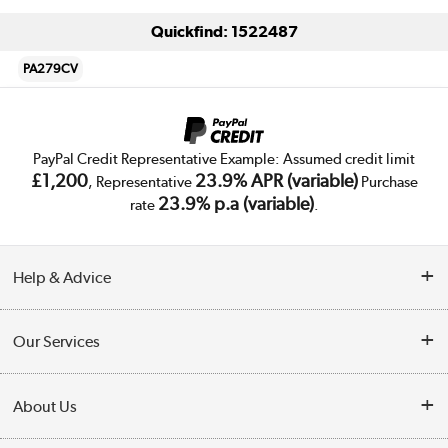
Quickfind: 1522487
PA279CV
PayPal Credit Representative Example: Assumed credit limit
£1,200
23.9% APR (variable)
, Representative
Purchase
23.9% p.a (variable)
rate
.
Help & Advice
Customer Service
Our Services
Collection Points
Delivery
About Us
Finance
Trade Enquiries