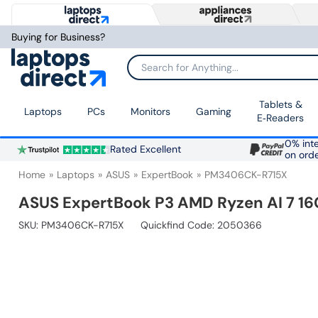
Buying for Business?
Search for Anything...
Tablets &
Laptops
PCs
Monitors
Gaming
E‑Readers
0% inte
Rated Excellent
on ord
Home
Laptops
ASUS
ExpertBook
PM3406CK-R715X
ASUS ExpertBook P3 AMD Ryzen AI 7 16
SKU:
PM3406CK-R715X
Quickfind Code: 2050366