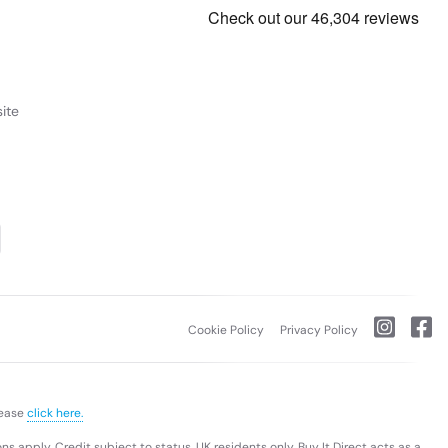
ents and travel-heavy lifestyles. Its lightweight chassis and
f everyday use. Whether you’re working from a café,
f essential ports for peripherals and accessories. Fast Wi-
-C and HDMI — let you connect external displays, projectors,
, and productivity features. It’s expertly engineered for
 Whether for work, school, or creative pursuits, this laptop
riable).
Purchase rate
23.9% p.a (variable).