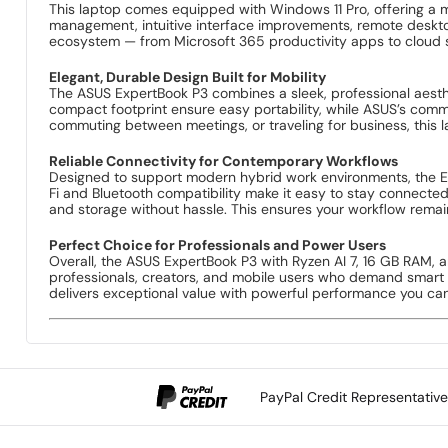
The ASUS ExpertBook P3 is powered by the cutting-edge AMD R
Designed to accelerate both everyday tasks and demanding w
you’re handling heavy business applications, complex analytic
Vibrant 14-Inch Display for Productivity and Portability
Featuring a crisp and clear 14-inch display, the ExpertBook P
productivity on the go — giving you enough space to multitask 
friendly. The display’s optimized viewing angles further enh
Smooth Multitasking With 16 GB of High-Speed RAM
With 16 GB of fast, high-performance memory, this ExpertBoo
tabs, or collaborating with cloud-based tools, the ample RAM 
demand consistency without compromise.
Fast and Reliable 512 GB SSD Storage
Built with a roomy 512 GB solid-state drive (SSD), the Expert
technology, you’ll experience reduced loading times and impr
work files, multimedia libraries, apps, and important data with
Windows 11 Pro — Secure, Smart, and Professional
This laptop comes equipped with Windows 11 Pro, offering a 
management, intuitive interface improvements, remote desktop
ecosystem — from Microsoft 365 productivity apps to cloud s