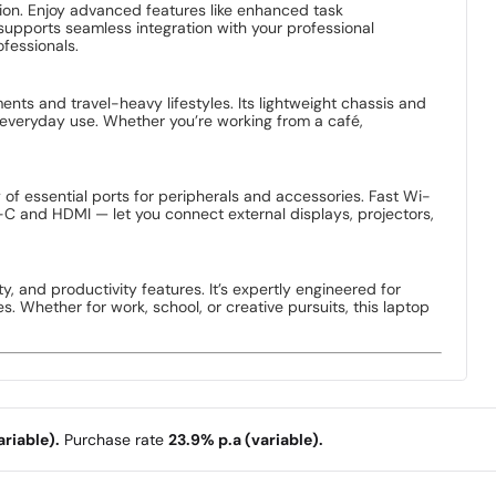
computing power and intelligent performance optimization.
esponsive performance with efficient power use. Whether
r and faster.
nvenience. This size is perfect for users who demand
nt, all while keeping the laptop lightweight and travel-
ple applications simultaneously, switching between browser
uration is ideal for professionals, creators, and students who
d smooth performance across applications. Thanks to SSD
ves. With plenty of storage space, you can comfortably store
ion. Enjoy advanced features like enhanced task
supports seamless integration with your professional
fessionals.