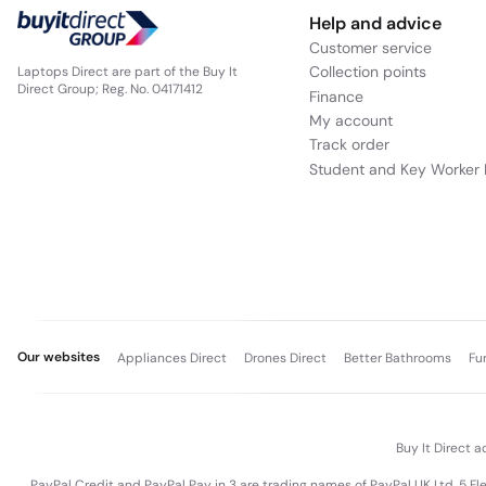
Elegant, Durable Design Built for Mobility
The ASUS ExpertBook P3 combines a sleek, professional aestheti
compact footprint ensure easy portability, while ASUS’s commi
commuting between meetings, or traveling for business, this
Reliable Connectivity for Contemporary Workflows
Designed to support modern hybrid work environments, the Ex
Fi and Bluetooth compatibility make it easy to stay connecte
and storage without hassle. This ensures your workflow remai
Perfect Choice for Professionals and Power Users
Overall, the ASUS ExpertBook P3 with Ryzen AI 7, 16 GB RAM, a
professionals, creators, and mobile users who demand smart pe
delivers exceptional value with powerful performance you c
PayPal Credit Representativ
Help and advice
Customer service