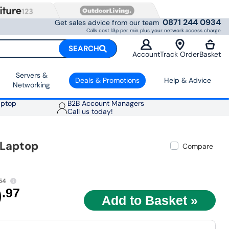
0871 244 0934
Get sales advice from our team
Calls cost 13p per min plus your network access charge
SEARCH
Account
Track Order
Basket
Servers &
Deals & Promotions
Help & Advice
Networking
aptop
B2B Account Managers
Call us today!
 Laptop
Compare
54
9
.97