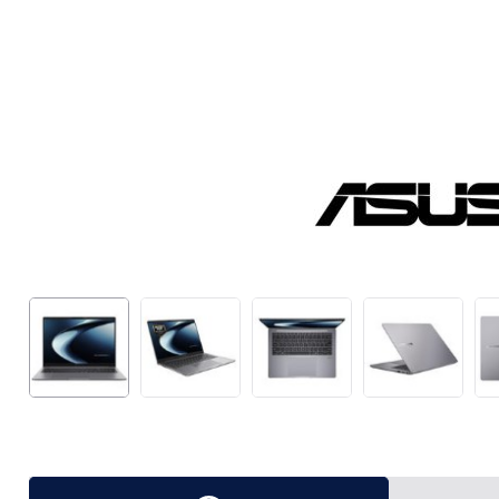
Package Deals