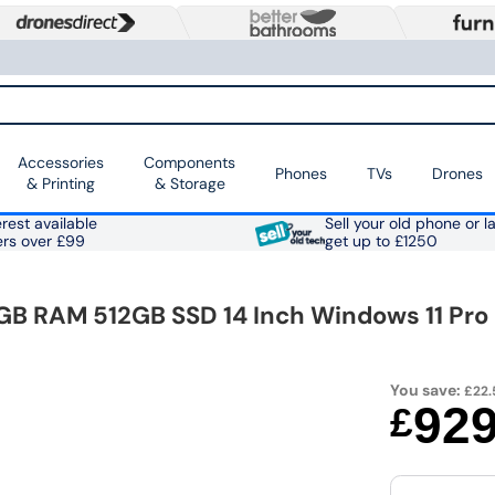
Accessories
Components
Phones
TVs
Drones
& Printing
& Storage
rest available
Sell your old phone or l
ers over £99
get up to £1250
GB RAM 512GB SSD 14 Inch Windows 11 Pro
You save:
£22.
92
£