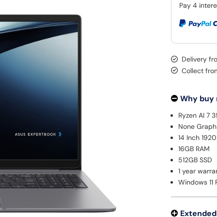
Delivery f
Collect fr
Why buy
Ryzen AI 7 
None Graph
14 Inch 192
16GB RAM
512GB SSD
1 year warra
Windows 11 
Extended