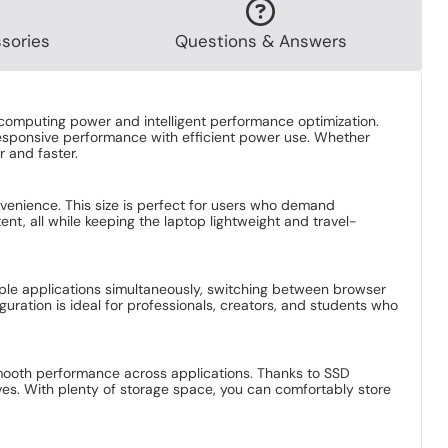
Bundle Price
Laptop
Only £949.94
Bundle Price
Laptop
Only £979.94
sories
Questions & Answers