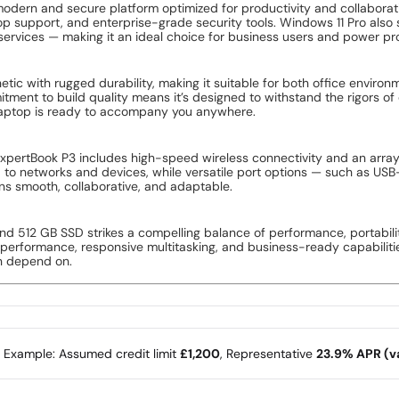
yzen AI 7 processor, delivering an exceptional combination of raw 
orkflows, this processor adapts to your usage patterns to provide r
s, or creative software, the Ryzen AI 7 makes every task feel smoothe
3 strikes the ideal balance between screen real estate and mobile co
in spreadsheets, view presentations with clarity, or enjoy media conte
ance comfort during extended use sessions.
k model handles multitasking with ease. Whether you’re running multi
ensures your workflow stays fluid and responsive. This memory config
Book P3 delivers lightning-fast start-up times, rapid file access, an
oved overall system responsiveness compared to traditional hard dri
out ever feeling constrained.
modern and secure platform optimized for productivity and collaborat
 support, and enterprise-grade security tools. Windows 11 Pro also 
ervices — making it an ideal choice for business users and power pro