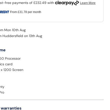
From
£31.78
per month
rom Mon 10th Aug
om Huddersfield on 13th Aug
 me
350 Processor
ics card
0 x 1200 Screen
nty
Pro
 warranties