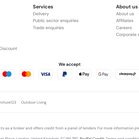
c with rugged durability, making it suitable for both office environm
tment to build quality means it’s designed to withstand the rigors o
 laptop is ready to accompany you anywhere.
pertBook P3 includes high-speed wireless connectivity and an array o
d to networks and devices, while versatile port options — such as USB
ns smooth, collaborative, and adaptable.
nd 512 GB SSD strikes a compelling balance of performance, portability
rformance, responsive multitasking, and business-ready capabilities.
an depend on.
e Example: Assumed credit limit
£1,200
, Representative
23.9% APR (va
Services
About us
Delivery
About us