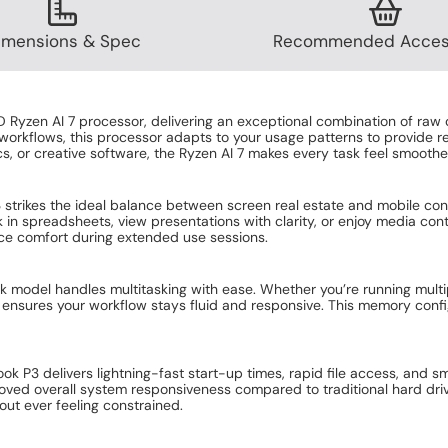
 protection for your online privacy and devices!
ok P3 AMD Ryzen AI 7 16GB RAM 512GB SSD 14 Inch Windows 11 Pro 
eluxe Internet Security with VPN 3 Devices 12 Month Subscription
from Mon 10th Aug
 a 3 year, Onsite extended warranty!
ok P3 AMD Ryzen AI 7 16GB RAM 512GB SSD 14 Inch Windows 11 Pro 
ite Parts and labour 3 Years Extended Warranty
rom Tues 11th Aug
imensions & Spec
Recommended Acces