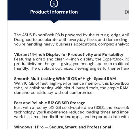
All-in-one
ASUS ExpertBo
+
+
Norton 360 D
Delivery 
Upgrade to
ASUS ExpertBo
+
+
MendIT On-s
Delivery f
Product Information
D