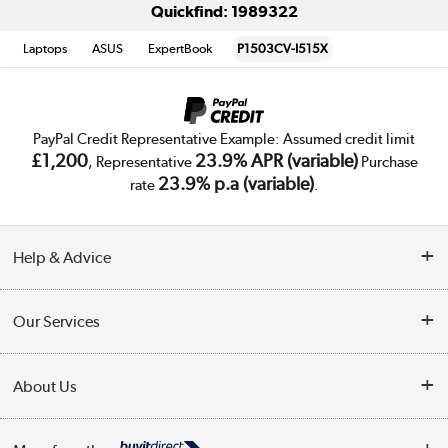
Quickfind: 1989322
Laptops
ASUS
ExpertBook
P1503CV-I515X
PayPal Credit Representative Example: Assumed credit limit
£1,200
23.9% APR (variable)
, Representative
Purchase
23.9% p.a (variable)
rate
.
Help & Advice
Customer Service
Our Services
Collection Points
Delivery
About Us
Finance
Trade Enquiries
About Us
My Account