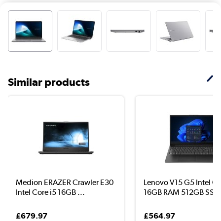
Similar products
Medion ERAZER Crawler E30
Lenovo V15 G5 Intel Co
Intel Core i5 16GB ...
16GB RAM 512GB SS..
£679.97
£564.97