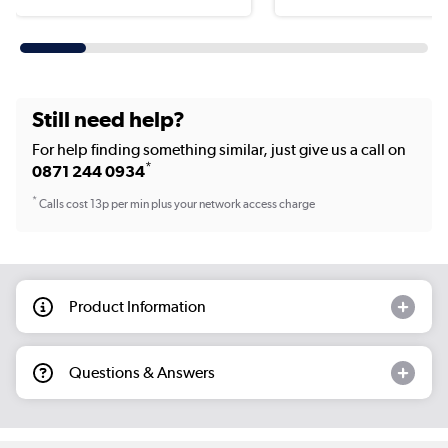
Still need help?
For help finding something similar, just give us a call on
*
0871 244 0934
*
Calls cost 13p per min plus your network access charge
Product Information
Questions & Answers