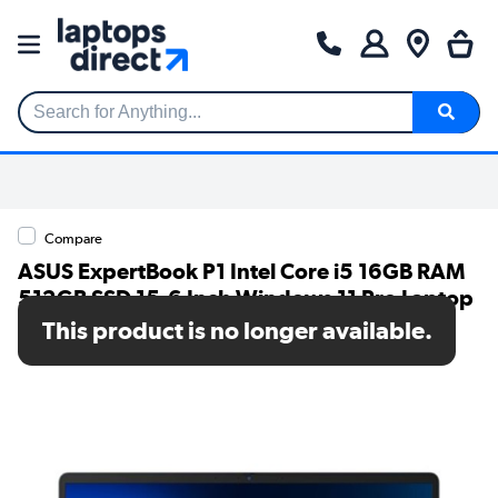
Search for Anything...
Compare
ASUS ExpertBook P1 Intel Core i5 16GB RAM
512GB SSD 15.6 Inch Windows 11 Pro Laptop
This product is no longer available.
SKU: P1503CV-I515X