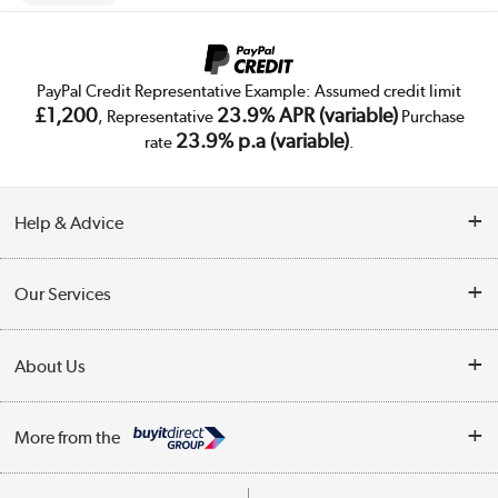
PayPal Credit Representative Example: Assumed credit limit
£1,200
23.9% APR (variable)
, Representative
Purchase
23.9% p.a (variable)
rate
.
Help & Advice
Customer Service
Our Services
Collection Points
Delivery
About Us
Finance
Trade Enquiries
About Us
My Account
More from the
Public Sector
Affiliates programme
Track order