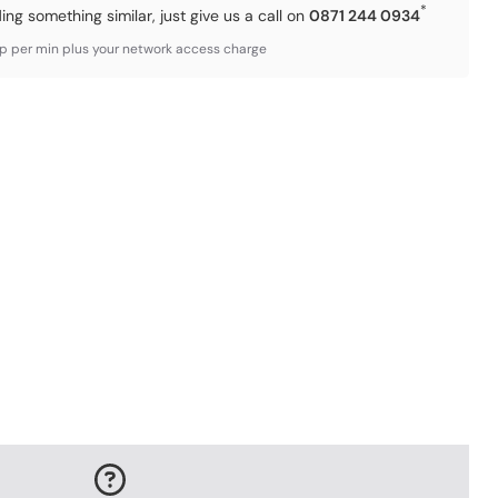
*
ding something similar, just give us a call on
0871 244 0934
3p per min plus your network access charge