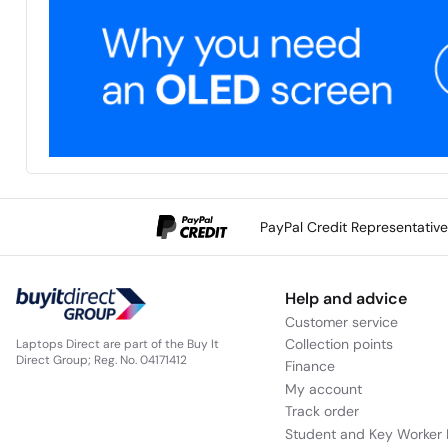
PayPal Credit Representativ
Help and advice
Customer service
Collection points
Laptops Direct are part of the Buy It
Direct Group; Reg. No. 04171412
Finance
My account
Track order
Student and Key Worker 