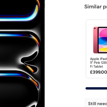
Similar 
Apple iPa
11" Pink 12
Fi Tablet
£399.0
Still nee