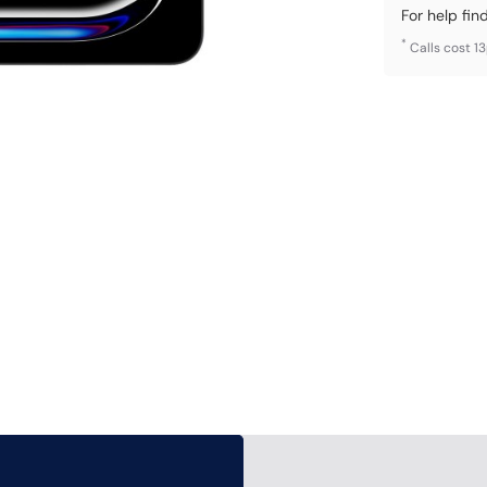
For help fin
*
Calls cost 1