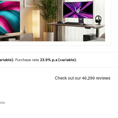
riable).
Purchase rate
23.9% p.a (variable).
ite