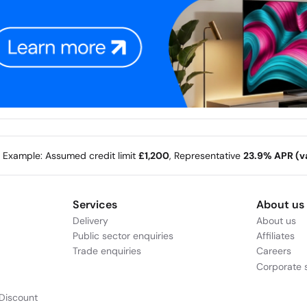
e Example: Assumed credit limit
£1,200
, Representative
23.9% APR (va
Services
About us
Delivery
About us
Public sector enquiries
Affiliates
Trade enquiries
Careers
Corporate s
Discount