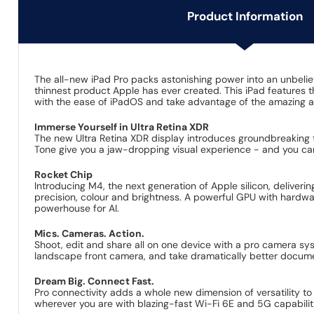
Product Information
The all-new iPad Pro packs astonishing power into an unbelieva
thinnest product Apple has ever created. This iPad features
with the ease of iPadOS and take advantage of the amazing 
Immerse Yourself in Ultra Retina XDR
The new Ultra Retina XDR display introduces groundbreaking 
Tone give you a jaw-dropping visual experience - and you c
Rocket Chip
Introducing M4, the next generation of Apple silicon, deliveri
precision, colour and brightness. A powerful GPU with hardw
powerhouse for AI.
Mics. Cameras. Action.
Shoot, edit and share all on one device with a pro camera sy
landscape front camera, and take dramatically better docum
Dream Big. Connect Fast.
Pro connectivity adds a whole new dimension of versatility t
wherever you are with blazing-fast Wi-Fi 6E and 5G capabilit