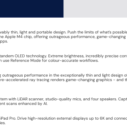
bly thin, light and portable design. Push the limits of what’s possibl
 the Apple M4 chip, offering outrageous performance, game-changing 
apps.
tandem OLED technology. Extreme brightness, incredibly precise con
an use Reference Mode for colour-accurate workflows.
ng outrageous performance in the exceptionally thin and light design 
are-accelerated ray tracing renders game-changing graphics - and t
stem with LiDAR scanner, studio-quality mics, and four speakers. Capt
ent scans enhanced by AI.
o iPad Pro. Drive high-resolution external displays up to 6K and conn
ies.