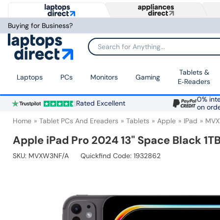
Buying for Business?
Search for Anything...
Tablets &
Laptops
PCs
Monitors
Gaming
E‑Readers
0% inte
Rated Excellent
on ord
Home
Tablet PCs And Ereaders
Tablets
Apple
IPad
MVX
Apple iPad Pro 2024 13" Space Black 1TB
SKU:
MVXW3NF/A
Quickfind Code: 1932862