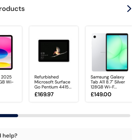
products
d 2025
Refurbished
Samsung Galaxy
8GB Wi-
Microsoft Surface
Tab A11 8.7" Silver
Go Pentium 4415...
128GB Wi-F...
0
£169.97
£149.00
d help?