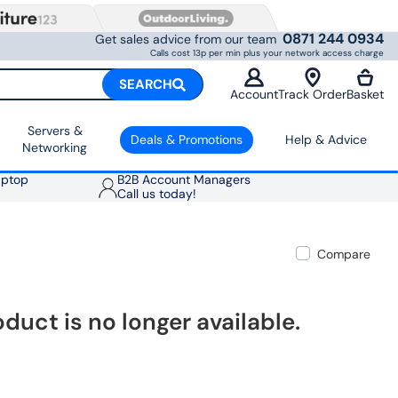
0871 244 0934
Get sales advice from our team
Calls cost 13p per min plus your network access charge
SEARCH
Account
Track Order
Basket
Servers &
Deals & Promotions
Help & Advice
Networking
aptop
B2B Account Managers
Call us today!
Compare
oduct is no longer available.