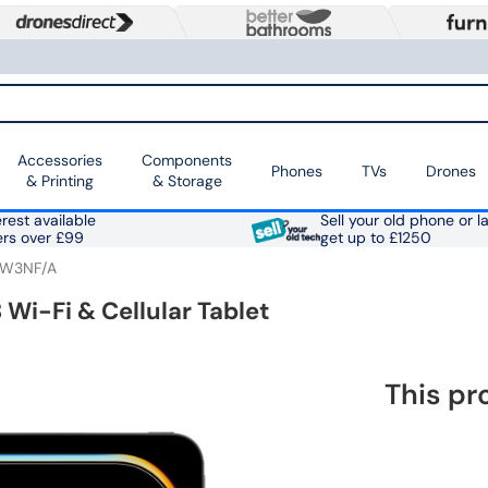
Accessories
Components
Phones
TVs
Drones
& Printing
& Storage
rest available
Sell your old phone or l
ers over £99
get up to £1250
W3NF/A
 Wi-Fi & Cellular Tablet
This pr