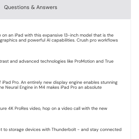
Questions & Answers
e on an iPad with this expansive 13-inch model that is the
graphics and powerful AI capabilities. Crush pro workflows
trast and advanced technologies like ProMotion and True
of iPad Pro. An entirely new display engine enables stunning
he Neural Engine in M4 makes iPad Pro an absolute
ure 4K ProRes video, hop on a video call with the new
ect to storage devices with Thunderbolt - and stay connected