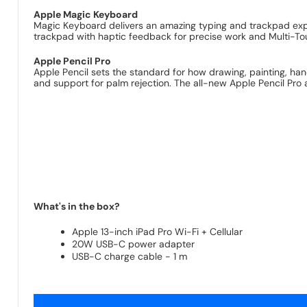
Apple Magic Keyboard
Magic Keyboard delivers an amazing typing and trackpad exper
trackpad with haptic feedback for precise work and Multi-To
Apple Pencil Pro
Apple Pencil sets the standard for how drawing, painting, handw
and support for palm rejection. The all-new Apple Pencil Pro a
What's in the box?
Apple 13-inch iPad Pro Wi-Fi + Cellular
20W USB-C power adapter
USB-C charge cable - 1 m