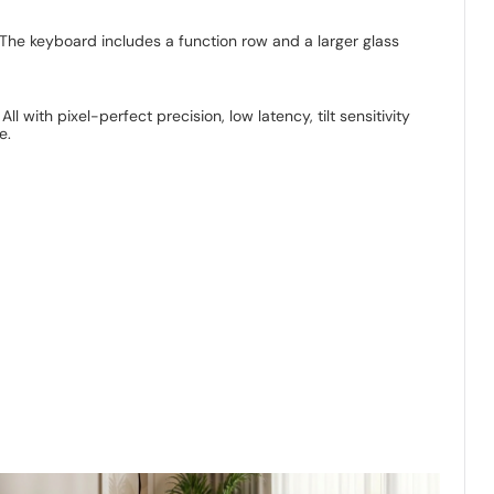
The keyboard includes a function row and a larger glass
 with pixel-perfect precision, low latency, tilt sensitivity
e.