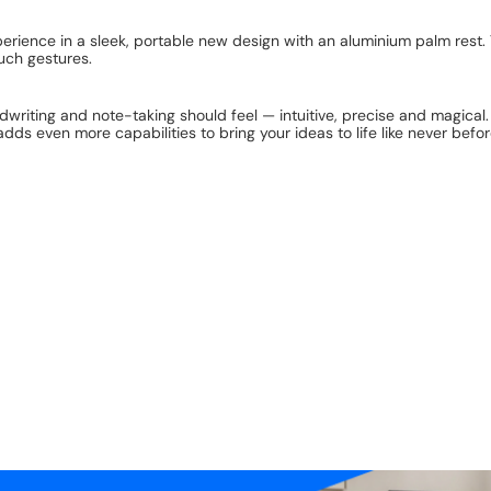
ience in a sleek, portable new design with an aluminium palm rest. 
uch gestures.
riting and note-taking should feel — intuitive, precise and magical. All
dds even more capabilities to bring your ideas to life like never befor