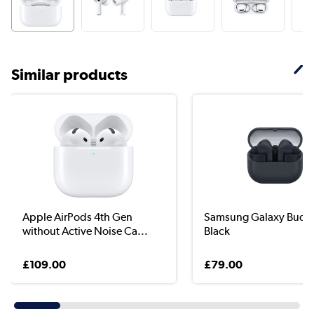
Similar products
Apple AirPods 4th Gen
Samsung Galaxy Buds
without Active Noise Ca...
Black
£109.00
£79.00