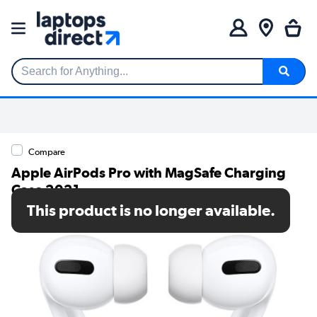
Search for Anything...
Compare
Apple AirPods Pro with MagSafe Charging
Case 2021
This product is no longer available.
SKU: MLWK3ZM/A