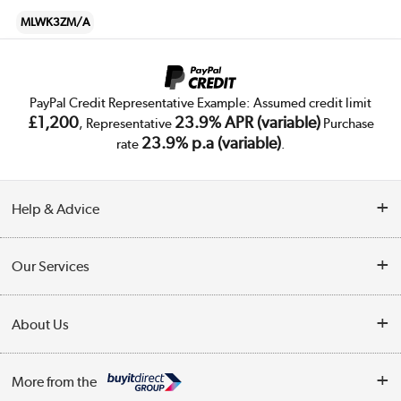
MLWK3ZM/A
PayPal Credit Representative Example: Assumed credit limit
£1,200
23.9% APR (variable)
, Representative
Purchase
23.9% p.a (variable)
rate
.
Help & Advice
Customer Service
Our Services
Collection Points
Delivery
About Us
Finance
Trade Enquiries
About Us
My Account
More from the
Public Sector