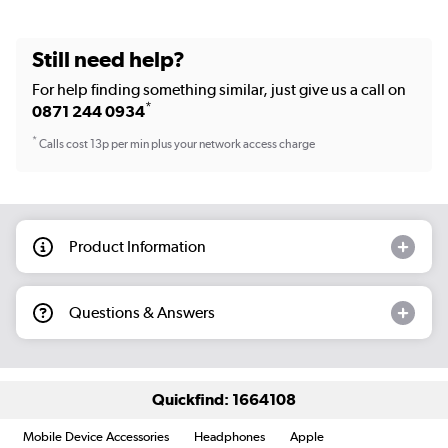
Still need help?
For help finding something similar, just give us a call on
*
0871 244 0934
*
Calls cost 13p per min plus your network access charge
Product Information
Questions & Answers
Quickfind: 1664108
Mobile Device Accessories
Headphones
Apple