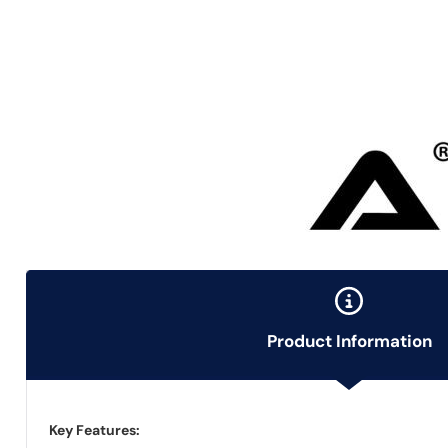
Product Information
Key Features: