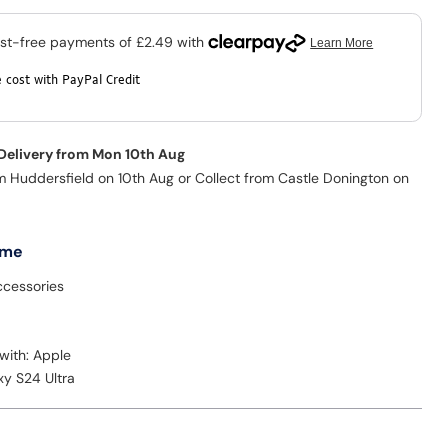
 cost with PayPal Credit
 Delivery from Mon 10th Aug
m Huddersfield on 10th Aug or Collect from Castle Donington on
 me
cessories
with: Apple
xy S24 Ultra