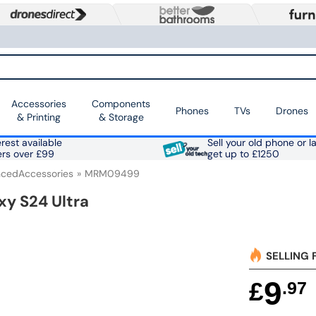
Accessories
Components
Phones
TVs
Drones
& Printing
& Storage
rest available
Sell your old phone or l
ers over £99
get up to £1250
cedAccessories
MRM09499
xy S24 Ultra
SELLING 
9
£
.97