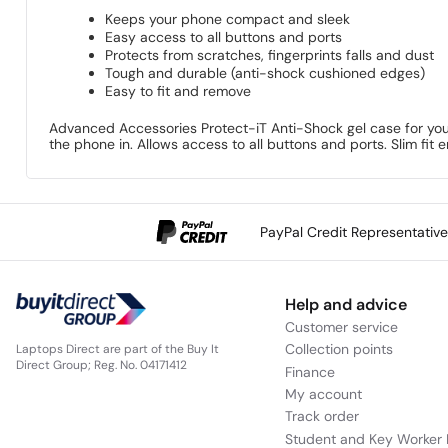
Keeps your phone compact and sleek
Easy access to all buttons and ports
Protects from scratches, fingerprints falls and dust
Tough and durable (anti-shock cushioned edges)
Easy to fit and remove
Advanced Accessories Protect-iT Anti-Shock gel case for your
the phone in. Allows access to all buttons and ports. Slim fit
PayPal Credit Representativ
Help and advice
Customer service
Collection points
Laptops Direct are part of the Buy It
Direct Group; Reg. No. 04171412
Finance
My account
Track order
Student and Key Worker 