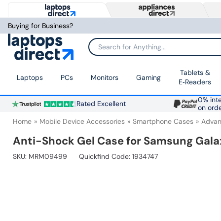
Buying for Business?
Search for Anything...
Tablets &
Laptops
PCs
Monitors
Gaming
E‑Readers
0% inte
Rated Excellent
on ord
Home
Mobile Device Accessories
Smartphone Cases
Advan
Anti-Shock Gel Case for Samsung Gala
SKU:
MRM09499
Quickfind Code: 1934747