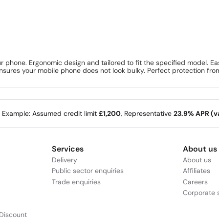
 phone. Ergonomic design and tailored to fit the specified model. Ea
 ensures your mobile phone does not look bulky. Perfect protection fro
e Example: Assumed credit limit
£1,200
, Representative
23.9% APR (va
Services
About us
Delivery
About us
Public sector enquiries
Affiliates
Trade enquiries
Careers
Corporate s
Discount