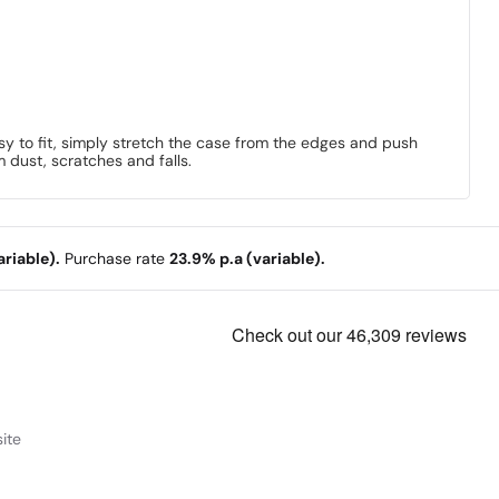
sy to fit, simply stretch the case from the edges and push
m dust, scratches and falls.
riable).
Purchase rate
23.9% p.a (variable).
ite