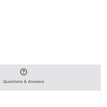
Questions & Answers