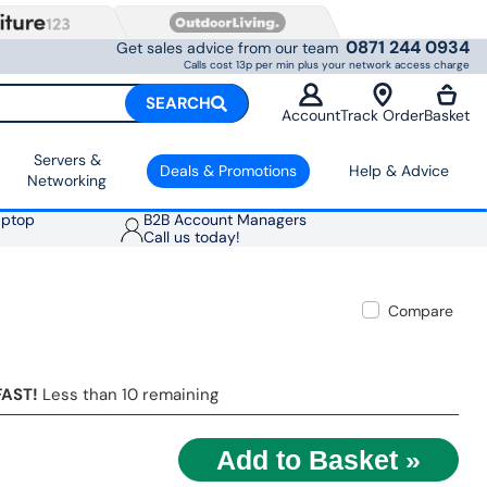
0871 244 0934
Get sales advice from our team
Calls cost 13p per min plus your network access charge
SEARCH
Account
Track Order
Basket
Servers &
Deals & Promotions
Help & Advice
Networking
aptop
B2B Account Managers
Call us today!
Compare
FAST!
Less than 10 remaining