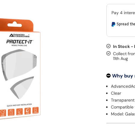
Spread the
In Stock -
Collect fro
11th Aug
Why buy
AdvancedAc
Clear
Transparent
Compatible 
Model: Gala