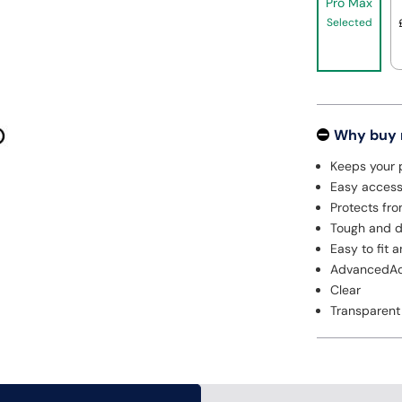
Pro Max
Selected
Why buy
Keeps your 
Easy access 
Protects fro
Tough and d
Easy to fit 
AdvancedAc
Clear
Transparent