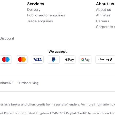
Services
About us
Delivery
About us
Public sector enquiries
Affiliates
Trade enquiries
Careers
Corporate s
Discount
We accept
rniture123
Outdoor Living
cts as a broker and offers credit from a panel of lenders. For more information p
leet Place, London, United Kingdom, EC4M 7RD.
PayPal Credit:
Terms and condition