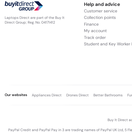
Help and advice
Customer service
Collection points
Laptops Direct are part of the Buy It
Direct Group; Reg. No. 04171412
Finance
My account
Track order
Student and Key Worker 
Our websites
Appliances Direct
Drones Direct
Better Bathrooms
Fu
Buy It Direct a
PayPal Credit and PayPal Pay in 3 are trading names of PayPal UK Ltd, 5 F