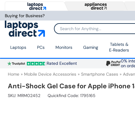
Buying for Business?
Search for Anything...
Tablets &
Laptops
PCs
Monitors
Gaming
E‑Readers
0% inte
Rated Excellent
on ord
Home
Mobile Device Accessories
Smartphone Cases
Advan
Anti-Shock Gel Case for Apple iPhone 
SKU:
MRM02452
Quickfind Code: 1795165