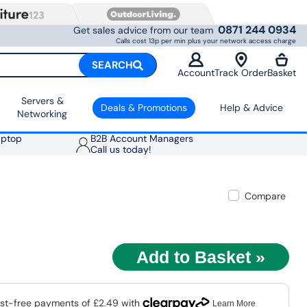
0871 244 0934
Get sales advice from our team
Calls cost 13p per min plus your network access charge
SEARCH
Account
Track Order
Basket
Servers &
Deals & Promotions
Help & Advice
Networking
aptop
B2B Account Managers
Call us today!
Compare