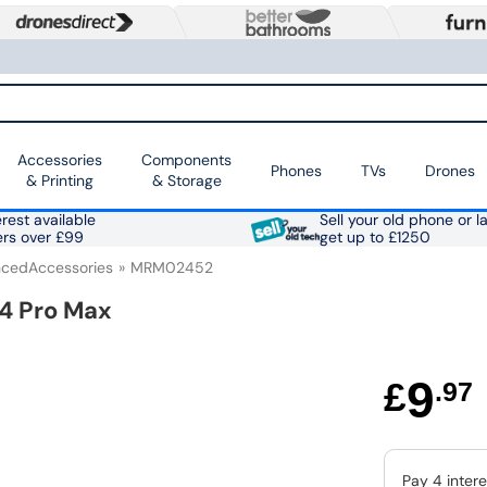
Accessories
Components
Phones
TVs
Drones
& Printing
& Storage
rest available
Sell your old phone or l
ers over £99
get up to £1250
cedAccessories
MRM02452
14 Pro Max
9
£
.97