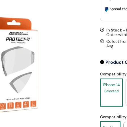
Spread the
In Stock -
Collect fro
Aug
Product 
Compatiblilty
IPhone 14
Selected
Compatiblilty