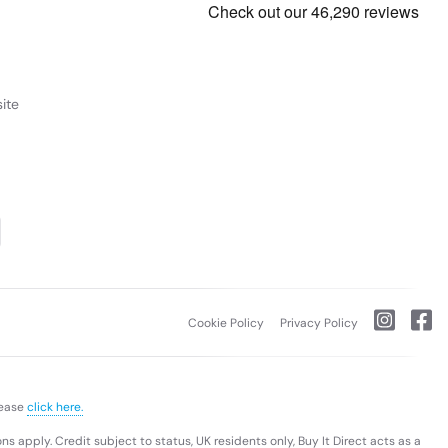
ite
Cookie Policy
Privacy Policy
lease
click here.
s apply. Credit subject to status, UK residents only, Buy It Direct acts as a