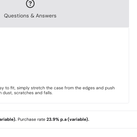
Questions & Answers
sy to fit, simply stretch the case from the edges and push
m dust, scratches and falls.
riable).
Purchase rate
23.9% p.a (variable).