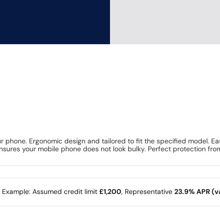
 phone. Ergonomic design and tailored to fit the specified model. Ea
 ensures your mobile phone does not look bulky. Perfect protection fro
e Example: Assumed credit limit
£1,200
, Representative
23.9% APR (va