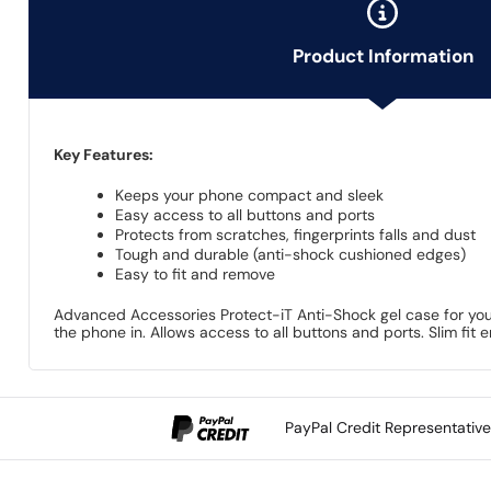
Product Information
Key Features:
Keeps your phone compact and sleek
Easy access to all buttons and ports
Protects from scratches, fingerprints falls and dust
Tough and durable (anti-shock cushioned edges)
Easy to fit and remove
Advanced Accessories Protect-iT Anti-Shock gel case for your
the phone in. Allows access to all buttons and ports. Slim fit
PayPal Credit Representativ