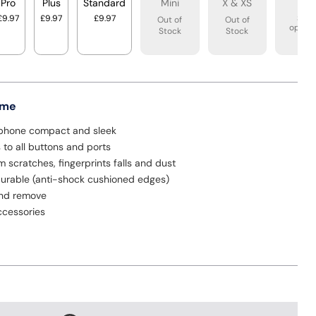
Pro
Plus
Standard
Mini
X & XS
XR
£9.97
£9.97
£9.97
See
Out of
Out of
option
Stock
Stock
 me
phone compact and sleek
to all buttons and ports
m scratches, fingerprints falls and dust
urable (anti-shock cushioned edges)
and remove
cessories