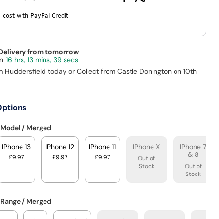
 cost with PayPal Credit
 Delivery from tomorrow
16 hrs, 13 mins, 38 secs
m Huddersfield today or Collect from Castle Donington on 10th
Options
 Model / Merged
IPhone 13
IPhone 12
IPhone 11
IPhone X
IPhone 7
& 8
£9.97
£9.97
£9.97
Out of
Stock
Out of
Stock
 Range / Merged