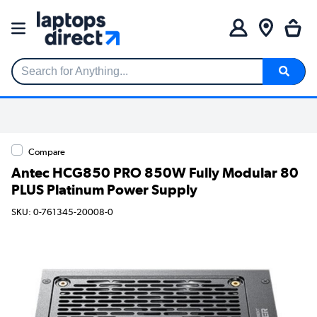
Search for Anything...
Compare
Antec HCG850 PRO 850W Fully Modular 80
PLUS Platinum Power Supply
SKU: 0-761345-20008-0