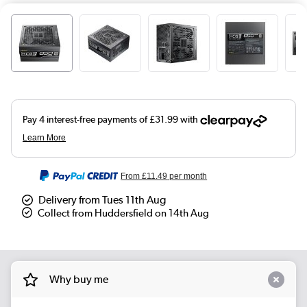
From
£11.49
per month
Delivery from Tues 11th Aug
Collect from Huddersfield on 14th Aug
Why buy me