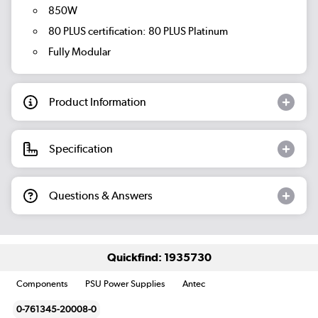
850W
80 PLUS certification: 80 PLUS Platinum
Fully Modular
Product Information
Specification
Questions & Answers
Quickfind: 1935730
Components
PSU Power Supplies
Antec
0-761345-20008-0