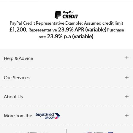
PayPal Credit Representative Example: Assumed credit limit
£1,200
23.9% APR (variable)
, Representative
Purchase
23.9% p.a (variable)
rate
.
Help & Advice
Customer Service
Our Services
Collection Points
Delivery
About Us
Finance
Trade Enquiries
About Us
My Account
More from the
Public Sector
Affiliates programme
Track order