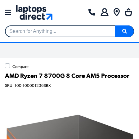
Search for Anything...
Compare
AMD Ryzen 7 8700G 8 Core AM5 Processor
SKU: 100-100001236SBX