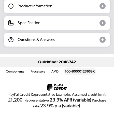
Product Information
Specification
Questions & Answers
Quickfind: 2046742
Components
Processors
AMD
100-100001236SBX
PayPal Credit Representative Example: Assumed credit limit
£1,200
23.9% APR (variable)
, Representative
Purchase
23.9% p.a (variable)
rate
.