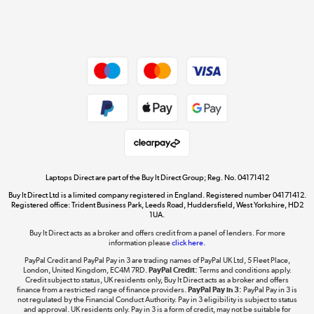
Shop now »
Dive into incredible value
Shop now »
Take to the skies
Shop now »
Laptops Direct are part of the Buy It Direct Group; Reg. No. 04171412
Buy It Direct Ltd is a limited company registered in England. Registered number 04171412.
Registered office: Trident Business Park, Leeds Road, Huddersfield, West Yorkshire, HD2
1UA.
Buy It Direct acts as a broker and offers credit from a panel of lenders. For more
The hot tub specialists
information please
click here.
Shop now »
PayPal Credit and PayPal Pay in 3 are trading names of PayPal UK Ltd, 5 Fleet Place,
London, United Kingdom, EC4M 7RD.
PayPal Credit:
Terms and conditions apply.
Credit subject to status, UK residents only, Buy It Direct acts as a broker and offers
finance from a restricted range of finance providers.
PayPal Pay in 3:
PayPal Pay in 3 is
not regulated by the Financial Conduct Authority. Pay in 3 eligibility is subject to status
and approval. UK residents only. Pay in 3 is a form of credit, may not be suitable for