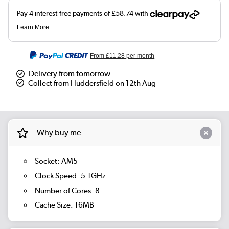
From
£11.28
per month
Delivery from tomorrow
Collect from Huddersfield on 12th Aug
Why buy me
Socket: AM5
Clock Speed: 5.1GHz
Number of Cores: 8
Cache Size: 16MB