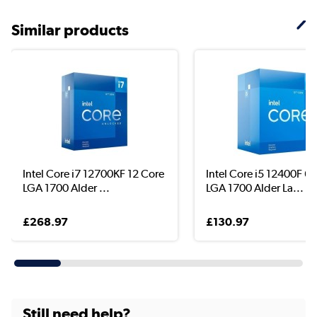
Similar products
Intel Core i7 12700KF 12 Core
Intel Core i5 12400F 6 
LGA 1700 Alder ...
LGA 1700 Alder La...
£268.97
£130.97
Still need help?