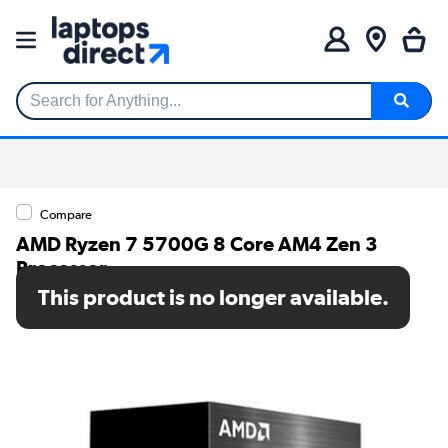
Search for Anything...
Compare
AMD Ryzen 7 5700G 8 Core AM4 Zen 3
Processor
This product is no longer available.
SKU: 100-100000263BOX