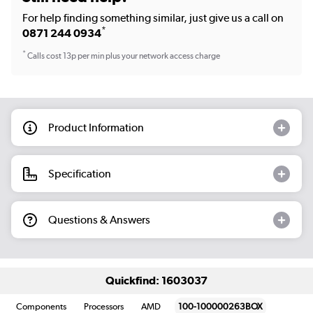
For help finding something similar, just give us a call on
*
0871 244 0934
*
Calls cost 13p per min plus your network access charge
Product Information
Specification
Questions & Answers
Quickfind: 1603037
Components
Processors
AMD
100-100000263BOX