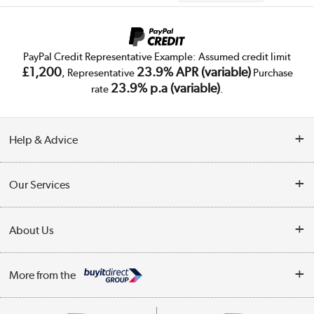
PayPal Credit Representative Example: Assumed credit limit
£1,200
23.9% APR (variable)
, Representative
Purchase
23.9% p.a (variable)
rate
.
Help & Advice
Customer Service
Our Services
Collection Points
Delivery
About Us
Finance
Trade Enquiries
About Us
My Account
More from the
Public Sector
Affiliates programme
Track order