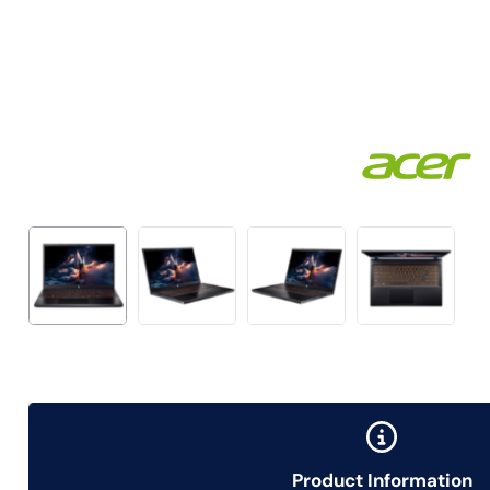
Product Information