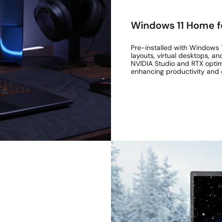
Windows 11 Home f
Pre-installed with Windows 1
layouts, virtual desktops, an
NVIDIA Studio and RTX optimis
enhancing productivity and 