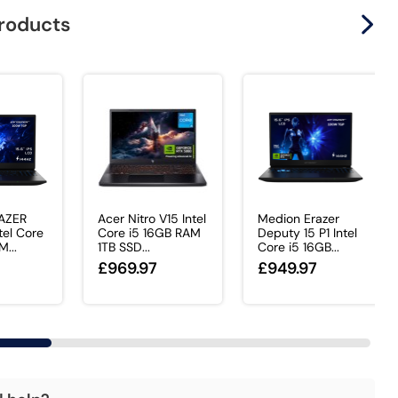
products
AZER
Acer Nitro V15 Intel
Medion Erazer
tel Core
Core i5 16GB RAM
Deputy 15 P1 Intel
...
1TB SSD...
Core i5 16GB...
£969.97
£949.97