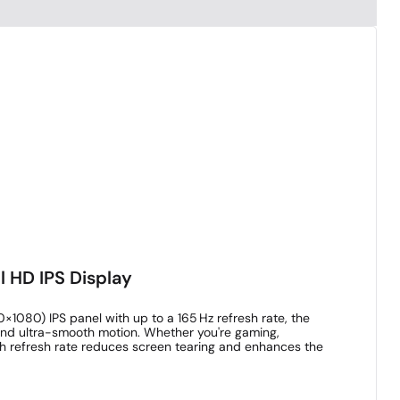
l HD IPS Display
0×1080) IPS panel with up to a 165 Hz refresh rate, the
 and ultra-smooth motion. Whether you're gaming,
igh refresh rate reduces screen tearing and enhances the