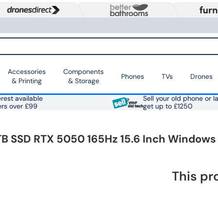
Accessories
Components
Phones
TVs
Drones
& Printing
& Storage
rest available
Sell your old phone or l
ers over £99
get up to £1250
 1TB SSD RTX 5050 165Hz 15.6 Inch Windows
This pr