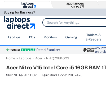
Buying for Business?
Search for Anything...
Tablets &
Laptops
PCs
Monitors
Gaming
E‑Readers
0% inte
Rated Excellent
on ord
Home
Laptops
Acer
NH.QZ9EK.002
Acer Nitro V15 Intel Core i5 16GB RAM
SKU:
NH.QZ9EK.002
Quickfind Code: 2002423