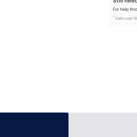
Still nee
For help fin
*
Calls cost 1