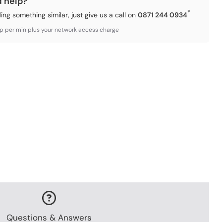
d help?
*
ding something similar, just give us a call on
0871 244 0934
3p per min plus your network access charge
Questions & Answers