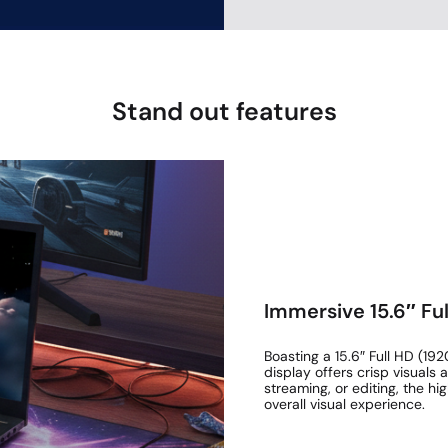
Stand out features
Immersive 15.6″ Ful
Boasting a 15.6″ Full HD (192
display offers crisp visuals
streaming, or editing, the h
overall visual experience.