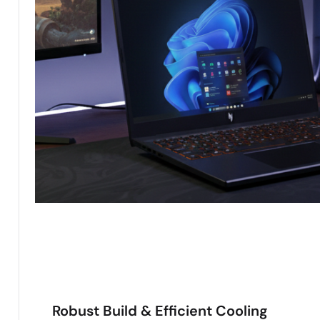
Robust Build & Efficient Cooling