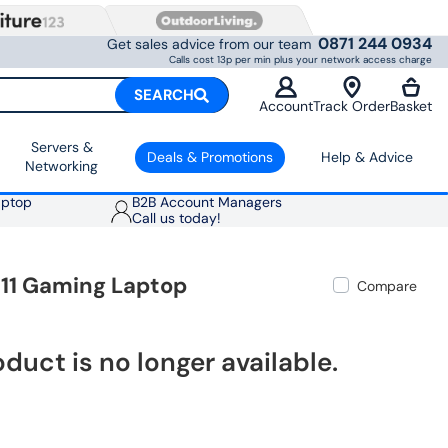
0871 244 0934
Get sales advice from our team
Calls cost 13p per min plus your network access charge
SEARCH
Account
Track Order
Basket
Servers &
Deals & Promotions
Help & Advice
Networking
aptop
B2B Account Managers
Call us today!
 11 Gaming Laptop
Compare
oduct is no longer available.