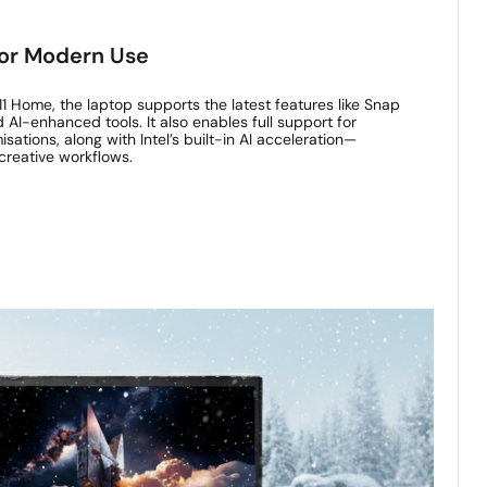
or Modern Use
1 Home, the laptop supports the latest features like Snap
d AI-enhanced tools. It also enables full support for
ations, along with Intel’s built-in AI acceleration—
creative workflows.