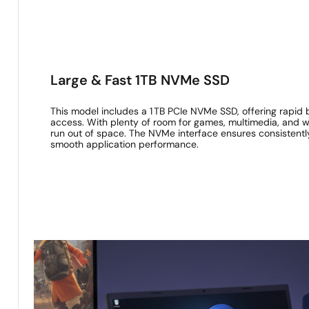
Large & Fast 1TB NVMe SSD
This model includes a 1 TB PCIe NVMe SSD, offering rapid 
access. With plenty of room for games, multimedia, and wor
run out of space. The NVMe interface ensures consistentl
smooth application performance.