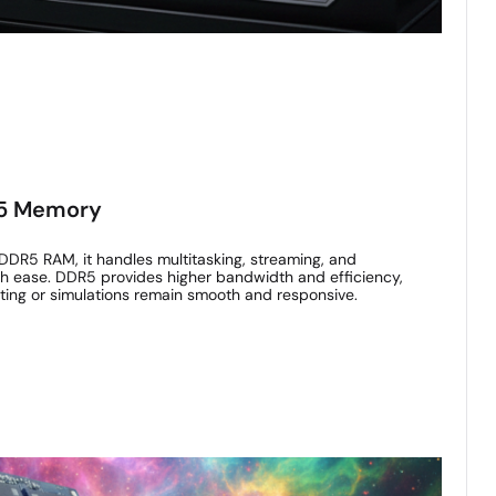
R5 Memory
DDR5 RAM, it handles multitasking, streaming, and
ith ease. DDR5 provides higher bandwidth and efficiency,
iting or simulations remain smooth and responsive.