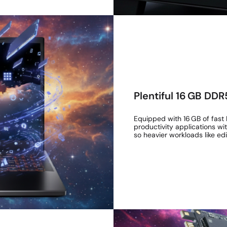
Plentiful 16 GB DD
Equipped with 16 GB of fast 
productivity applications w
so heavier workloads like ed