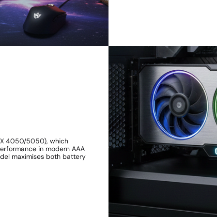
RTX 4050/5050), which
 performance in modern AAA
odel maximises both battery