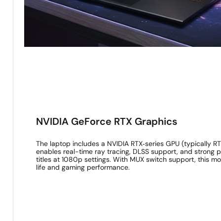
NVIDIA GeForce RTX Graphics
The laptop includes a NVIDIA RTX‑series GPU (typically 
enables real-time ray tracing, DLSS support, and strong
titles at 1080p settings. With MUX switch support, this m
life and gaming performance.