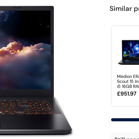
Similar 
Medion ER
Scout 15 In
i5 16GB RAM
£951.97