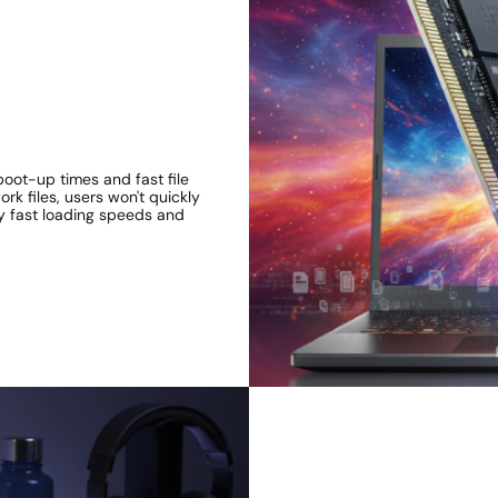
boot-up times and fast file
k files, users won't quickly
y fast loading speeds and