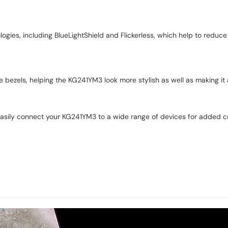
ogies, including BlueLightShield and Flickerless, which help to redu
e bezels, helping the KG241YM3 look more stylish as well as making it 
easily connect your KG241YM3 to a wide range of devices for added 