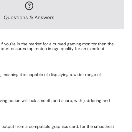
Questions & Answers
If you’re in the market for a curved gaming monitor then the
pport ensures top-notch image quality for an excellent
, meaning it is capable of displaying a wider range of
ng action will look smooth and sharp, with juddering and
e output from a compatible graphics card, for the smoothest