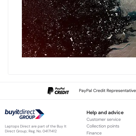
PayPal Credit Representativ
Help and advice
Customer service
Collection points
Laptops Direct are part of the Buy It
Direct Group; Reg. No. 04171412
Finance