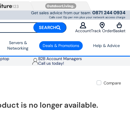
0871 244 0934
Get sales advice from our team
Calls cost 13p per min plus your network access charge
SEARCH
Account
Track Order
Basket
Servers &
Deals & Promotions
Help & Advice
Networking
aptop
B2B Account Managers
Call us today!
Compare
oduct is no longer available.