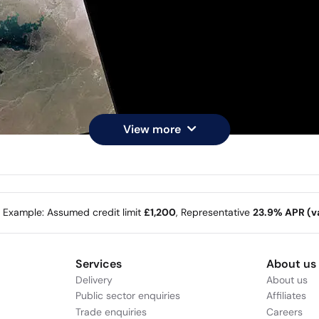
View more
e Example: Assumed credit limit
£1,200
, Representative
23.9% APR (va
Services
About us
Delivery
About us
Public sector enquiries
Affiliates
Trade enquiries
Careers