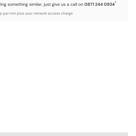
*
ding something similar, just give us a call on
0871 244 0934
3p per min plus your network access charge