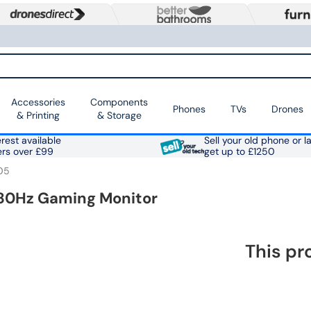
Accessories
Components
Phones
TVs
Drones
& Printing
& Storage
rest available
Sell your old phone or l
ers over £99
get up to £1250
05
 180Hz Gaming Monitor
This pr