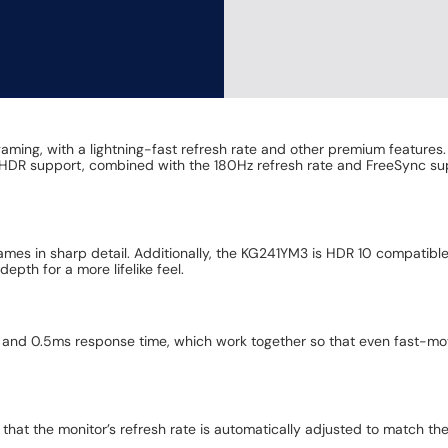
ming, with a lightning-fast refresh rate and other premium features. 
h HDR support, combined with the 180Hz refresh rate and FreeSync su
ames in sharp detail. Additionally, the KG241YM3 is HDR 10 compatible
pth for a more lifelike feel.
nd 0.5ms response time, which work together so that even fast-movi
at the monitor’s refresh rate is automatically adjusted to match th