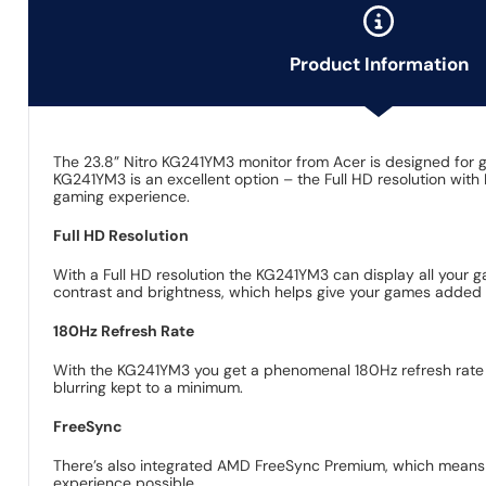
Product Information
The 23.8” Nitro KG241YM3 monitor from Acer is designed for ga
KG241YM3 is an excellent option – the Full HD resolution wit
gaming experience.
Full HD Resolution
With a Full HD resolution the KG241YM3 can display all your g
contrast and brightness, which helps give your games added de
180Hz Refresh Rate
With the KG241YM3 you get a phenomenal 180Hz refresh rate a
blurring kept to a minimum.
FreeSync
There’s also integrated AMD FreeSync Premium, which means th
experience possible.