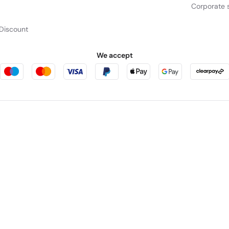
Corporate s
Discount
We accept
Mu
Take in the full view of t
sharpl
rniture123
Outdoor Living
cts as a broker and offers credit from a panel of lenders. For more information p
leet Place, London, United Kingdom, EC4M 7RD.
PayPal Credit:
Terms and condition
 Pay in 3:
PayPal Pay in 3 is not regulated by the Financial Conduct Authority. Pay
y not be suitable for everyone and use may affect your credit score. See product
in England. Registered number 04171412. Registered office: Trident Business Park,