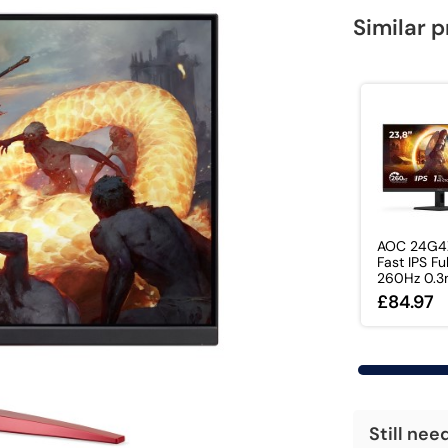
Similar 
AOC 24G4
Fast IPS Fu
260Hz 0.3m
£84.97
Still nee