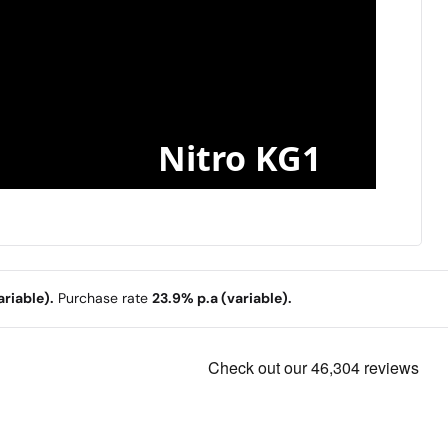
Nitro KG1
riable).
Purchase rate
23.9% p.a (variable).