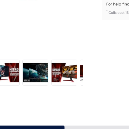
For help fin
*
Calls cost 1