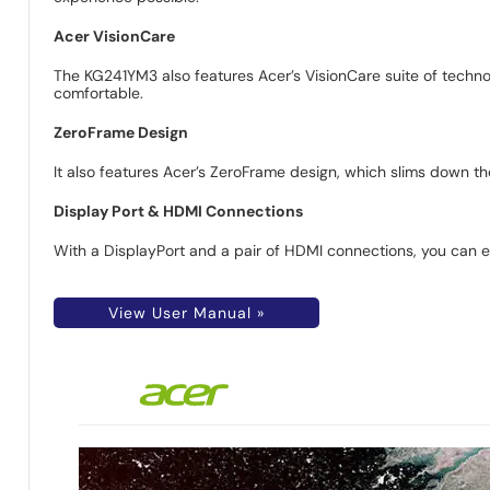
Acer VisionCare
The KG241YM3 also features Acer’s VisionCare suite of technol
comfortable.
ZeroFrame Design
It also features Acer’s ZeroFrame design, which slims down th
Display Port & HDMI Connections
With a DisplayPort and a pair of HDMI connections, you can 
View User Manual »