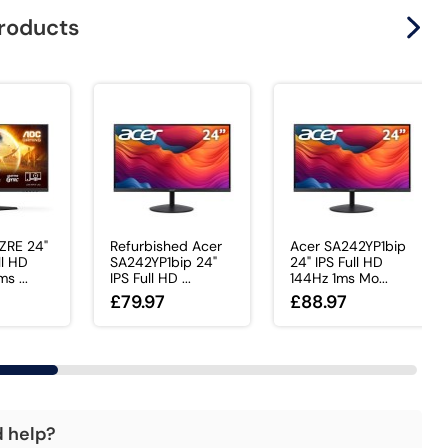
products
ZRE 24"
Refurbished Acer
Acer SA242YP1bip
ll HD
SA242YP1bip 24"
24" IPS Full HD
s ...
IPS Full HD ...
144Hz 1ms Mo...
£79.97
£88.97
d help?