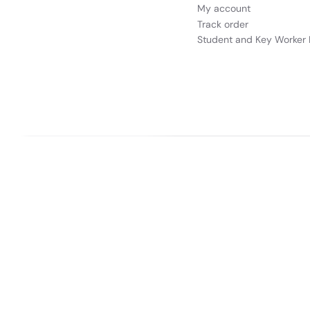
My account
Track order
Student and Key Worker 
Our websites
Appliances Direct
Drones Direct
Better Bathrooms
Fu
Buy It Direct a
PayPal Credit and PayPal Pay in 3 are trading names of PayPal UK Ltd, 5 F
broker and offers finance from a restricted range of finance providers.
PayPal
is a form of credit, ma
Buy It Direct Ltd is a limited company registered 