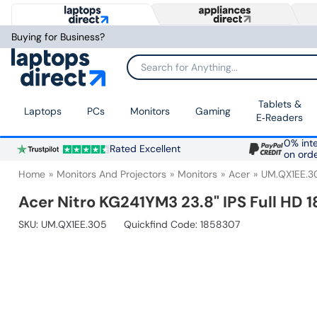
Buying for Business?
Search for Anything...
Tablets &
Laptops
PCs
Monitors
Gaming
E‑Readers
0% inte
Rated Excellent
on ord
Home
Monitors And Projectors
Monitors
Acer
UM.QX1EE.3
Acer Nitro KG241YM3 23.8" IPS Full HD
SKU:
UM.QX1EE.305
Quickfind Code: 1858307