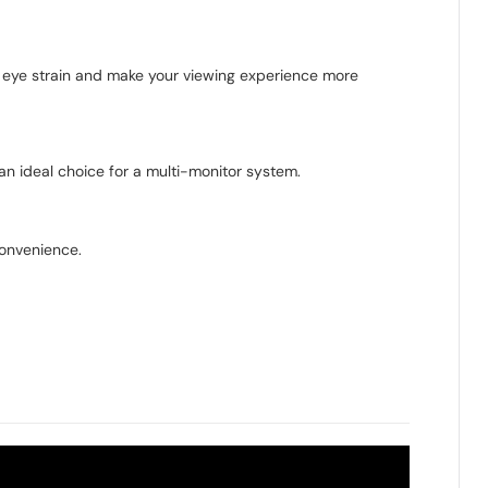
ce eye strain and make your viewing experience more
an ideal choice for a multi-monitor system.
convenience.