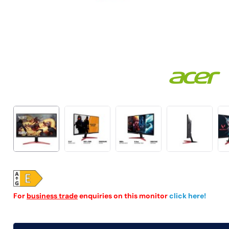
For
business trade
enquiries on this monitor
click here!