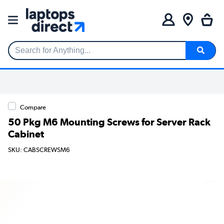
Search for Anything...
Compare
50 Pkg M6 Mounting Screws for Server Rack
Cabinet
SKU: CABSCREWSM6