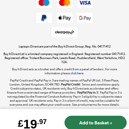
Dive into incredible value
Shop now »
Take to the skies
Shop now »
Laptops Direct are part of the Buy It Direct Group; Reg. No. 04171412
Buy It Direct Ltd is a limited company registered in England. Registered number 04171412.
Registered office: Trident Business Park, Leeds Road, Huddersfield, West Yorkshire, HD2
1UA.
Buy It Direct acts as a broker and offers credit from a panel of lenders. For more
The hot tub specialists
information please
click here.
Shop now »
PayPal Credit and PayPal Pay in 3 are trading names of PayPal UK Ltd, 5 Fleet Place,
London, United Kingdom, EC4M 7RD.
PayPal Credit:
Terms and conditions apply.
Credit subject to status, UK residents only, Buy It Direct acts as a broker and offers
finance from a restricted range of finance providers.
PayPal Pay in 3:
PayPal Pay in 3 is
not regulated by the Financial Conduct Authority. Pay in 3 eligibility is subject to status
and approval. UK residents only. Pay in 3 is a form of credit, may not be suitable for
everyone and use may affect your credit score. See product terms for more details.
19
£
.97