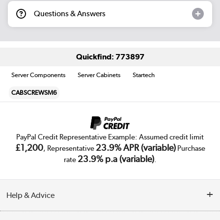
Questions & Answers
Quickfind: 773897
Server Components
Server Cabinets
Startech
CABSCREWSM6
PayPal Credit Representative Example: Assumed credit limit
£1,200
23.9% APR (variable)
, Representative
Purchase
23.9% p.a (variable)
rate
.
Help & Advice