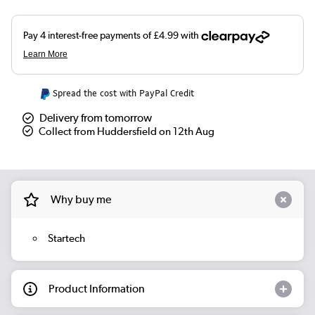
Spread the cost with PayPal Credit
Delivery from tomorrow
Collect from Huddersfield on 12th Aug
Why buy me
Startech
Product Information