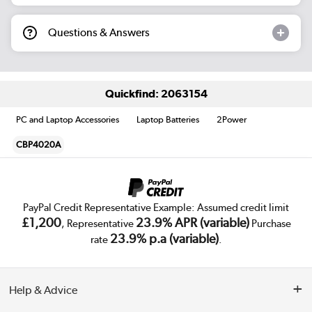
Questions & Answers
Quickfind: 2063154
PC and Laptop Accessories
Laptop Batteries
2Power
CBP4020A
PayPal Credit Representative Example: Assumed credit limit
£1,200
23.9% APR (variable)
, Representative
Purchase
23.9% p.a (variable)
rate
.
Help & Advice