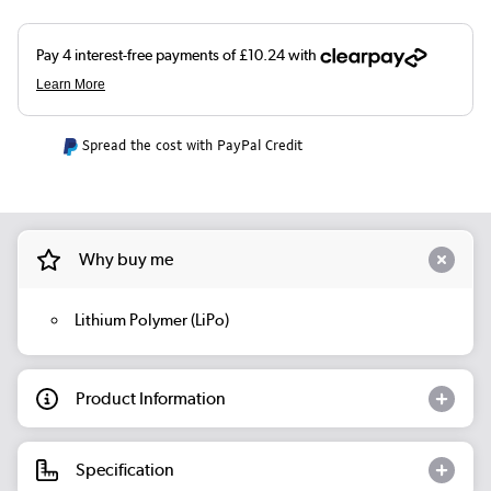
Spread the cost with PayPal Credit
Why buy me
Lithium Polymer (LiPo)
Product Information
Specification