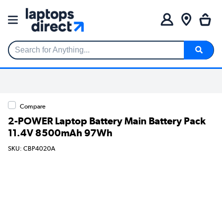
Search for Anything...
Compare
2-POWER Laptop Battery Main Battery Pack
11.4V 8500mAh 97Wh
SKU: CBP4020A