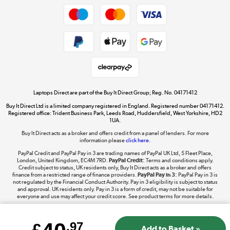
Dive into incredible value
Shop now »
Take to the skies
Shop now »
Laptops Direct are part of the Buy It Direct Group; Reg. No. 04171412
Buy It Direct Ltd is a limited company registered in England. Registered number 04171412.
Registered office: Trident Business Park, Leeds Road, Huddersfield, West Yorkshire, HD2
1UA.
Buy It Direct acts as a broker and offers credit from a panel of lenders. For more
The hot tub specialists
information please
click here.
Shop now »
PayPal Credit and PayPal Pay in 3 are trading names of PayPal UK Ltd, 5 Fleet Place,
London, United Kingdom, EC4M 7RD.
PayPal Credit:
Terms and conditions apply.
Credit subject to status, UK residents only, Buy It Direct acts as a broker and offers
finance from a restricted range of finance providers.
PayPal Pay in 3:
PayPal Pay in 3 is
not regulated by the Financial Conduct Authority. Pay in 3 eligibility is subject to status
and approval. UK residents only. Pay in 3 is a form of credit, may not be suitable for
everyone and use may affect your credit score. See product terms for more details.
£
.97