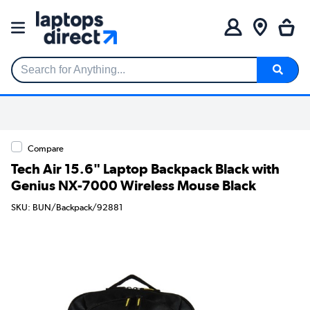
Search for Anything...
Compare
Tech Air 15.6" Laptop Backpack Black with
Genius NX-7000 Wireless Mouse Black
SKU: BUN/Backpack/92881