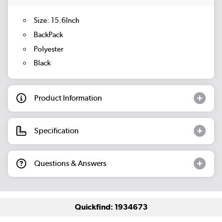
Size: 15.6Inch
BackPack
Polyester
Black
Product Information
Specification
Questions & Answers
Quickfind: 1934673