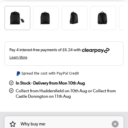
Spread the cost with PayPal Credit
In Stock - Delivery from Mon 10th Aug
Collect from Huddersfield on 10th Aug or Collect from
Castle Donington on 11th Aug
Why buy me