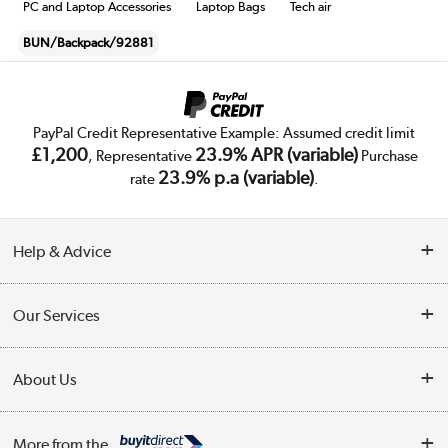
PC and Laptop Accessories
Laptop Bags
Tech air
BUN/Backpack/92881
PayPal Credit Representative Example: Assumed credit limit
£1,200
23.9% APR (variable)
, Representative
Purchase
23.9% p.a (variable)
rate
.
Help & Advice
Customer Service
Our Services
Collection Points
Delivery
About Us
Finance
Trade Enquiries
About Us
My Account
More from the