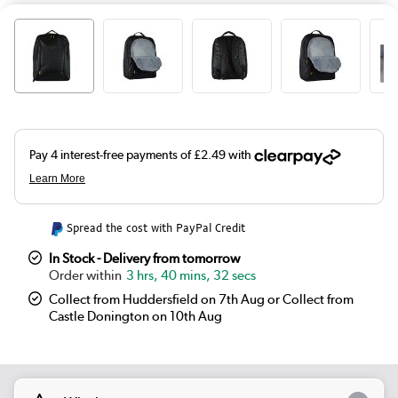
Spread the cost with PayPal Credit
In Stock - Delivery from tomorrow
3 hrs, 40 mins, 32 secs
Collect from Huddersfield on 7th Aug or Collect from
Castle Donington on 10th Aug