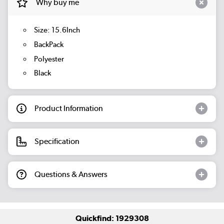
Why buy me
Size: 15.6Inch
BackPack
Polyester
Black
Product Information
Specification
Questions & Answers
Quickfind: 1929308