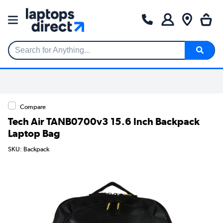
Search for Anything...
Compare
Tech Air TANB0700v3 15.6 Inch Backpack
Laptop Bag
SKU: Backpack