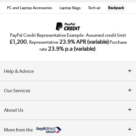
PC and Laptop Accessories
Laptop Bags
Tech air
Backpack
PayPal Credit Representative Example: Assumed credit limit
£1,200
23.9% APR (variable)
, Representative
Purchase
23.9% p.a (variable)
rate
.
Help & Advice
Customer Service
Our Services
Collection Points
Delivery
About Us
Finance
Trade Enquiries
About Us
My Account
More from the
Public Sector