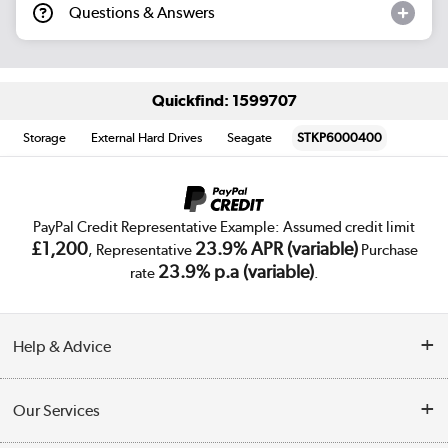
Questions & Answers
Quickfind: 1599707
Storage
External Hard Drives
Seagate
STKP6000400
PayPal Credit Representative Example: Assumed credit limit
£1,200
23.9% APR (variable)
, Representative
Purchase
23.9% p.a (variable)
rate
.
Help & Advice
Customer Service
Our Services
Collection Points