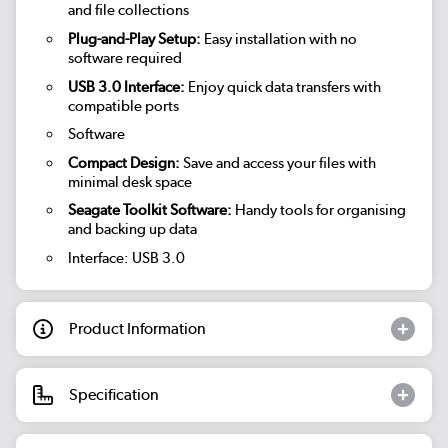
and file collections
Plug-and-Play Setup:
Easy installation with no
software required
USB 3.0 Interface:
Enjoy quick data transfers with
compatible ports
Software
Compact Design:
Save and access your files with
minimal desk space
Seagate Toolkit Software:
Handy tools for organising
and backing up data
Interface: USB 3.0
Product Information
Specification