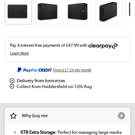
From
£17.24
per month
Delivery from tomorrow
Collect from Huddersfield on 12th Aug
Why buy me
6TB Extra Storage:
Perfect for managing large media