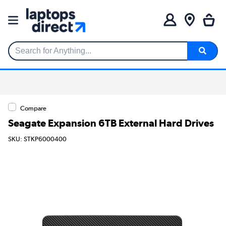
Search for Anything...
Compare
Seagate Expansion 6TB External Hard Drives
SKU: STKP6000400