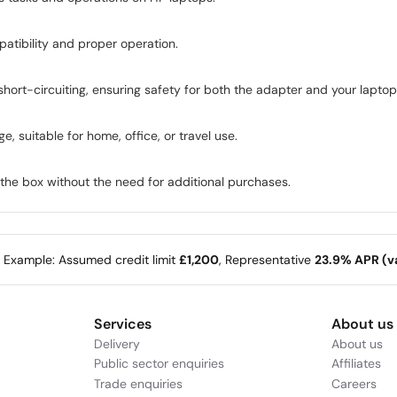
patibility and proper operation.
hort-circuiting, ensuring safety for both the adapter and your laptop
 suitable for home, office, or travel use.
the box without the need for additional purchases.
e Example: Assumed credit limit
£1,200
, Representative
23.9% APR (va
Services
About us
Delivery
About us
Public sector enquiries
Affiliates
Trade enquiries
Careers