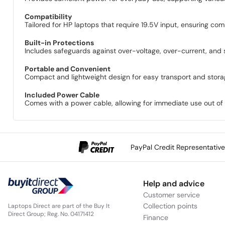
Compatibility
Tailored for HP laptops that require 19.5V input, ensuring com
Built-in Protections
Includes safeguards against over-voltage, over-current, and s
Portable and Convenient
Compact and lightweight design for easy transport and storage,
Included Power Cable
Comes with a power cable, allowing for immediate use out of 
PayPal Credit Representativ
Help and advice
Customer service
Collection points
Laptops Direct are part of the Buy It
Direct Group; Reg. No. 04171412
Finance