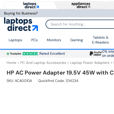
Buying for Business?
Search for Anything...
Tablets &
Laptops
PCs
Monitors
Gaming
E‑Readers
0% inte
Rated Excellent
on ord
Home
PC And Laptop Accessories
Laptop Power Adapters
HP AC Power Adapter 19.5V 45W with C
SKU:
ACA0010A
Quickfind Code: 1214234