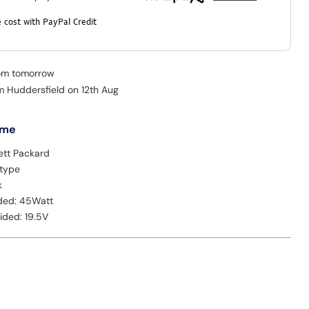
 cost with PayPal Credit
rom tomorrow
om Huddersfield on 12th Aug
 me
ett Packard
 type
k
ded: 45Watt
ided: 19.5V