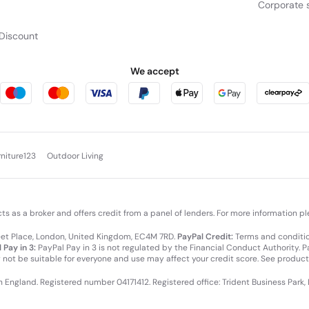
Corporate s
Discount
We accept
rniture123
Outdoor Living
cts as a broker and offers credit from a panel of lenders. For more information p
leet Place, London, United Kingdom, EC4M 7RD.
PayPal Credit:
Terms and condition
 Pay in 3:
PayPal Pay in 3 is not regulated by the Financial Conduct Authority. Pay
y not be suitable for everyone and use may affect your credit score. See product
in England. Registered number 04171412. Registered office: Trident Business Park,