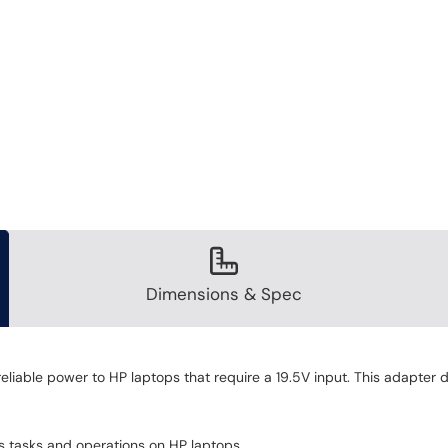
Dimensions & Spec
iable power to HP laptops that require a 19.5V input. This adapter de
us tasks and operations on HP laptops.