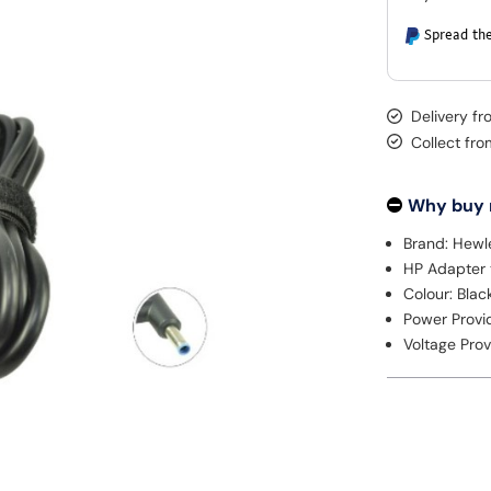
Spread the
Delivery f
Collect fr
Why buy
Brand: Hewl
HP Adapter
Colour: Blac
Power Provi
Voltage Prov