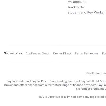
My account
Track order
Student and Key Worker 
Our websites
Appliances Direct
Drones Direct
Better Bathrooms
Fu
Buy It Direct a
PayPal Credit and PayPal Pay in 3 are trading names of PayPal UK Ltd, 5 F
broker and offers finance from a restricted range of finance providers.
PayPal
is a form of credit, ma
Buy It Direct Ltd is a limited company registered 