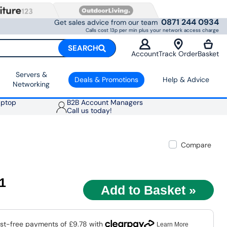
0871 244 0934
Get sales advice from our team
Calls cost 13p per min plus your network access charge
SEARCH
Account
Track Order
Basket
Servers &
Deals & Promotions
Help & Advice
Networking
aptop
B2B Account Managers
Call us today!
Compare
11