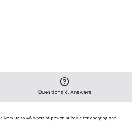
Questions & Answers
livers up to 45 watts of power, suitable for charging and