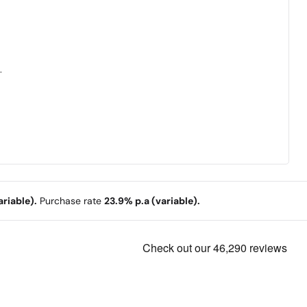
.
riable).
Purchase rate
23.9% p.a (variable).