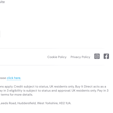
ite
Cookie Policy
Privacy Policy
lease
click here.
s apply. Credit subject to status, UK residents only, Buy It Direct acts as a
 in 3 eligibility is subject to status and approval. UK residents only. Pay in 3
 terms for more details.
 Leeds Road, Huddersfield, West Yorkshire, HD2 1UA.