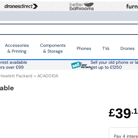
Accessories
Components
Phones
TVs
Drones
& Printing
& Storage
rest available
Sell your old phone or l
ers over £99
get up to £1250
Hewlett Packard
ACA0010A
able
39
£
.