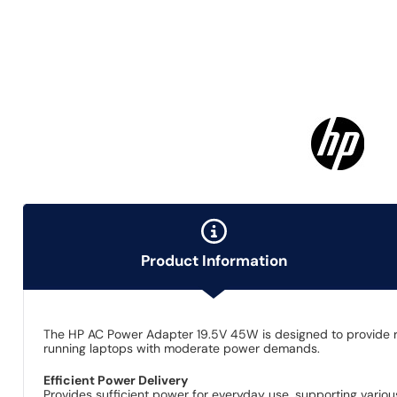
Product Information
The HP AC Power Adapter 19.5V 45W is designed to provide rel
running laptops with moderate power demands.
Efficient Power Delivery
Provides sufficient power for everyday use, supporting vario