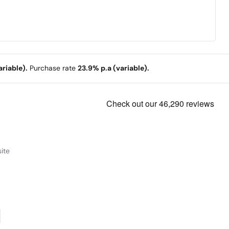
riable).
Purchase rate
23.9% p.a (variable).
ite