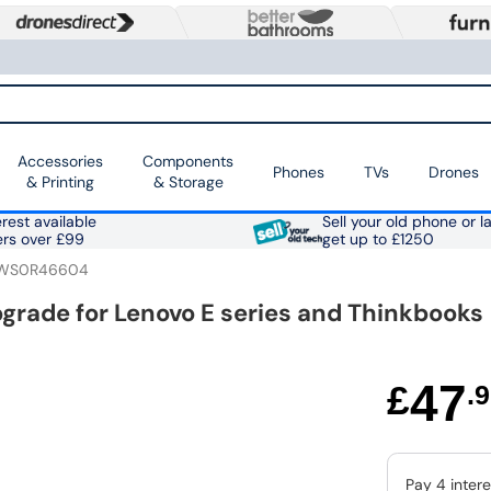
Accessories
Components
Phones
TVs
Drones
& Printing
& Storage
rest available
Sell your old phone or l
ers over £99
get up to £1250
WS0R46604
grade for Lenovo E series and Thinkbooks
47
£
.