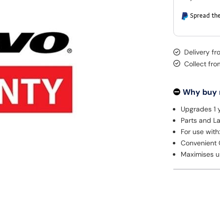
Spread the
Delivery f
Collect fr
Why buy
Upgrades 1 y
Parts and L
For use with
Convenient 
Maximises u