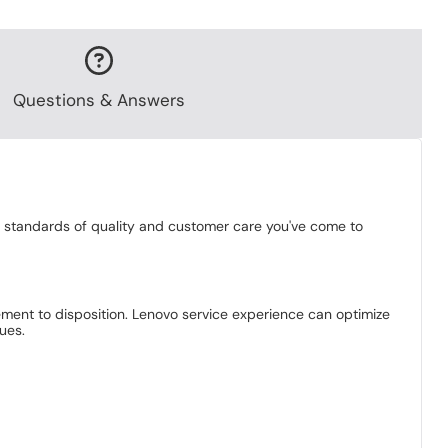
Questions & Answers
gh standards of quality and customer care you've come to
ement to disposition. Lenovo service experience can optimize
ues.