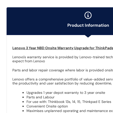
Product Information
Lenovo 3 Year NBD Onsite Warranty Upgrade for ThinkPad
Lenovo's warranty service is provided by Lenovo-trained techn
expect from Lenovo
Parts and labor repair coverage where labor is provided onsi
Lenovo offers a comprehensive portfolio of value-added servi
the productivity and user satisfaction by reducing downtime, a
Upgrades 1 year depot warranty to 3 year onsite
Parts and Labour
For use with: Thinkbook 13s, 14, 15, Thinkpad E Series
Convenient Onsite option
Maximises unplanned operating and maintenance e