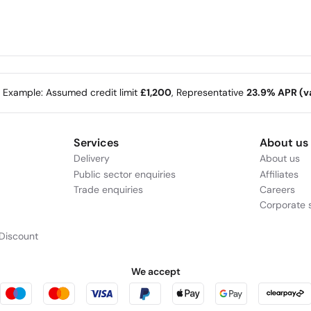
e Example: Assumed credit limit
£1,200
, Representative
23.9% APR (va
Services
About us
Delivery
About us
Public sector enquiries
Affiliates
Trade enquiries
Careers
Corporate s
Discount
We accept