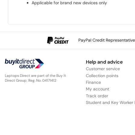
Applicable for brand new devices only
PayPal Credit Representativ
Help and advice
Customer service
Collection points
Laptops Direct are part of the Buy It
Direct Group; Reg. No. 04171412
Finance
My account
Track order
Student and Key Worker 