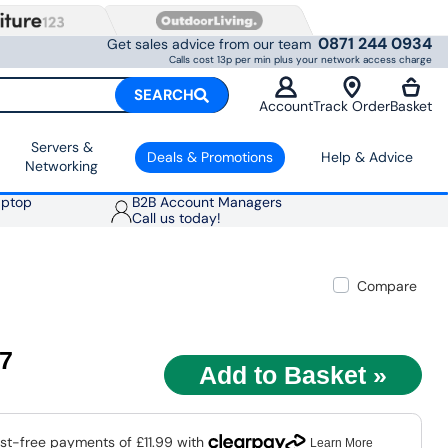
0871 244 0934
Get sales advice from our team
Calls cost 13p per min plus your network access charge
SEARCH
Account
Track Order
Basket
Servers &
Deals & Promotions
Help & Advice
Networking
aptop
B2B Account Managers
Call us today!
Compare
97