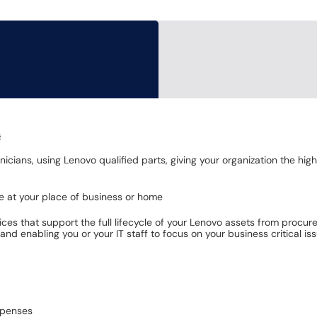
s
icians, using Lenovo qualified parts, giving your organization the hi
te at your place of business or home
ces that support the full lifecycle of your Lenovo assets from procur
nd enabling you or your IT staff to focus on your business critical iss
xpenses