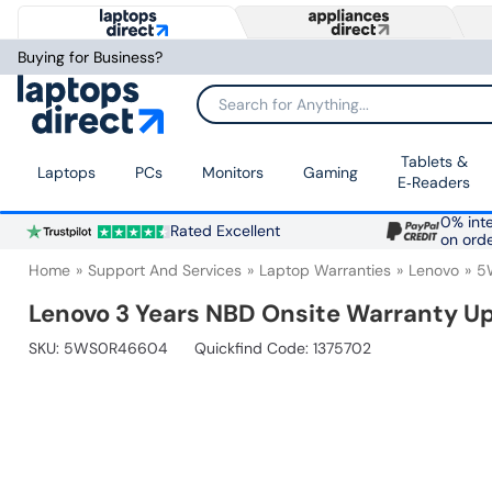
Buying for Business?
Search for Anything...
Tablets &
Laptops
PCs
Monitors
Gaming
E‑Readers
0% inte
Rated Excellent
on ord
Home
Support And Services
Laptop Warranties
Lenovo
5
Lenovo 3 Years NBD Onsite Warranty Up
SKU:
5WS0R46604
Quickfind Code: 1375702