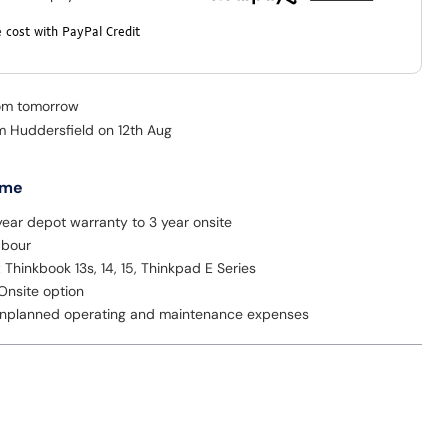
 cost with PayPal Credit
rom tomorrow
om Huddersfield on 12th Aug
 me
ear depot warranty to 3 year onsite
abour
: Thinkbook 13s, 14, 15, Thinkpad E Series
Onsite option
nplanned operating and maintenance expenses