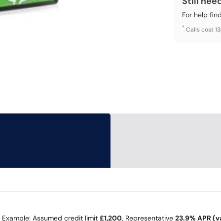
Still nee
For help fin
*
Calls cost 1
e Example: Assumed credit limit
£1,200
, Representative
23.9% APR (va