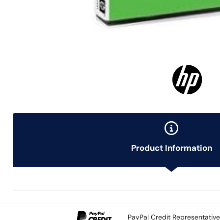
Product Information
PayPal Credit Representativ