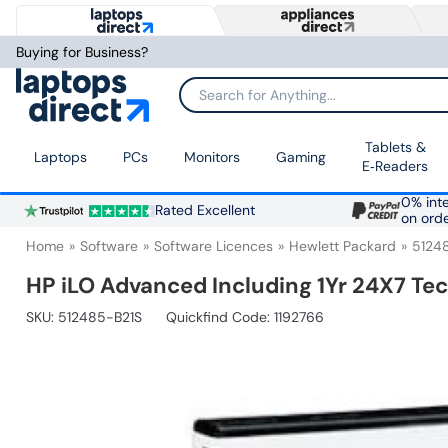
Buying for Business?
Search for Anything...
Tablets &
Laptops
PCs
Monitors
Gaming
E‑Readers
0% inte
Rated Excellent
on ord
Home
Software
Software Licences
Hewlett Packard
5124
HP iLO Advanced Including 1Yr 24X7 Te
SKU:
512485-B21S
Quickfind Code: 1192766