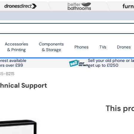
Accessories
Components
Phones
TVs
Drones
& Printing
& Storage
rest available
Sell your old phone or l
ers over £99
get up to £1250
85-B21S
chnical Support
This pr