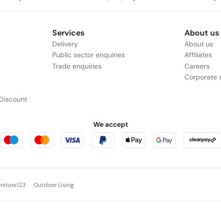
Services
About us
Delivery
About us
Public sector enquiries
Affiliates
Trade enquiries
Careers
Corporate s
Discount
We accept
rniture123
Outdoor Living