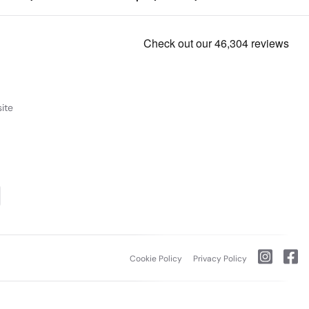
ite
Cookie Policy
Privacy Policy