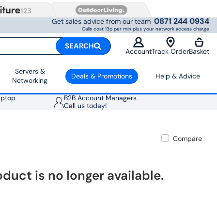
0871 244 0934
Get sales advice from our team
Calls cost 13p per min plus your network access charge
SEARCH
Account
Track Order
Basket
Servers &
Deals & Promotions
Help & Advice
Networking
aptop
B2B Account Managers
Call us today!
Compare
oduct is no longer available.