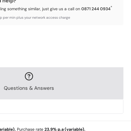
d help?
*
ding something similar, just give us a call on
0871 244 0934
3p per min plus your network access charge
Questions & Answers
riable).
Purchase rate
23.9% p.a (variable).