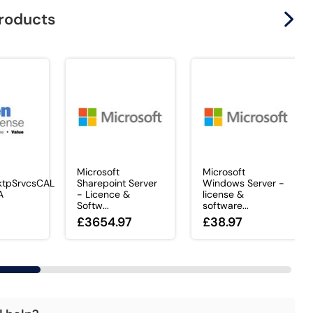
products
Microsoft
Microsoft
tpSrvcsCAL
Sharepoint Server
Windows Server -
A
- Licence &
license &
Softw...
software...
£3654.97
£38.97