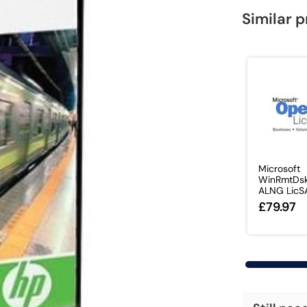
Similar 
Microsoft
WinRmtDsk
ALNG LicS
£79.97