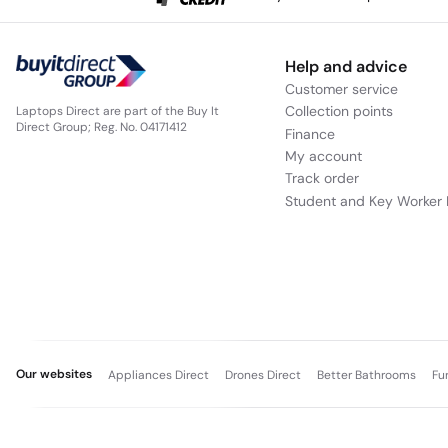
Help and advice
Customer service
Collection points
Laptops Direct are part of the Buy It
Direct Group; Reg. No. 04171412
Finance
My account
Track order
Student and Key Worker 
Our websites
Appliances Direct
Drones Direct
Better Bathrooms
Fu