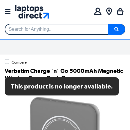
Search for Anything...
Compare
Verbatim Charge ´n´ Go 5000mAh Magnetic
Wireless Power Bank Grey
This product is no longer available.
SKU: 32244