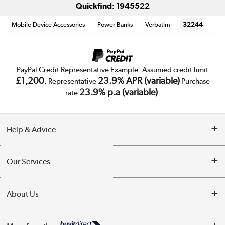
Quickfind: 1945522
Mobile Device Accessories
Power Banks
Verbatim
32244
PayPal Credit Representative Example: Assumed credit limit
£1,200
23.9% APR (variable)
, Representative
Purchase
23.9% p.a (variable)
rate
.
Help & Advice
Customer Service
Our Services
Collection Points
Delivery
About Us
Finance
Trade Enquiries
About Us
My Account