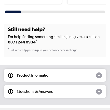
Still need help?
For help finding something similar, just give us a call on
*
0871 244 0934
*
Calls cost 13p per min plus your network access charge
Product Information
Questions & Answers