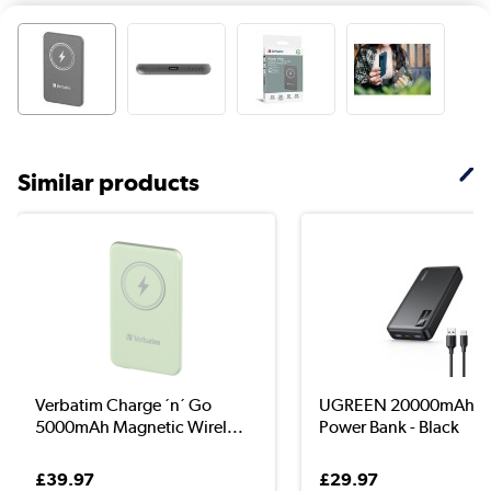
Similar products
Verbatim Charge ´n´ Go
UGREEN 20000mAh P
5000mAh Magnetic Wirel...
Power Bank - Black
£39.97
£29.97