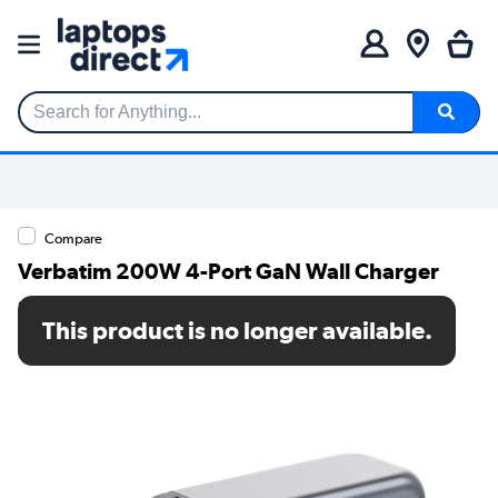
Search for Anything...
Compare
Verbatim 200W 4-Port GaN Wall Charger
SKU: 32204-VB
This product is no longer available.