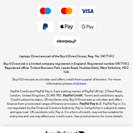
Dive into incredible value
Shop now »
Take to the skies
Shop now »
Laptops Direct are part of the Buy It Direct Group; Reg. No. 04171412
Buy It Direct Ltd is a limited company registered in England. Registered number 04171412.
Registered office: Trident Business Park, Leeds Road, Huddersfield, West Yorkshire, HD2
1UA.
Buy It Direct acts as a broker and offers credit from a panel of lenders. For more
The hot tub specialists
information please
click here.
Shop now »
PayPal Credit and PayPal Pay in 3 are trading names of PayPal UK Ltd, 5 Fleet Place,
London, United Kingdom, EC4M 7RD.
PayPal Credit:
Terms and conditions apply.
Credit subject to status, UK residents only, Buy It Direct acts as a broker and offers
finance from a restricted range of finance providers.
PayPal Pay in 3:
PayPal Pay in 3 is
not regulated by the Financial Conduct Authority. Pay in 3 eligibility is subject to status
and approval. UK residents only. Pay in 3 is a form of credit, may not be suitable for
everyone and use may affect your credit score. See product terms for more details.