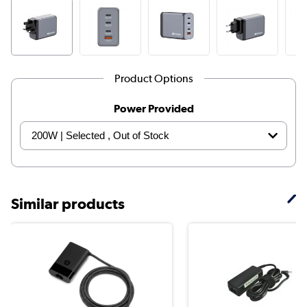
Product Options
Power Provided
Similar products