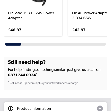
HP 65W USB-C 65W Power
HP AC Power Adapter 
Adapter
3.33A 65W
£46.97
£42.97
Still need help?
For help finding something similar, just give us a call on
*
0871 244 0934
*
Calls cost 13p per min plus your network access charge
Product Information