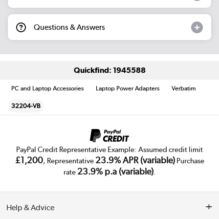
Questions & Answers
Quickfind: 1945588
PC and Laptop Accessories
Laptop Power Adapters
Verbatim
32204-VB
PayPal Credit Representative Example: Assumed credit limit
£1,200
23.9% APR (variable)
, Representative
Purchase
23.9% p.a (variable)
rate
.
Help & Advice