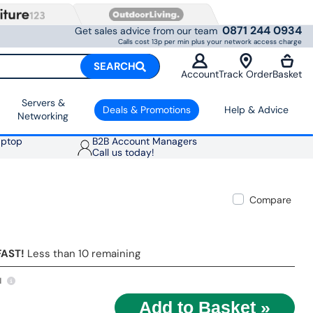
0871 244 0934
Get sales advice from our team
Calls cost 13p per min plus your network access charge
SEARCH
Account
Track Order
Basket
Servers &
Deals & Promotions
Help & Advice
Networking
aptop
B2B Account Managers
Call us today!
Compare
FAST!
Less than 10 remaining
1