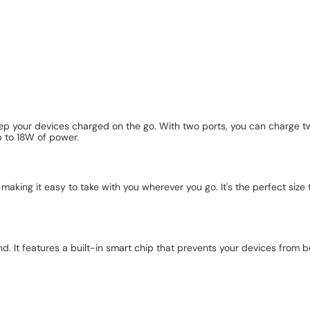
p your devices charged on the go. With two ports, you can charge tw
p to 18W of power.
ing it easy to take with you wherever you go. It's the perfect size to f
nd. It features a built-in smart chip that prevents your devices from