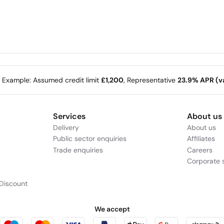
e Example: Assumed credit limit
£1,200
, Representative
23.9% APR (va
Services
About us
Delivery
About us
Public sector enquiries
Affiliates
Trade enquiries
Careers
Corporate s
Discount
We accept