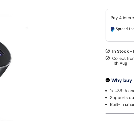
Spread the
In Stock -
Collect fro
11th Aug
Why buy
1x USB-A an
Supports qu
Built-in sma