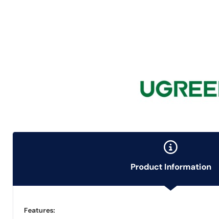
Product Information
Features: