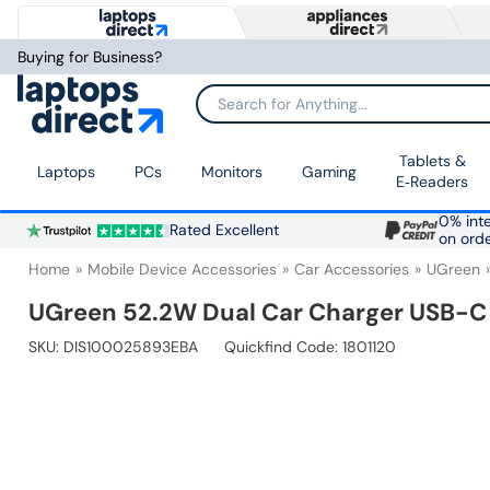
Buying for Business?
Search for Anything...
Tablets &
Laptops
PCs
Monitors
Gaming
E‑Readers
0% inte
Rated Excellent
on ord
Home
Mobile Device Accessories
Car Accessories
UGreen
UGreen 52.2W Dual Car Charger USB-C
SKU:
DIS100025893EBA
Quickfind Code: 1801120