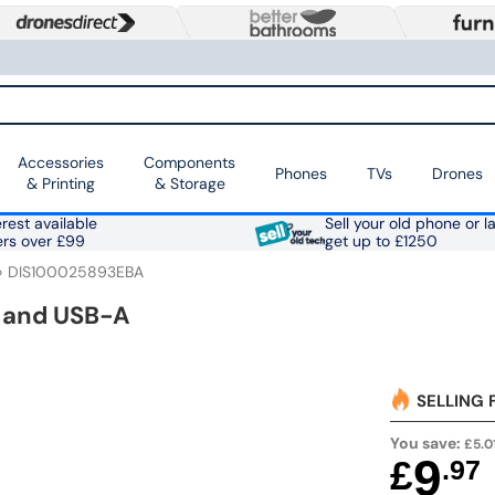
Accessories
Components
Phones
TVs
Drones
& Printing
& Storage
rest available
Sell your old phone or l
ers over £99
get up to £1250
DIS100025893EBA
 and USB-A
SELLING 
You save:
£5.0
9
£
.97