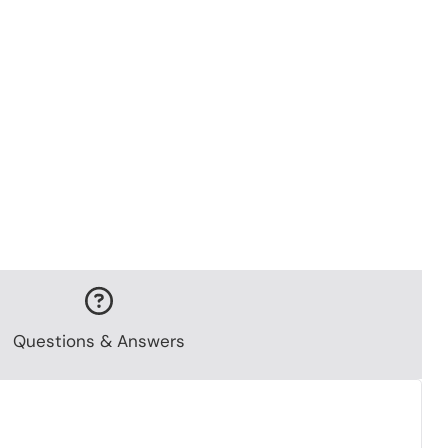
Questions & Answers