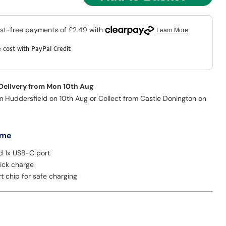
 cost with PayPal Credit
 Delivery from Mon 10th Aug
m Huddersfield on 10th Aug or Collect from Castle Donington on
 me
d 1x USB-C port
ick charge
rt chip for safe charging