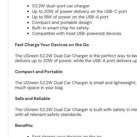
52.2W dual-port car charger
Up to 20W of power delivery on the USB-C port
Up to 18W of power on the USB-A port
Compact and portable design
Built-in smart chip for safety
Compatible with most USB-powered devices
Fast Charge Your Devices on the Go
The UGreen 52.2W Dual Car Charger is the perfect way to kee
delivers up to 20W of power, while the USB-A port delivers u
Compact and Portable
The UGreen 52.2W Dual Car Charger is small and lightweight, mak
much space in your bag.
Safe and Reliable
The UGreen 52.2W Dual Car Charger is built with safety in mi
with all relevant safety standards.
Benefits:
Fast charge your devices on the go