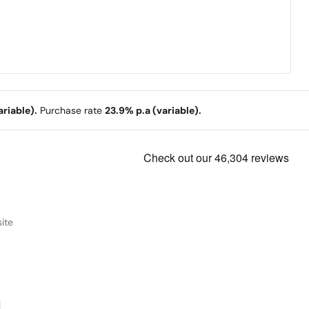
riable).
Purchase rate
23.9% p.a (variable).
ite