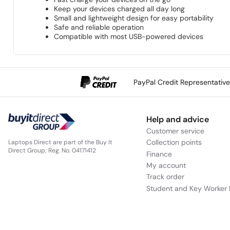
Keep your devices charged all day long
Small and lightweight design for easy portability
Safe and reliable operation
Compatible with most USB-powered devices
PayPal Credit Representativ
Help and advice
Customer service
Collection points
Laptops Direct are part of the Buy It
Direct Group; Reg. No. 04171412
Finance
My account
Track order
Student and Key Worker 