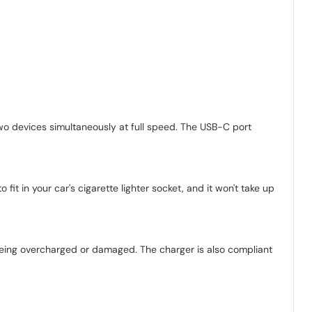
o devices simultaneously at full speed. The USB-C port
it in your car's cigarette lighter socket, and it won't take up
 being overcharged or damaged. The charger is also compliant