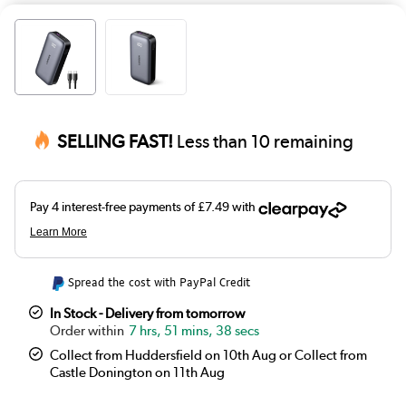
SELLING FAST!
Less than 10 remaining
Spread the cost with PayPal Credit
In Stock - Delivery from tomorrow
7 hrs, 51 mins, 38 secs
Collect from Huddersfield on 10th Aug or Collect from
Castle Donington on 11th Aug