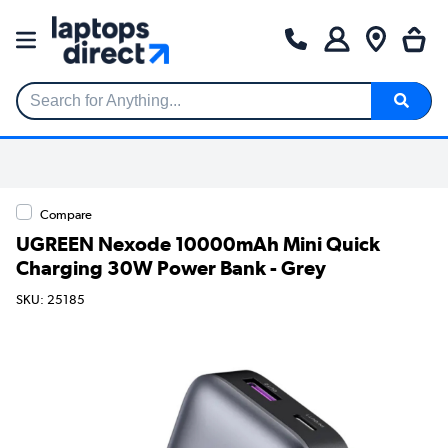
Search for Anything...
Compare
UGREEN Nexode 10000mAh Mini Quick
Charging 30W Power Bank - Grey
SKU: 25185