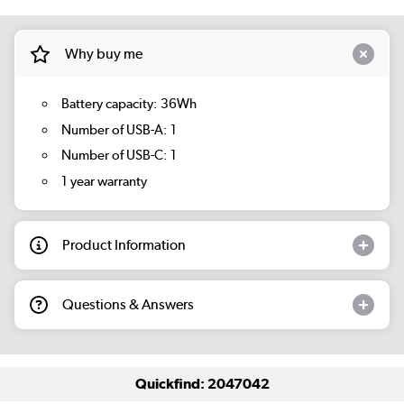
Why buy me
Battery capacity: 36Wh
Number of USB-A: 1
Number of USB-C: 1
1 year warranty
Product Information
Questions & Answers
Quickfind: 2047042