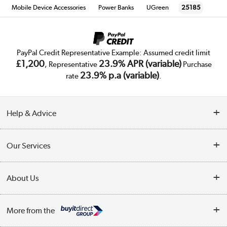
Mobile Device Accessories
Power Banks
UGreen
25185
PayPal Credit Representative Example: Assumed credit limit
£1,200
23.9% APR (variable)
, Representative
Purchase
23.9% p.a (variable)
rate
.
Help & Advice
Customer Service
Our Services
Collection Points
Delivery
About Us
Finance
Trade Enquiries
About Us
My Account
More from the
Public Sector
Affiliates programme