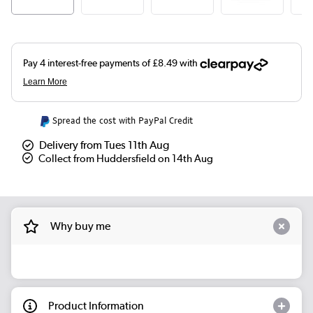
Spread the cost with PayPal Credit
Delivery from Tues 11th Aug
Collect from Huddersfield on 14th Aug
Why buy me
Product Information