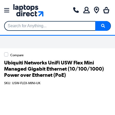
Search for Anything...
Compare
Ubiquiti Networks UniFi USW Flex Mini
Managed Gigabit Ethernet (10/100/1000)
Power over Ethernet (PoE)
SKU: USW-FLEX-MINI-UK