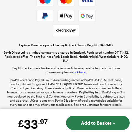
Dive into incredible value
Shop now »
Take to the skies
Shop now »
Laptops Direct are part of the Buy It Direct Group; Reg. No. 04171412
Buy It Direct Ltd is a limited company registered in England. Registered number 04171412.
Registered office: Trident Business Park, Leeds Road, Huddersfield, West Yorkshire, HD2
1UA.
Buy It Direct acts as a broker and offers credit from a panel of lenders. For more
The hot tub specialists
information please
click here.
Shop now »
PayPal Credit and PayPal Pay in 3 are trading names of PayPal UK Ltd, 5 Fleet Place,
London, United Kingdom, EC4M 7RD.
PayPal Credit:
Terms and conditions apply.
Credit subject to status, UK residents only, Buy It Direct acts as a broker and offers
finance from a restricted range of finance providers.
PayPal Pay in 3:
PayPal Pay in 3 is
not regulated by the Financial Conduct Authority. Pay in 3 eligibility is subject to status
and approval. UK residents only. Pay in 3 is a form of credit, may not be suitable for
everyone and use may affect your credit score. See product terms for more details.
33
£
.97