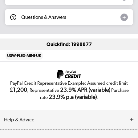
Questions & Answers
Quickfind: 1998877
USW-FLEX-MINI-UK
PayPal Credit Representative Example: Assumed credit limit
£1,200
23.9% APR (variable)
, Representative
Purchase
23.9% p.a (variable)
rate
.
Help & Advice
Customer Service