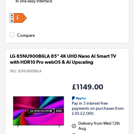
in one easy interface.
Compare
LG 85NU900B6LA 85" 4K UHD Nano AI Smart TV
with HDR10 Pro webOS & AI Upscaling
SKU:
85NU900B6LA
£1149.00
Pay in 3 interest-free
payments on purchases from
£30-£2,000.
Delivery from Wed 12th
Aug.