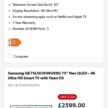
Television Screen Size (Inch)
:
85"
Display Resolution
:
4K Ultra HD
Access streaming apps such as Netflix and Apple TV
5 Year Warranty
Number of HDMI Ports
:
5
Compare
Samsung QE75LS03HWUXXU 75" Neo QLED – 4K
Ultra HD Smart TV with Tizen OS
SKU:
QE75LS03HWUXXU
SAVE £200
£2599.00