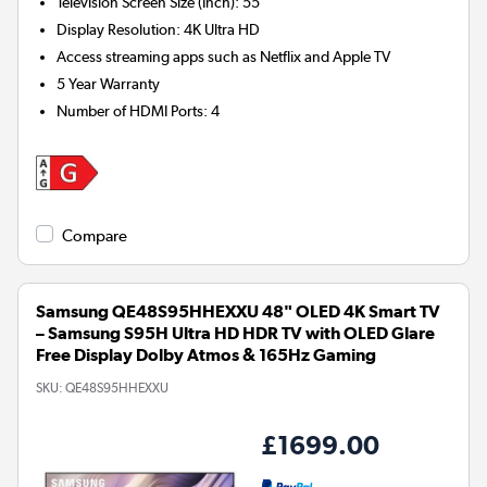
Television Screen Size (Inch)
:
55"
Display Resolution
:
4K Ultra HD
Access streaming apps such as Netflix and Apple TV
5 Year Warranty
Number of HDMI Ports
:
4
Compare
Samsung QE48S95HHEXXU 48" OLED 4K Smart TV
– Samsung S95H Ultra HD HDR TV with OLED Glare
Free Display Dolby Atmos & 165Hz Gaming
SKU:
QE48S95HHEXXU
£1699.00