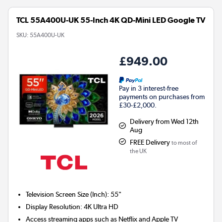
TCL 55A400U-UK 55-Inch 4K QD-Mini LED Google TV
SKU:
55A400U-UK
£949.00
Pay in 3 interest-free
payments on purchases from
£30-£2,000.
Delivery from Wed 12th
Aug
FREE Delivery
to most of
the UK
Television Screen Size (Inch)
:
55"
Display Resolution
:
4K Ultra HD
Access streaming apps such as Netflix and Apple TV