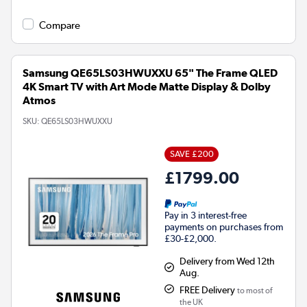
Compare
Samsung QE65LS03HWUXXU 65" The Frame QLED
4K Smart TV with Art Mode Matte Display & Dolby
Atmos
SKU:
QE65LS03HWUXXU
SAVE £200
£1799.00
Pay in 3 interest-free
payments on purchases from
£30-£2,000.
Delivery from Wed 12th
Aug.
FREE Delivery
to most of
the UK