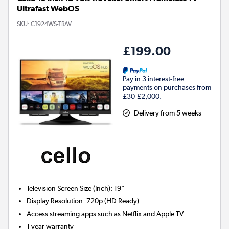
Ultrafast WebOS
SKU:
C1924WS-TRAV
£199.00
Pay in 3 interest-free
payments on purchases from
£30-£2,000.
Delivery from 5 weeks
Television Screen Size (Inch)
:
19"
Display Resolution
:
720p (HD Ready)
Access streaming apps such as Netflix and Apple TV
1 year warranty