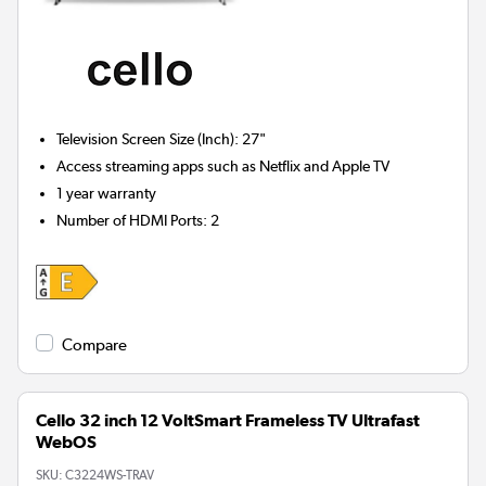
Television Screen Size (Inch)
:
27"
Access streaming apps such as Netflix and Apple TV
1 year warranty
Number of HDMI Ports
:
2
Compare
Cello 32 inch 12 VoltSmart Frameless TV Ultrafast
WebOS
SKU:
C3224WS-TRAV