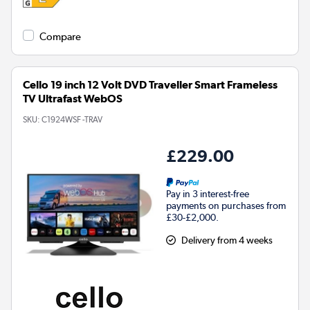
Compare
Cello 19 inch 12 Volt DVD Traveller Smart Frameless
TV Ultrafast WebOS
SKU:
C1924WSF -TRAV
£229.00
Pay in 3 interest-free
payments on purchases from
£30-£2,000.
Delivery from 4 weeks