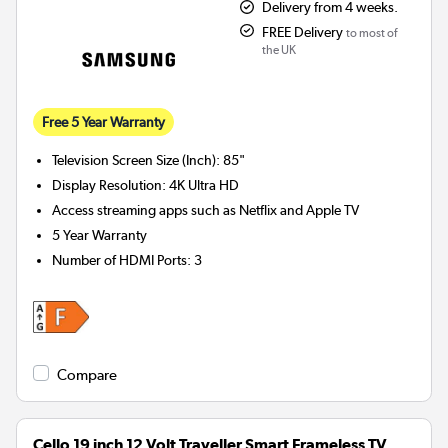
Delivery from 4 weeks.
FREE Delivery
to most of
the UK
Free 5 Year Warranty
Television Screen Size (Inch)
:
85"
Display Resolution
:
4K Ultra HD
Access streaming apps such as Netflix and Apple TV
5 Year Warranty
Number of HDMI Ports
:
3
Compare
Cello 19 inch 12 Volt Traveller Smart Frameless TV