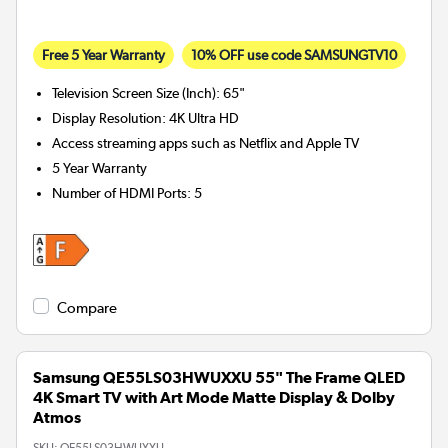
Free 5 Year Warranty
10% OFF use code SAMSUNGTV10
Television Screen Size (Inch)
:
65"
Display Resolution
:
4K Ultra HD
Access streaming apps such as Netflix and Apple TV
5 Year Warranty
Number of HDMI Ports
:
5
Compare
Samsung QE55LS03HWUXXU 55" The Frame QLED
4K Smart TV with Art Mode Matte Display & Dolby
Atmos
SKU:
QE55LS03HWUXXU