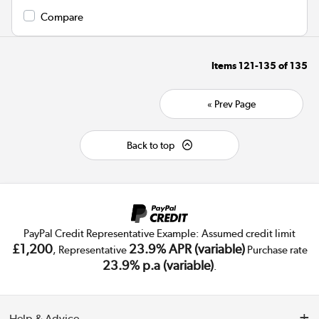
Compare
Items
121-135
of
135
« Prev Page
Back to top
PayPal Credit Representative Example: Assumed credit limit
£1,200
23.9% APR (variable)
, Representative
Purchase rate
23.9% p.a (variable)
.
Help & Advice