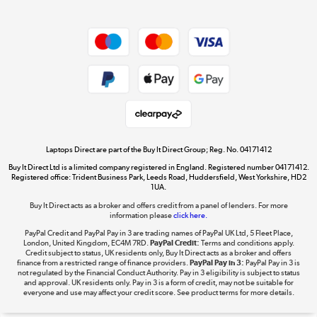
Dive into incredible value
Shop now »
Take to the skies
Shop now »
Laptops Direct are part of the Buy It Direct Group; Reg. No. 04171412
Buy It Direct Ltd is a limited company registered in England. Registered number 04171412.
Registered office: Trident Business Park, Leeds Road, Huddersfield, West Yorkshire, HD2
1UA.
Buy It Direct acts as a broker and offers credit from a panel of lenders. For more
The hot tub specialists
information please
click here.
Shop now »
PayPal Credit and PayPal Pay in 3 are trading names of PayPal UK Ltd, 5 Fleet Place,
London, United Kingdom, EC4M 7RD.
PayPal Credit:
Terms and conditions apply.
Credit subject to status, UK residents only, Buy It Direct acts as a broker and offers
finance from a restricted range of finance providers.
PayPal Pay in 3:
PayPal Pay in 3 is
not regulated by the Financial Conduct Authority. Pay in 3 eligibility is subject to status
and approval. UK residents only. Pay in 3 is a form of credit, may not be suitable for
everyone and use may affect your credit score. See product terms for more details.