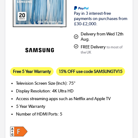
Pay in 3 interest-free
payments on purchases from
£30-£2,000.
Delivery from Wed 12th
Aug.
FREE Delivery
to most of
the UK
Free 5 Year Warranty
15% OFF use code SAMSUNGTV15
Television Screen Size (Inch)
:
75"
Display Resolution
:
4K Ultra HD
Access streaming apps such as Netflix and Apple TV
5 Year Warranty
Number of HDMI Ports
:
5