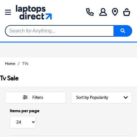
Search for Anything...
Home
TVs
Tv Sale
Filters
Items per page