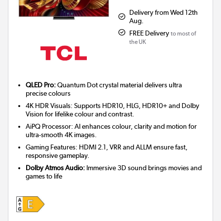
Delivery from Wed 12th
Aug.
FREE Delivery
to most of
the UK
QLED Pro:
Quantum Dot crystal material delivers ultra
precise colours
4K HDR Visuals: Supports HDR10, HLG, HDR10+ and Dolby
Vision for lifelike colour and contrast.
AiPQ Processor: AI enhances colour, clarity and motion for
ultra-smooth 4K images.
Gaming Features: HDMI 2.1, VRR and ALLM ensure fast,
responsive gameplay.
Dolby Atmos Audio:
Immersive 3D sound brings movies and
games to life