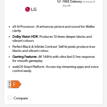
FREE Delivery
to most of
the UK
a9 AI Processor: AI enhances picture and sound for lifelike
clarity.
Dolby Vision HDR:
Produces 10 times deeper blacks and
vibrant colours
Perfect Black & Infinite Contrast: Self-lit pixels produce true
blacks and vibrant colour.
Gaming Features:
4K 144Hz with ultra-fast 0.1ms response
for smooth gameplay.
webOS Smart Platform: Access top streaming apps and voice
control easily.
Compare