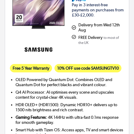
Pay in 3 interest-free
payments on purchases from
£30-£2,000.
Delivery from Wed 12th
Aug
FREE Delivery
to most of
the UK
Free 5 Year Warranty
10% OFF use code SAMSUNGTV10
OLED Powered by Quantum Dot: Combines OLED and
Quantum Dot for perfect blacks and vibrant colour.
Q4 AI Processor: AI optimises every scene and upscales
content for crystal-clear 4K visuals.
HDR OLED+ (HDR1500): Dynamic HDR10+ delivers up to
1500 nits brightness and rich contrast.
Gaming Features:
4K 144Hz with ultra-fast 0.1ms response
for smooth gameplay.
Smart Hub with Tizen OS: Access apps, TV and smart devices