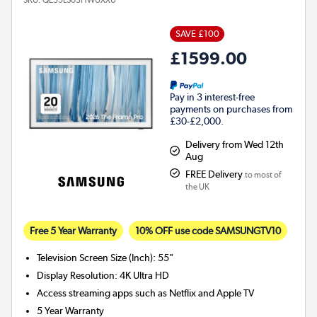
SAVE £100
£1599.00
Pay in 3 interest-free
payments on purchases from
£30-£2,000.
Delivery from Wed 12th
Aug
FREE Delivery
to most of
the UK
Free 5 Year Warranty
10% OFF use code SAMSUNGTV10
Television Screen Size (Inch)
:
55"
Display Resolution
:
4K Ultra HD
Access streaming apps such as Netflix and Apple TV
5 Year Warranty