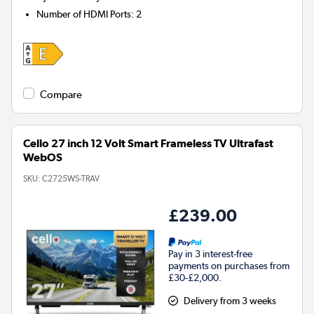
Number of HDMI Ports
:
2
Compare
Cello 27 inch 12 Volt Smart Frameless TV Ultrafast
WebOS
SKU:
C2725WS-TRAV
£239.00
Pay in 3 interest-free
payments on purchases from
£30-£2,000.
Delivery from 3 weeks