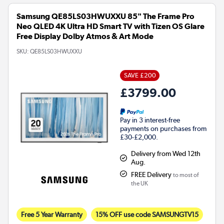
Samsung QE85LS03HWUXXU 85" The Frame Pro
Neo QLED 4K Ultra HD Smart TV with Tizen OS Glare
Free Display Dolby Atmos & Art Mode
SKU:
QE85LS03HWUXXU
SAVE £200
£3799.00
Pay in 3 interest-free
payments on purchases from
£30-£2,000.
Delivery from Wed 12th
Aug.
FREE Delivery
to most of
the UK
Free 5 Year Warranty
15% OFF use code SAMSUNGTV15