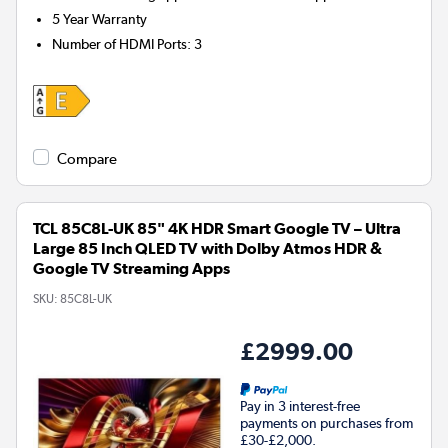
5 Year Warranty
Number of HDMI Ports
:
3
Compare
TCL 85C8L-UK 85" 4K HDR Smart Google TV – Ultra
Large 85 Inch QLED TV with Dolby Atmos HDR &
Google TV Streaming Apps
SKU:
85C8L-UK
£2999.00
Pay in 3 interest-free
payments on purchases from
£30-£2,000.