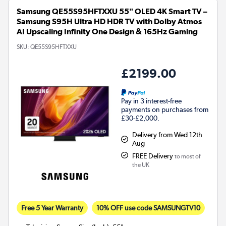
Samsung QE55S95HFTXXU 55" OLED 4K Smart TV –
Samsung S95H Ultra HD HDR TV with Dolby Atmos
AI Upscaling Infinity One Design & 165Hz Gaming
SKU:
QE55S95HFTXXU
£2199.00
Pay in 3 interest-free
payments on purchases from
£30-£2,000.
Delivery from Wed 12th
Aug
FREE Delivery
to most of
the UK
Free 5 Year Warranty
10% OFF use code SAMSUNGTV10