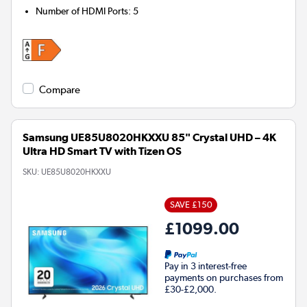
Number of HDMI Ports
:
5
Compare
Samsung UE85U8020HKXXU 85" Crystal UHD – 4K
Ultra HD Smart TV with Tizen OS
SKU:
UE85U8020HKXXU
SAVE £150
£1099.00
Pay in 3 interest-free
payments on purchases from
£30-£2,000.