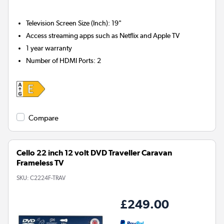
Television Screen Size (Inch)
:
19"
Access streaming apps such as Netflix and Apple TV
1 year warranty
Number of HDMI Ports
:
2
Compare
Cello 22 inch 12 volt DVD Traveller Caravan
Frameless TV
SKU:
C2224F-TRAV
£249.00