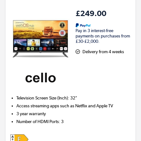
£249.00
Pay in 3 interest-free
payments on purchases from
£30-£2,000.
Delivery from 4 weeks
Television Screen Size (Inch)
:
32"
Access streaming apps such as Netflix and Apple TV
3 year warranty
Number of HDMI Ports
:
3