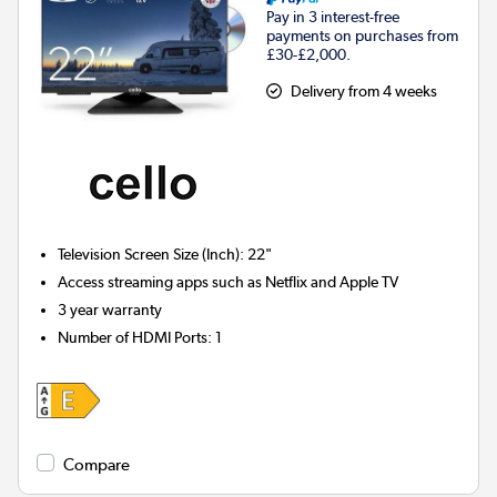
Pay in 3 interest-free
payments on purchases from
£30-£2,000.
Delivery from 4 weeks
Television Screen Size (Inch)
:
22"
Access streaming apps such as Netflix and Apple TV
3 year warranty
Number of HDMI Ports
:
1
Compare