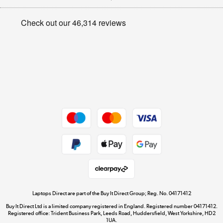
Appliances, TVs, dehumidifiers, & more
Privacy policy
Shop now »
Cookie policy
Get the look for less
Shop now »
Dive into incredible value
Shop now »
Take to the skies
Shop now »
Laptops Direct are part of the Buy It Direct Group; Reg. No. 04171412
Buy It Direct Ltd is a limited company registered in England. Registered number 04171412.
Registered office: Trident Business Park, Leeds Road, Huddersfield, West Yorkshire, HD2
1UA.