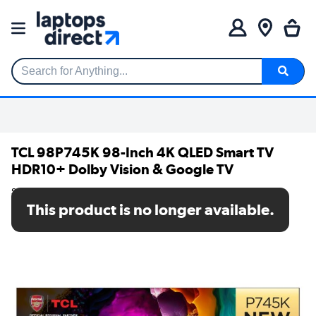
Search for Anything...
TCL 98P745K 98-Inch 4K QLED Smart TV
HDR10+ Dolby Vision & Google TV
SKU: 98P745K
This product is no longer available.