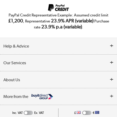
PayPal Credit Representative Example: Assumed credit limit
£1,200
23.9% APR (variable)
, Representative
Purchase
23.9% p.a (variable)
rate
.
Help & Advice
Customer Service
Our Services
Collection Points
Delivery
About Us
Finance
Trade Enquiries
About Us
My Account
More from the
Public Sector
Affiliates programme
Track order
Inc. VAT
Ex. VAT
£
€
Careers
Student and Key Worker Discount