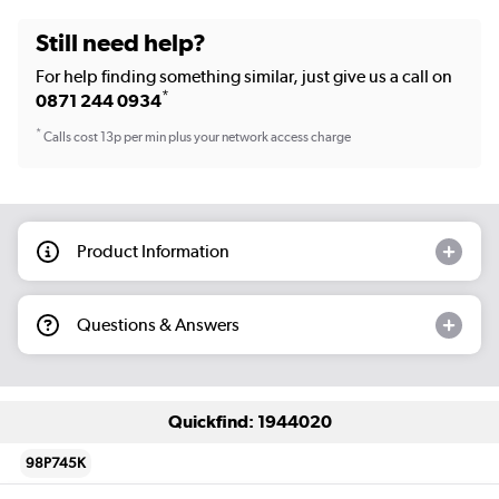
Still need help?
For help finding something similar, just give us a call on
*
0871 244 0934
*
Calls cost 13p per min plus your network access charge
Product Information
Questions & Answers
Quickfind: 1944020
98P745K