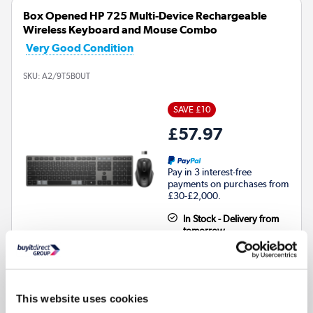
Box Opened HP 725 Multi-Device Rechargeable
Wireless Keyboard and Mouse Combo
Very Good Condition
SKU:
A2/9T5B0UT
SAVE £10
£57.97
Pay in 3 interest-free
payments on purchases from
£30-£2,000.
In Stock - Delivery from
tomorrow
This website uses cookies
Connection Type
:
Wireless