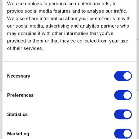
Colour
:
Black
We use cookies to personalise content and ads, to
provide social media features and to analyse our traffic.
New from
£67.97
»
We also share information about your use of our site with
our social media, advertising and analytics partners who
Compare
may combine it with other information that you’ve
provided to them or that they’ve collected from your use
of their services.
Items
1-1
of
1
Consent
Back to top
Necessary
Selection
Preferences
PayPal Credit Representative Example: Assumed credit limit
Statistics
£1,200
23.9% APR (variable)
, Representative
Purchase
23.9% p.a (variable)
rate
.
Marketing