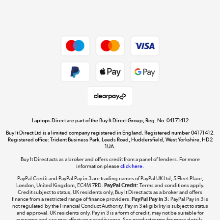
Shop now »
Dive into incredible value
Shop now »
Take to the skies
Shop now »
Laptops Direct are part of the Buy It Direct Group; Reg. No. 04171412
Buy It Direct Ltd is a limited company registered in England. Registered number 04171412.
Registered office: Trident Business Park, Leeds Road, Huddersfield, West Yorkshire, HD2
1UA.
Buy It Direct acts as a broker and offers credit from a panel of lenders. For more
The hot tub specialists
information please
click here.
Shop now »
PayPal Credit and PayPal Pay in 3 are trading names of PayPal UK Ltd, 5 Fleet Place,
London, United Kingdom, EC4M 7RD.
PayPal Credit:
Terms and conditions apply.
Credit subject to status, UK residents only, Buy It Direct acts as a broker and offers
finance from a restricted range of finance providers.
PayPal Pay in 3:
PayPal Pay in 3 is
not regulated by the Financial Conduct Authority. Pay in 3 eligibility is subject to status
and approval. UK residents only. Pay in 3 is a form of credit, may not be suitable for
everyone and use may affect your credit score. See product terms for more details.