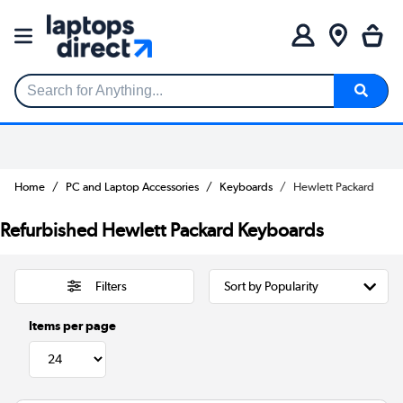
Search for Anything...
Home
PC and Laptop Accessories
Keyboards
Hewlett Packard
Refurbished Hewlett Packard Keyboards
Filters
Items per page