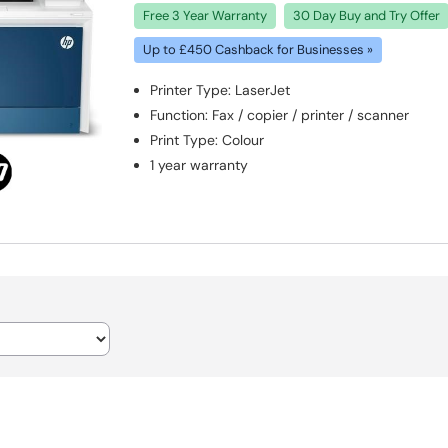
Free 3 Year Warranty
30 Day Buy and Try Offer
Up to £450 Cashback for Businesses »
Printer Type
:
LaserJet
Function
:
Fax / copier / printer / scanner
Print Type
:
Colour
1 year warranty