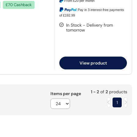
From
£20
per month
£70 Cashback
Pay in 3 interest-free payments
of £192.99
In Stock - Delivery from
tomorrow
View product
1 - 2
of
2
products
Items per page
1