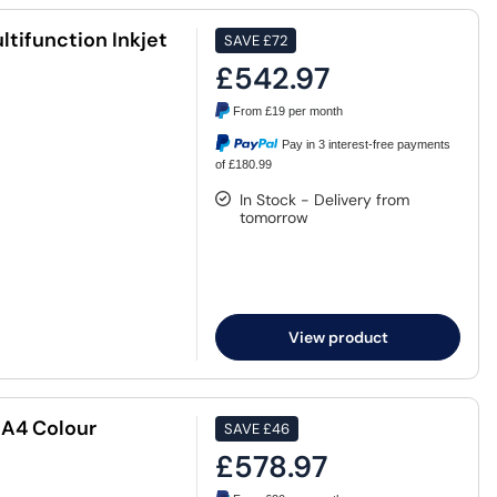
tifunction Inkjet
SAVE
£72
£542.97
From
£19
per month
Pay in 3 interest-free payments
of £180.99
In Stock - Delivery from
tomorrow
View product
 A4 Colour
SAVE
£46
£578.97