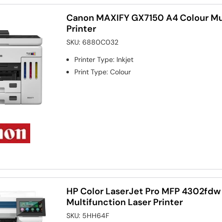
Canon MAXIFY GX7150 A4 Colour Mul
Printer
SKU:
6880C032
Printer Type
:
Inkjet
Print Type
:
Colour
HP Color LaserJet Pro MFP 4302fdw
Multifunction Laser Printer
SKU:
5HH64F