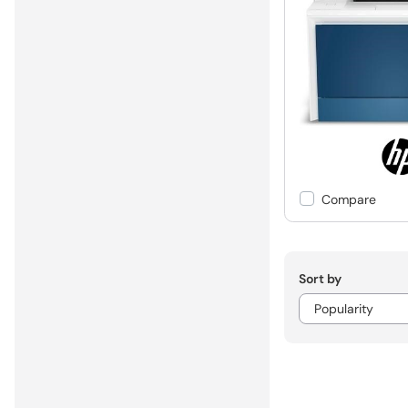
Compare
Sort by