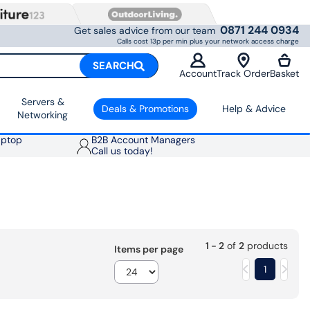
0871 244 0934
Get sales advice from our team
Calls cost 13p per min plus your network access charge
SEARCH
Account
Track Order
Basket
Servers &
Deals & Promotions
Help & Advice
Networking
aptop
B2B Account Managers
Call us today!
1 - 2
of
2
products
Items per page
1