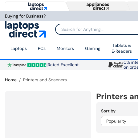
Buying for Business?
Search for Anything...
Tablets &
Laptops
PCs
Monitors
Gaming
E‑Readers
0% inte
Rated Excellent
on ord
Home
Printers and Scanners
Printers a
Sort by