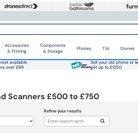
Accessories
Components
Phones
TVs
Drones
& Printing
& Storage
rest available
Sell your old phone or l
ers over £99
get up to £1250
nd Scanners £500 to £750
Refine your results