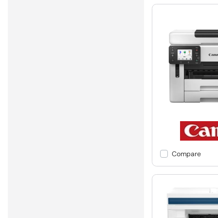
Compare