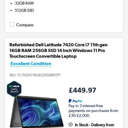
32GB
RAM
512GB
SSD
Compare
Refurbished Dell Latitude 7420 Core i7 11th gen
16GB RAM 256GB SSD 14 Inch Windows 11 Pro
Touchscreen Convertible Laptop
Excellent Condition
SKU:
T1/7420I716GB256GBW11PT
£449.97
Pay in 3 interest-free
payments on purchases from
£30-£2,000.
In Stock - Delivery from