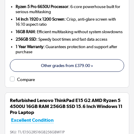
Ryzen 5 Pro 6650U Processor:
6-core powerhouse built for
serious multitasking
14 Inch 1920 x 1200 Screen:
Crisp, anti-glare screen with
16:10 aspect ratio
16GB RAM:
Efficient multitasking without system slowdowns
256GB SSD:
Speedy boot times and fast data access
1 Year Warranty:
Guarantees protection and support after
purchase
Other grades from
£379.00
»
Compare
Refurbished Lenovo ThinkPad E15 G2 AMD Ryzen 5
4500U 16GB RAM 256GB SSD 15.6 Inch Windows 11
Pro Laptop
Excellent Condition
SKU:
T1/E15G2R516GB256GBW11P