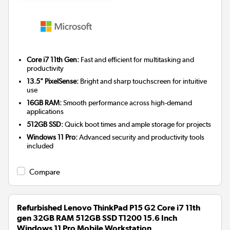
Core i7 11th Gen:
Fast and efficient for multitasking and
productivity
13.5" PixelSense:
Bright and sharp touchscreen for intuitive
use
16GB RAM:
Smooth performance across high-demand
applications
512GB SSD:
Quick boot times and ample storage for projects
Windows 11 Pro:
Advanced security and productivity tools
included
Compare
Refurbished Lenovo ThinkPad P15 G2 Core i7 11th
gen 32GB RAM 512GB SSD T1200 15.6 Inch
Windows 11 Pro Mobile Workstation