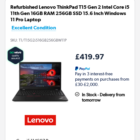
Refurbished Lenovo ThinkPad T15 Gen 2 Intel Core i5
11th Gen 16GB RAM 256GB SSD 15.6 Inch Windows
11 Pro Laptop
Excellent Condition
SKU:
T1/T15G2i516GB256GBW11P
£419.97
Pay in 3 interest-free
payments on purchases from
£30-£2,000.
In Stock - Delivery from
tomorrow