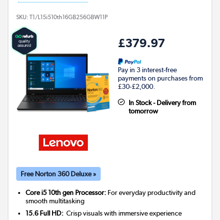
SKU:
T1/L15i510th16GB256GBW11P
£379.97
Pay in 3 interest-free
payments on purchases from
£30-£2,000.
In Stock - Delivery from
tomorrow
Free Norton 360 Deluxe »
Core i5 10th gen Processor:
For everyday productivity and
smooth multitasking
15.6 Full HD:
Crisp visuals with immersive experience