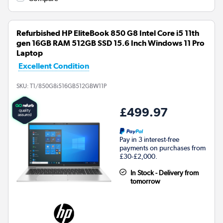
Refurbished HP EliteBook 850 G8 Intel Core i5 11th
gen 16GB RAM 512GB SSD 15.6 Inch Windows 11 Pro
Laptop
Excellent Condition
SKU:
T1/850G8i516GB512GBW11P
£499.97
Pay in 3 interest-free
payments on purchases from
£30-£2,000.
In Stock - Delivery from
tomorrow