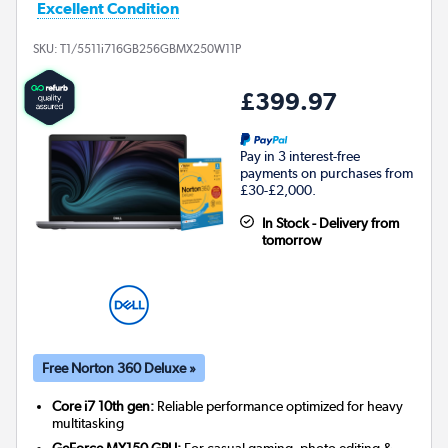
Excellent Condition
SKU:
T1/5511i716GB256GBMX250W11P
£399.97
Pay in 3 interest-free
payments on purchases from
£30-£2,000.
In Stock - Delivery from
tomorrow
Free Norton 360 Deluxe »
Core i7 10th gen:
Reliable performance optimized for heavy
multitasking
GeForce MX150 GPU:
For casual gaming, photo editing &