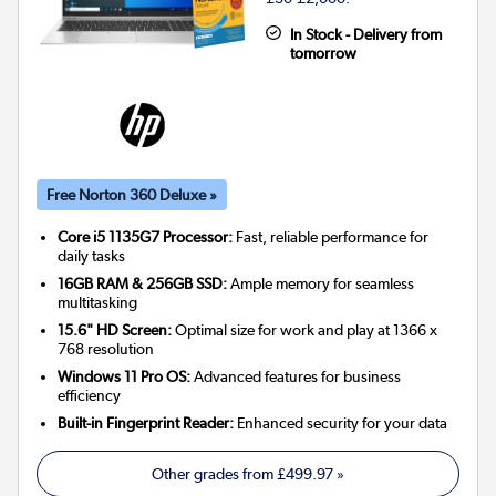
In Stock - Delivery from
tomorrow
Free Norton 360 Deluxe »
Core i5 1135G7 Processor:
Fast, reliable performance for
daily tasks
16GB RAM & 256GB SSD:
Ample memory for seamless
multitasking
15.6" HD Screen:
Optimal size for work and play at 1366 x
768 resolution
Windows 11 Pro OS:
Advanced features for business
efficiency
Built-in Fingerprint Reader:
Enhanced security for your data
Other grades from
£499.97
»