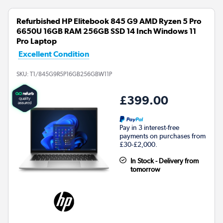
Refurbished HP Elitebook 845 G9 AMD Ryzen 5 Pro
6650U 16GB RAM 256GB SSD 14 Inch Windows 11
Pro Laptop
Excellent Condition
SKU:
T1/845G9R5P16GB256GBW11P
£399.00
Pay in 3 interest-free
payments on purchases from
£30-£2,000.
In Stock - Delivery from
tomorrow