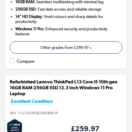
16GB RAM:
Seamless multitasking with minimal lag
256GB SSD:
Fast data access and reliable storage
14" HD Display:
Vivid colours and sharp details for
productivity
Windows 11 Pro:
Enhanced security and productivity
features
Other grades from
£299.97
»
Compare
Refurbished Lenovo ThinkPad L13 Core i5 10th gen
16GB RAM 256GB SSD 13.3 Inch Windows 11 Pro
Laptop
Excellent Condition
SKU:
T1/L13i516GB256GBW11P
£259.97