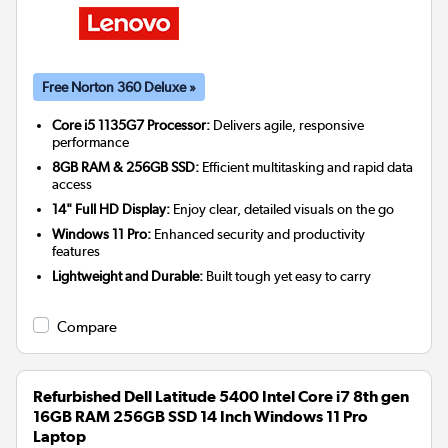
Free Norton 360 Deluxe »
Core i5 1135G7 Processor:
Delivers agile, responsive
performance
8GB RAM & 256GB SSD:
Efficient multitasking and rapid data
access
14" Full HD Display:
Enjoy clear, detailed visuals on the go
Windows 11 Pro:
Enhanced security and productivity
features
Lightweight and Durable:
Built tough yet easy to carry
Compare
Refurbished Dell Latitude 5400 Intel Core i7 8th gen
16GB RAM 256GB SSD 14 Inch Windows 11 Pro
Laptop