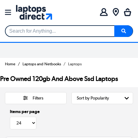
Search for Anything...
Home
Laptops and Netbooks
Laptops
Pre Owned 120gb And Above Ssd Laptops
Filters
Items per page