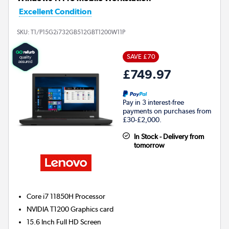
Excellent Condition
SKU:
T1/P15G2i732GB512GBT1200W11P
SAVE £70
£749.97
Pay in 3 interest-free
payments on purchases from
£30-£2,000.
In Stock - Delivery from
tomorrow
Core i7 11850H
Processor
NVIDIA T1200
Graphics card
15.6 Inch Full HD Screen