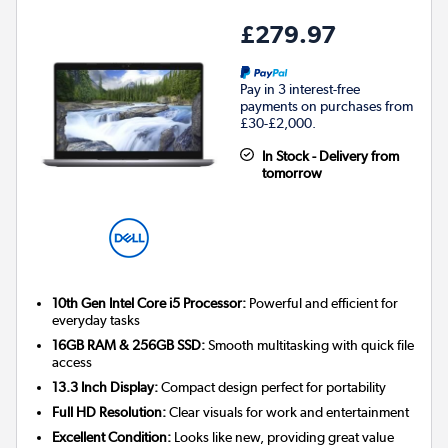
£279.97
Pay in 3 interest-free
payments on purchases from
£30-£2,000.
In Stock - Delivery from
tomorrow
10th Gen Intel Core i5 Processor:
Powerful and efficient for
everyday tasks
16GB RAM & 256GB SSD:
Smooth multitasking with quick file
access
13.3 Inch Display:
Compact design perfect for portability
Full HD Resolution:
Clear visuals for work and entertainment
Excellent Condition:
Looks like new, providing great value