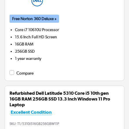
Free Norton 360 Deluxe »
Core i7 10610U
Processor
15.6 Inch Full HD Screen
16GB
RAM
256GB
SSD
1 year warranty
Compare
Refurbished Dell Latitude 5310 Core i5 10th gen
16GB RAM 256GB SSD 13.3 Inch Windows 11 Pro
Laptop
Excellent Condition
SKU:
T1/5310I516GB256GBW11P