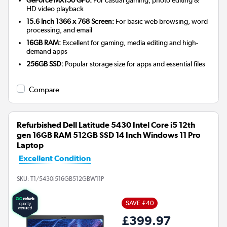
HD video playback
15.6 Inch 1366 x 768 Screen:
For basic web browsing, word
processing, and email
16GB RAM:
Excellent for gaming, media editing and high-
demand apps
256GB SSD:
Popular storage size for apps and essential files
Compare
Refurbished Dell Latitude 5430 Intel Core i5 12th
gen 16GB RAM 512GB SSD 14 Inch Windows 11 Pro
Laptop
Excellent Condition
SKU:
T1/5430i516GB512GBW11P
SAVE £40
£399.97