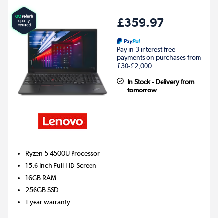
£359.97
Pay in 3 interest-free
payments on purchases from
£30-£2,000.
In Stock - Delivery from
tomorrow
Ryzen 5 4500U
Processor
15.6 Inch Full HD Screen
16GB
RAM
256GB
SSD
1 year warranty