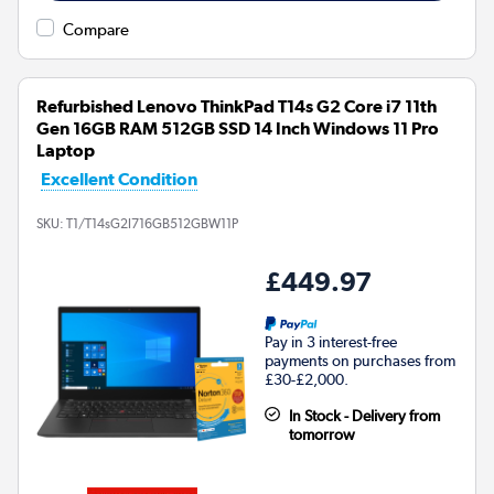
Compare
Refurbished Lenovo ThinkPad T14s G2 Core i7 11th
Gen 16GB RAM 512GB SSD 14 Inch Windows 11 Pro
Laptop
Excellent Condition
SKU:
T1/T14sG2I716GB512GBW11P
£449.97
Pay in 3 interest-free
payments on purchases from
£30-£2,000.
In Stock - Delivery from
tomorrow