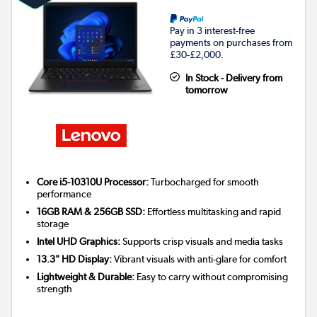
Pay in 3 interest-free
payments on purchases from
£30-£2,000.
In Stock - Delivery from
tomorrow
Core i5-10310U Processor:
Turbocharged for smooth
performance
16GB RAM & 256GB SSD:
Effortless multitasking and rapid
storage
Intel UHD Graphics:
Supports crisp visuals and media tasks
13.3" HD Display:
Vibrant visuals with anti-glare for comfort
Lightweight & Durable:
Easy to carry without compromising
strength