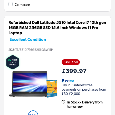
Compare
Refurbished Dell Latitude 5510 Intel Core i7 10th gen
16GB RAM 256GB SSD 15.6 Inch Windows 11 Pro
Laptop
Excellent Condition
SKU:
T1/5510i716GB256GBW11P
SAVE £50
£399.97
Pay in 3 interest-free
payments on purchases from
£30-£2,000.
In Stock - Delivery from
tomorrow