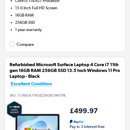
Core i5 1145G7
Processor
15.6 Inch Full HD Screen
16GB
RAM
256GB
SSD
1 year warranty
Compare
Refurbished Microsoft Surface Laptop 4 Core i7 11th
gen 16GB RAM 256GB SSD 13.5 Inch Windows 11 Pro
Laptop - Black
Excellent Condition
SKU:
T1/MSL4i716GB256GB13W11PB
£499.97
Pay in 3 interest-free