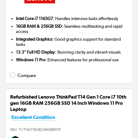
Intel Core i7 1165G7:
Handles intensive tasks effortlessly
16GB RAM & 256GB SSD:
Seamless multitasking and rapid
access
Integrated Graphics:
Good graphics support for standard
tasks
13.3" Full HD Display:
Stunning clarity and vibrant visuals
Windows 11 Pro:
Enhanced features for professional use
Compare
Refurbished Lenovo ThinkPad T14 Gen 1 Core i7 10th
gen 16GB RAM 256GB SSD 14 Inch Windows 11 Pro
Laptop
Excellent Condition
SKU:
T1/T14i716GB256GBW11P