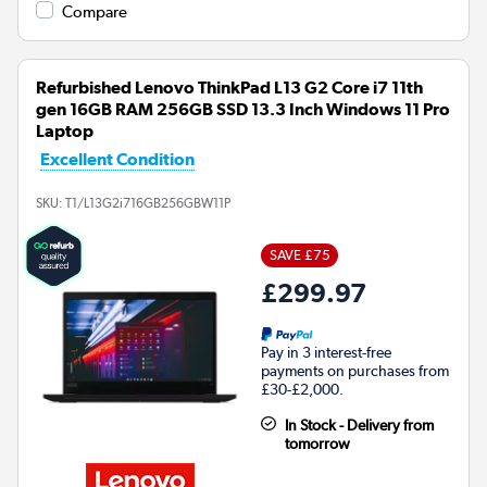
Compare
Refurbished Lenovo ThinkPad L13 G2 Core i7 11th
gen 16GB RAM 256GB SSD 13.3 Inch Windows 11 Pro
Laptop
Excellent Condition
SKU:
T1/L13G2i716GB256GBW11P
SAVE £75
£299.97
Pay in 3 interest-free
payments on purchases from
£30-£2,000.
In Stock - Delivery from
tomorrow