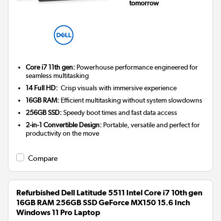
tomorrow
Core i7 11th gen:
Powerhouse performance engineered for
seamless multitasking
14 Full HD:
Crisp visuals with immersive experience
16GB RAM:
Efficient multitasking without system slowdowns
256GB SSD:
Speedy boot times and fast data access
2-in-1 Convertible Design:
Portable, versatile and perfect for
productivity on the move
Compare
Refurbished Dell Latitude 5511 Intel Core i7 10th gen
16GB RAM 256GB SSD GeForce MX150 15.6 Inch
Windows 11 Pro Laptop