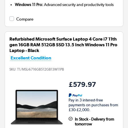
Windows 11 Pro:
Advanced security and productivity tools
Compare
Refurbished Microsoft Surface Laptop 4 Core i7 11th
gen 16GB RAM 512GB SSD 13.5 Inch Windows 11 Pro
Laptop - Black
Excellent Condition
SKU:
T1/MSL4i716GB512GB13W11PB
£579.97
Pay in 3 interest-free
payments on purchases from
£30-£2,000.
In Stock - Delivery from
tomorrow