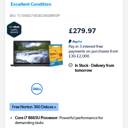
Excellent Condition
SKU:
T1/5400i716GB256GBW10P
£279.97
Pay in 3 interest-free
payments on purchases from
£30-£2,000.
In Stock - Delivery from
tomorrow
Free Norton 360 Deluxe »
Core i7 8665U Processor:
Powerful performance for
demanding tasks