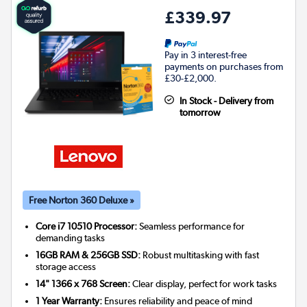
£339.97
Pay in 3 interest-free
payments on purchases from
£30-£2,000.
In Stock - Delivery from
tomorrow
Free Norton 360 Deluxe »
Core i7 10510 Processor:
Seamless performance for
demanding tasks
16GB RAM & 256GB SSD:
Robust multitasking with fast
storage access
14" 1366 x 768 Screen:
Clear display, perfect for work tasks
1 Year Warranty:
Ensures reliability and peace of mind