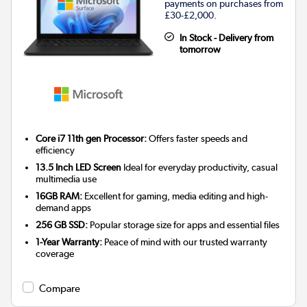
payments on purchases from
£30-£2,000.
In Stock - Delivery from
tomorrow
Core i7 11th gen Processor:
Offers faster speeds and
efficiency
13.5 Inch LED Screen
Ideal for everyday productivity, casual
multimedia use
16GB RAM:
Excellent for gaming, media editing and high-
demand apps
256 GB SSD:
Popular storage size for apps and essential files
1-Year Warranty:
Peace of mind with our trusted warranty
coverage
Compare