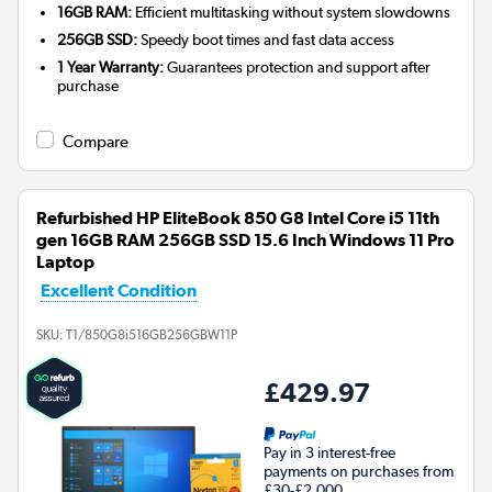
16GB RAM:
Efficient multitasking without system slowdowns
256GB SSD:
Speedy boot times and fast data access
1 Year Warranty:
Guarantees protection and support after
purchase
Compare
Refurbished HP EliteBook 850 G8 Intel Core i5 11th
gen 16GB RAM 256GB SSD 15.6 Inch Windows 11 Pro
Laptop
Excellent Condition
SKU:
T1/850G8i516GB256GBW11P
£429.97
Pay in 3 interest-free
payments on purchases from
£30-£2,000.