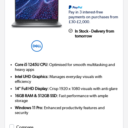
Pay in 3 interest-free
payments on purchases from
£30-£2,000.
In Stock - Delivery from
tomorrow
Core i5 1245U CPU:
Optimised for smooth multitasking and
heavy apps
Intel UHD Graphics:
Manages everyday visuals with
efficiency
14" Full HD Display:
Crisp 1920 x 1080 visuals with anti-glare
16GB RAM & 512GB SSD:
Fast performance with ample
storage
Windows 11 Pro:
Enhanced productivity features and
security
Compare