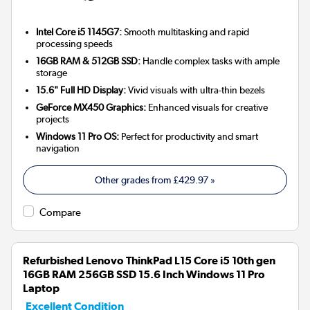
Intel Core i5 1145G7:
Smooth multitasking and rapid
processing speeds
16GB RAM & 512GB SSD:
Handle complex tasks with ample
storage
15.6" Full HD Display:
Vivid visuals with ultra-thin bezels
GeForce MX450 Graphics:
Enhanced visuals for creative
projects
Windows 11 Pro OS:
Perfect for productivity and smart
navigation
Other grades from
£429.97
»
Compare
Refurbished Lenovo ThinkPad L15 Core i5 10th gen
16GB RAM 256GB SSD 15.6 Inch Windows 11 Pro
Laptop
Excellent Condition