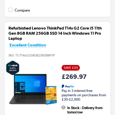
Compare
Refurbished Lenovo ThinkPad T14s G2 Core i5 11th
Gen 8GB RAM 256GB SSD 14 Inch Windows 11 Pro
Laptop
Excellent Condition
SKU:
T1/T14sG2i58GB256GBW11P
SAVE £50
£269.97
Pay in 3 interest-free
payments on purchases from
£30-£2,000.
In Stock - Delivery from
tomorrow