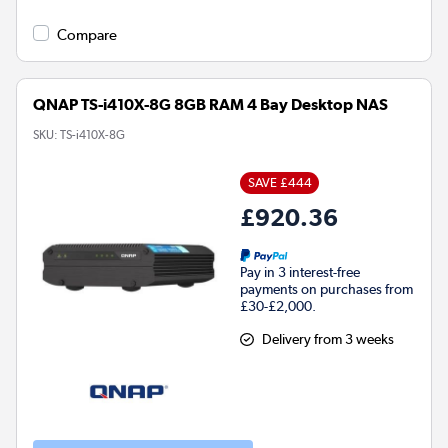
Compare
QNAP TS-i410X-8G 8GB RAM 4 Bay Desktop NAS
SKU:
TS-i410X-8G
SAVE £444
£920.36
Pay in 3 interest-free
payments on purchases from
£30-£2,000.
Delivery from 3 weeks