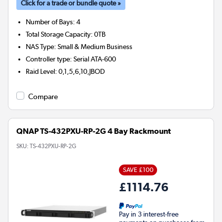
Click for a trade or bundle quote »
Number of Bays
:
4
Total Storage Capacity
:
0TB
NAS Type
:
Small & Medium Business
Controller type
:
Serial ATA-600
Raid Level
:
0,1,5,6,10,JBOD
Compare
QNAP TS-432PXU-RP-2G 4 Bay Rackmount
SKU:
TS-432PXU-RP-2G
SAVE £100
£1114.76
Pay in 3 interest-free