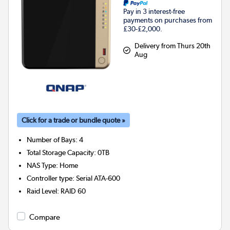
Pay in 3 interest-free
payments on purchases from
£30-£2,000.
Delivery from Thurs 20th
Aug
Click for a trade or bundle quote »
Number of Bays
:
4
Total Storage Capacity
:
0TB
NAS Type
:
Home
Controller type
:
Serial ATA-600
Raid Level
:
RAID 60
Compare