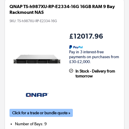
QNAP TS-h987XU-RP-E2334-16G 16GB RAM 9 Bay
Rackmount NAS
SKU:
TS-h987XU-RP-E2334-16G
£12017.96
Pay in 3 interest-free
payments on purchases from
£30-£2,000.
In Stock - Delivery from
tomorrow
Click for a trade or bundle quote »
Number of Bays
:
9