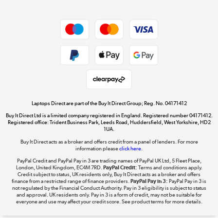
Dive into incredible value
Shop now »
Take to the skies
Shop now »
Laptops Direct are part of the Buy It Direct Group; Reg. No. 04171412
Buy It Direct Ltd is a limited company registered in England. Registered number 04171412.
Registered office: Trident Business Park, Leeds Road, Huddersfield, West Yorkshire, HD2
1UA.
Buy It Direct acts as a broker and offers credit from a panel of lenders. For more
The hot tub specialists
information please
click here.
Shop now »
PayPal Credit and PayPal Pay in 3 are trading names of PayPal UK Ltd, 5 Fleet Place,
London, United Kingdom, EC4M 7RD.
PayPal Credit:
Terms and conditions apply.
Credit subject to status, UK residents only, Buy It Direct acts as a broker and offers
finance from a restricted range of finance providers.
PayPal Pay in 3:
PayPal Pay in 3 is
not regulated by the Financial Conduct Authority. Pay in 3 eligibility is subject to status
and approval. UK residents only. Pay in 3 is a form of credit, may not be suitable for
everyone and use may affect your credit score. See product terms for more details.