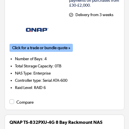
payments on purchases from
£30-£2,000.
Delivery from 3 weeks
Click for a trade or bundle quote »
Number of Bays
:
4
Total Storage Capacity
:
0TB
NAS Type
:
Enterprise
Controller type
:
Serial ATA-600
Raid Level
:
RAID 6
Compare
QNAP TS-832PXU-4G 8 Bay Rackmount NAS