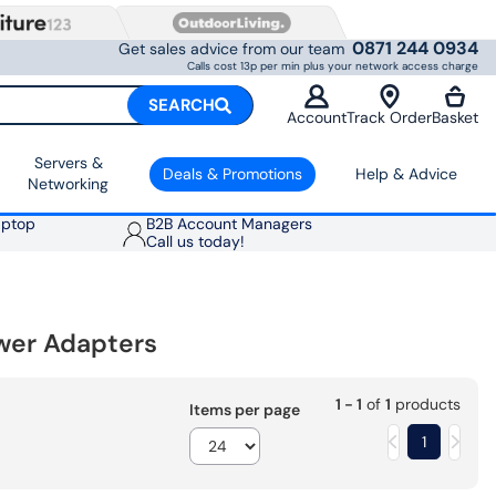
0871 244 0934
Get sales advice from our team
Calls cost 13p per min plus your network access charge
SEARCH
Account
Track Order
Basket
Servers &
Deals & Promotions
Help & Advice
Networking
aptop
B2B Account Managers
Call us today!
wer Adapters
1 - 1
of
1
products
Items per page
1