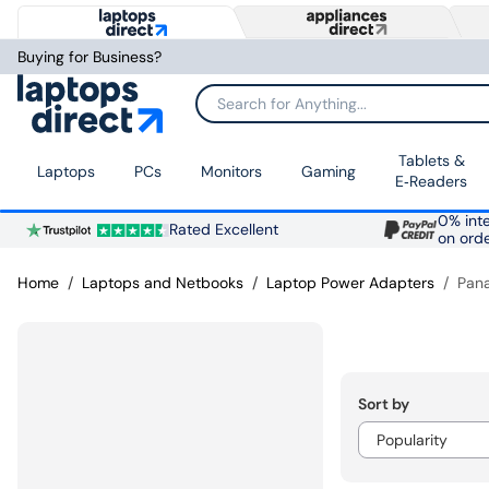
Buying for Business?
Search for Anything...
Tablets &
Laptops
PCs
Monitors
Gaming
E‑Readers
0% inte
Rated Excellent
on ord
Home
Laptops and Netbooks
Laptop Power Adapters
Pan
Sort by