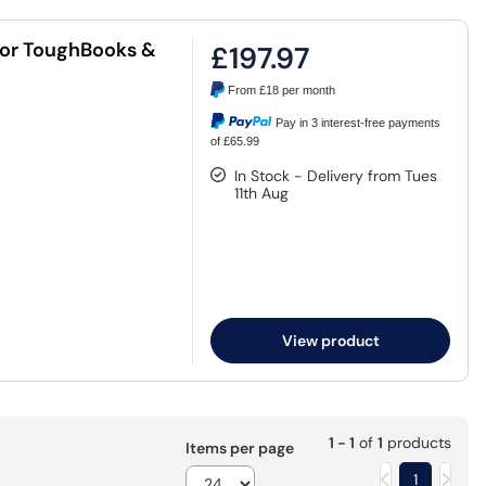
for ToughBooks &
£197.97
From
£18
per month
Pay in 3 interest-free payments
of £65.99
In Stock - Delivery from Tues
11th Aug
View product
1 - 1
of
1
products
Items per page
1