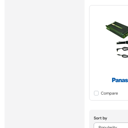
Compare
Sort by