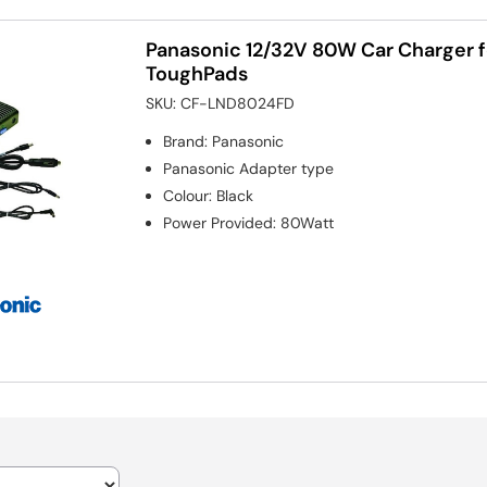
Panasonic 12/32V 80W Car Charger 
ToughPads
SKU:
CF-LND8024FD
Brand
:
Panasonic
Panasonic
Adapter type
Colour
:
Black
Power Provided
:
80Watt