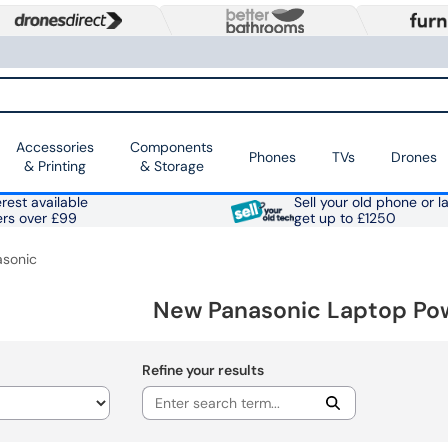
Accessories
Components
Phones
TVs
Drones
& Printing
& Storage
rest available
Sell your old phone or l
ers over £99
get up to £1250
asonic
New Panasonic Laptop Po
Refine your results