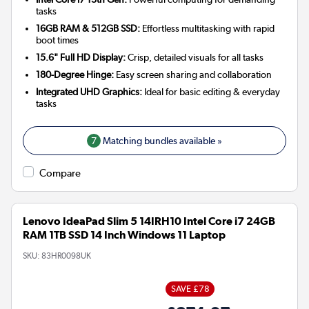
tasks
16GB RAM & 512GB SSD:
Effortless multitasking with rapid
boot times
15.6" Full HD Display:
Crisp, detailed visuals for all tasks
180-Degree Hinge:
Easy screen sharing and collaboration
Integrated UHD Graphics:
Ideal for basic editing & everyday
tasks
7
Matching bundles available »
Compare
Lenovo IdeaPad Slim 5 14IRH10 Intel Core i7 24GB
RAM 1TB SSD 14 Inch Windows 11 Laptop
SKU:
83HR0098UK
SAVE £78