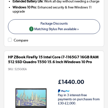
Extended Battery Life:
Work all day without needing a charge
Windows 10 Pro:
Enhanced security & free Windows 11
upgrade
1
Matching Stylus Pen available »
Compare
HP ZBook FireFly 15 Intel Core i7-1165G7 16GB RAM
512 SSD Quadro T550 15.6 Inch Windows 10 Pro
SKU:
525G0EA
£1440.00
Pay in 3 interest-free
payments on purchases from
£30-£2,000.