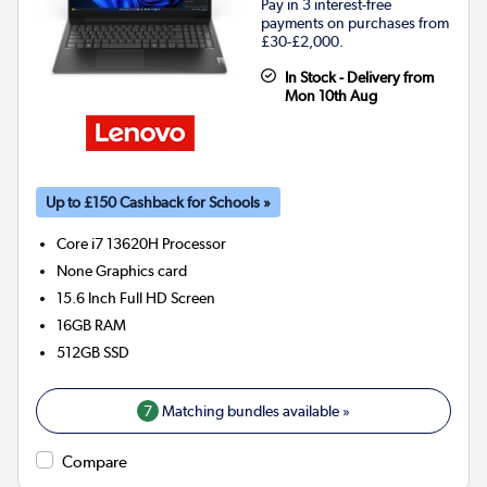
Pay in 3 interest-free
payments on purchases from
£30-£2,000.
In Stock - Delivery from
Mon 10th Aug
Up to £150 Cashback for Schools »
Core i7 13620H
Processor
None
Graphics card
15.6 Inch Full HD Screen
16GB
RAM
512GB
SSD
7
Matching bundles available »
Compare