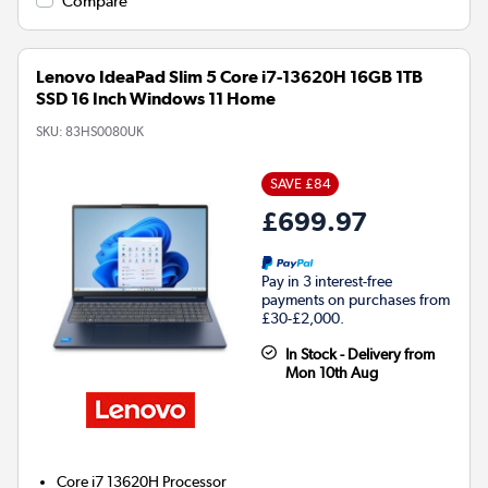
Compare
Lenovo IdeaPad Slim 5 Core i7-13620H 16GB 1TB
SSD 16 Inch Windows 11 Home
SKU:
83HS0080UK
SAVE £84
£699.97
Pay in 3 interest-free
payments on purchases from
£30-£2,000.
In Stock - Delivery from
Mon 10th Aug
Core i7 13620H
Processor