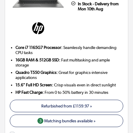
In Stock - Delivery from
Mon 10th Aug
Core i7 1165G7 Processor:
Seamlessly handle demanding
CPU tasks
16GB RAM & 512GB SSD:
Fast multitasking and ample
storage
Quadro T550 Graphics:
Great for graphics-intensive
applications
15.6" Full HD Screen:
Crisp visuals even in direct sunlight
HP Fast Charge:
From 0 to 50% battery in 30 minutes
Refurbished from
£1159.97
»
3
Matching bundles available »