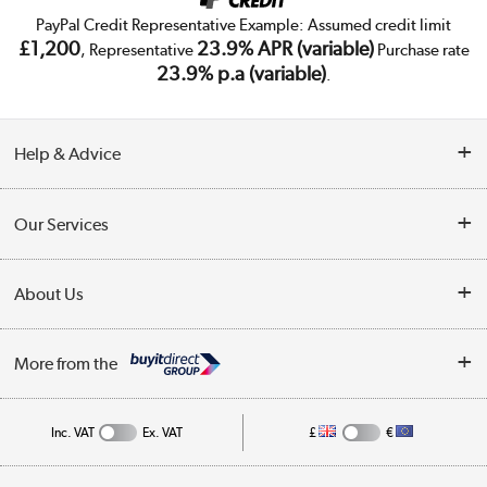
PayPal Credit Representative Example: Assumed credit limit
£1,200
23.9% APR (variable)
, Representative
Purchase rate
23.9% p.a (variable)
.
Help & Advice
Customer Service
Our Services
Collection Points
Delivery
About Us
Finance
Trade Enquiries
About Us
My Account
More from the
Public Sector
Affiliates programme
Track order
Inc. VAT
Ex. VAT
£
€
Careers
Student and Key Worker Discount
Appliances, TVs, dehumidifiers, & more