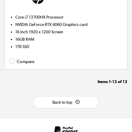
Core i7 13700HX
Processor
NVIDIA GeForce RTX 4060
Graphics card
16 Inch 1920 x 1200 Screen
16GB
RAM
1TB
SSD
Compare
Items
1-13
of
13
Back to top