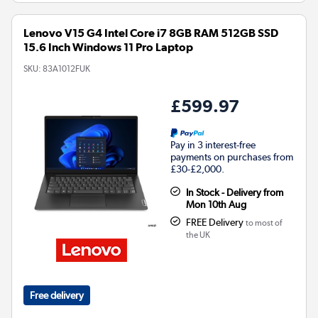
Lenovo V15 G4 Intel Core i7 8GB RAM 512GB SSD
15.6 Inch Windows 11 Pro Laptop
SKU:
83A1012FUK
£599.97
Pay in 3 interest-free
payments on purchases from
£30-£2,000.
In Stock - Delivery from
Mon 10th Aug
FREE Delivery
to most of
the UK
Free delivery