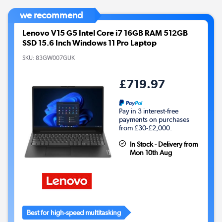
we recommend
Lenovo V15 G5 Intel Core i7 16GB RAM 512GB
SSD 15.6 Inch Windows 11 Pro Laptop
SKU:
83GW007GUK
£719.97
Pay in 3 interest-free
payments on purchases
from £30-£2,000.
In Stock - Delivery from
Mon 10th Aug
Best for high-speed multitasking