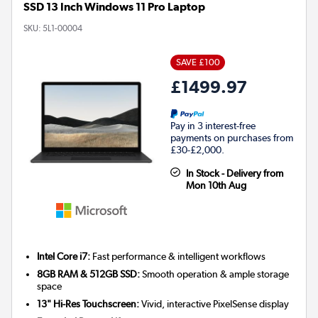
SSD 13 Inch Windows 11 Pro Laptop
SKU:
5L1-00004
SAVE £100
£1499.97
Pay in 3 interest-free
payments on purchases from
£30-£2,000.
In Stock - Delivery from
Mon 10th Aug
Intel Core i7:
Fast performance & intelligent workflows
8GB RAM & 512GB SSD:
Smooth operation & ample storage
space
13" Hi-Res Touchscreen:
Vivid, interactive PixelSense display