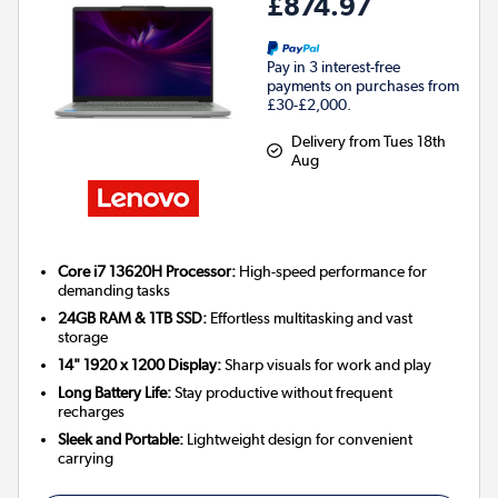
£874.97
Pay in 3 interest-free
payments on purchases from
£30-£2,000.
Delivery from Tues 18th
Aug
Core i7 13620H Processor:
High-speed performance for
demanding tasks
24GB RAM & 1TB SSD:
Effortless multitasking and vast
storage
14" 1920 x 1200 Display:
Sharp visuals for work and play
Long Battery Life:
Stay productive without frequent
recharges
Sleek and Portable:
Lightweight design for convenient
carrying