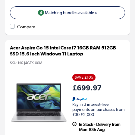
4
Matching bundles available »
Compare
Acer Aspire Go 15 Intel Core i7 16GB RAM 512GB
SSD 15.6 Inch Windows 11 Laptop
SKU:
NX.J4GEK.00M
SAVE £105
£699.97
Pay in 3 interest-free
payments on purchases from
£30-£2,000.
In Stock - Delivery from
Mon 10th Aug