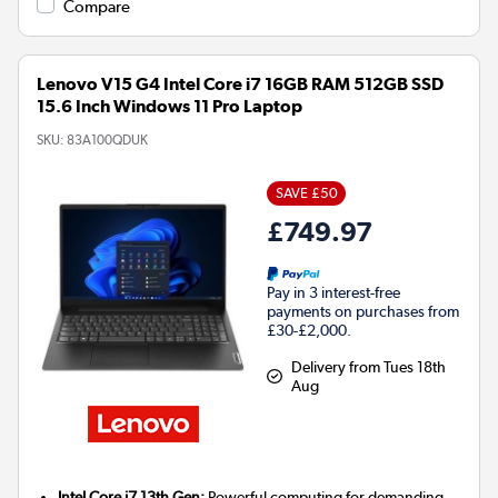
Compare
Lenovo V15 G4 Intel Core i7 16GB RAM 512GB SSD
15.6 Inch Windows 11 Pro Laptop
SKU:
83A100QDUK
SAVE £50
£749.97
Pay in 3 interest-free
payments on purchases from
£30-£2,000.
Delivery from Tues 18th
Aug
Intel Core i7 13th Gen:
Powerful computing for demanding