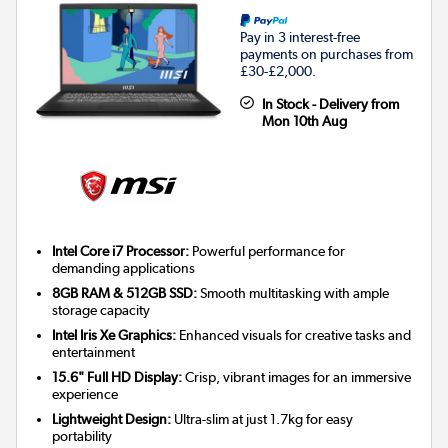
Pay in 3 interest-free
payments on purchases from
£30-£2,000.
In Stock - Delivery from
Mon 10th Aug
Intel Core i7 Processor:
Powerful performance for
demanding applications
8GB RAM & 512GB SSD:
Smooth multitasking with ample
storage capacity
Intel Iris Xe Graphics:
Enhanced visuals for creative tasks and
entertainment
15.6" Full HD Display:
Crisp, vibrant images for an immersive
experience
Lightweight Design:
Ultra-slim at just 1.7kg for easy
portability