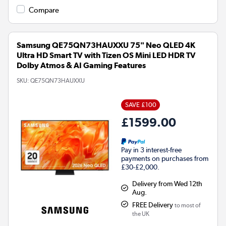
Compare
Samsung QE75QN73HAUXXU 75" Neo QLED 4K
Ultra HD Smart TV with Tizen OS Mini LED HDR TV
Dolby Atmos & AI Gaming Features
SKU:
QE75QN73HAUXXU
SAVE £100
£1599.00
Pay in 3 interest-free
payments on purchases from
£30-£2,000.
Delivery from Wed 12th
Aug.
FREE Delivery
to most of
the UK