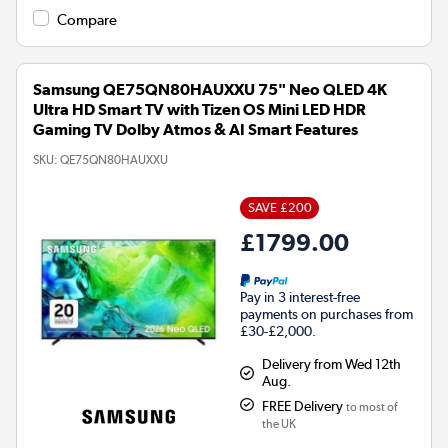
Compare
Samsung QE75QN80HAUXXU 75" Neo QLED 4K
Ultra HD Smart TV with Tizen OS Mini LED HDR
Gaming TV Dolby Atmos & AI Smart Features
SKU:
QE75QN80HAUXXU
SAVE £200
£1799.00
Pay in 3 interest-free
payments on purchases from
£30-£2,000.
Delivery from Wed 12th
Aug.
FREE Delivery
to most of
the UK