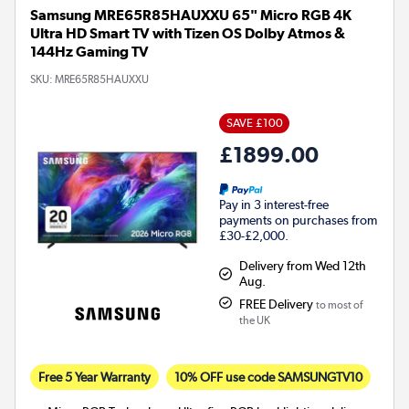
Samsung MRE65R85HAUXXU 65" Micro RGB 4K
Ultra HD Smart TV with Tizen OS Dolby Atmos &
144Hz Gaming TV
SKU:
MRE65R85HAUXXU
SAVE £100
£1899.00
Pay in 3 interest-free
payments on purchases from
£30-£2,000.
Delivery from Wed 12th
Aug.
FREE Delivery
to most of
the UK
Free 5 Year Warranty
10% OFF use code SAMSUNGTV10