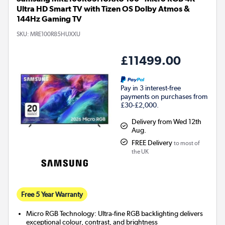
Ultra HD Smart TV with Tizen OS Dolby Atmos &
144Hz Gaming TV
SKU:
MRE100R85HUXXU
£11499.00
Pay in 3 interest-free
payments on purchases from
£30-£2,000.
Delivery from Wed 12th
Aug.
FREE Delivery
to most of
the UK
Free 5 Year Warranty
Micro RGB Technology: Ultra-fine RGB backlighting delivers
exceptional colour, contrast, and brightness