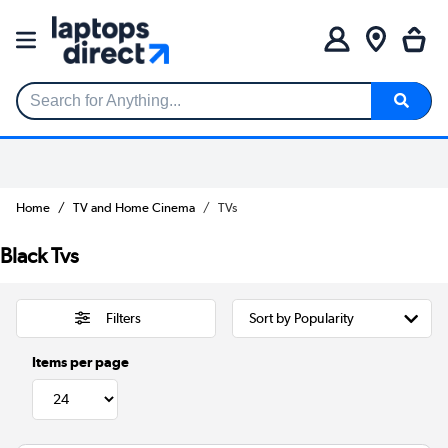
Search for Anything...
Home
TV and Home Cinema
TVs
Black Tvs
Filters
Items per page