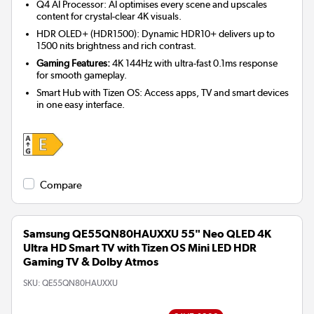
Q4 AI Processor: AI optimises every scene and upscales
content for crystal-clear 4K visuals.
HDR OLED+ (HDR1500): Dynamic HDR10+ delivers up to
1500 nits brightness and rich contrast.
Gaming Features:
4K 144Hz with ultra-fast 0.1ms response
for smooth gameplay.
Smart Hub with Tizen OS: Access apps, TV and smart devices
in one easy interface.
Compare
Samsung QE55QN80HAUXXU 55" Neo QLED 4K
Ultra HD Smart TV with Tizen OS Mini LED HDR
Gaming TV & Dolby Atmos
SKU:
QE55QN80HAUXXU