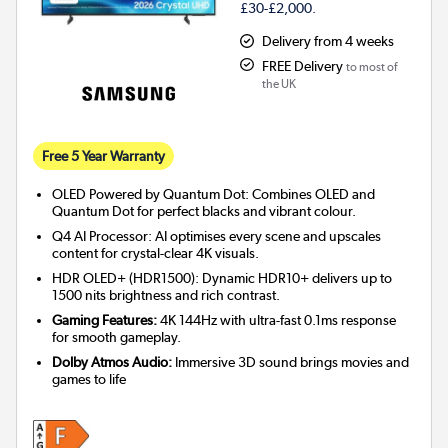
£30-£2,000.
Delivery from 4 weeks
FREE Delivery
to most of
the UK
Free 5 Year Warranty
OLED Powered by Quantum Dot: Combines OLED and
Quantum Dot for perfect blacks and vibrant colour.
Q4 AI Processor: AI optimises every scene and upscales
content for crystal-clear 4K visuals.
HDR OLED+ (HDR1500): Dynamic HDR10+ delivers up to
1500 nits brightness and rich contrast.
Gaming Features:
4K 144Hz with ultra-fast 0.1ms response
for smooth gameplay.
Dolby Atmos Audio:
Immersive 3D sound brings movies and
games to life