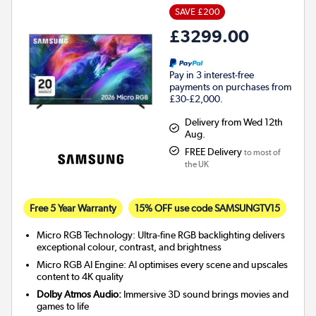
SAVE £200
£3299.00
Pay in 3 interest-free
payments on purchases from
£30-£2,000.
Delivery from Wed 12th
Aug.
FREE Delivery
to most of
the UK
Free 5 Year Warranty
15% OFF use code SAMSUNGTV15
Micro RGB Technology: Ultra-fine RGB backlighting delivers
exceptional colour, contrast, and brightness
Micro RGB AI Engine: AI optimises every scene and upscales
content to 4K quality
Dolby Atmos Audio:
Immersive 3D sound brings movies and
games to life