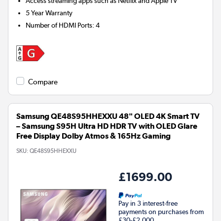
Access streaming apps such as Netflix and Apple TV
5 Year Warranty
Number of HDMI Ports
:
4
Compare
Samsung QE48S95HHEXXU 48" OLED 4K Smart TV
– Samsung S95H Ultra HD HDR TV with OLED Glare
Free Display Dolby Atmos & 165Hz Gaming
SKU:
QE48S95HHEXXU
£1699.00
Pay in 3 interest-free
payments on purchases from
£30-£2,000.