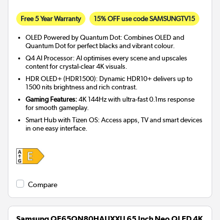
Free 5 Year Warranty
15% OFF use code SAMSUNGTV15
OLED Powered by Quantum Dot: Combines OLED and
Quantum Dot for perfect blacks and vibrant colour.
Q4 AI Processor: AI optimises every scene and upscales
content for crystal-clear 4K visuals.
HDR OLED+ (HDR1500): Dynamic HDR10+ delivers up to
1500 nits brightness and rich contrast.
Gaming Features:
4K 144Hz with ultra-fast 0.1ms response
for smooth gameplay.
Smart Hub with Tizen OS: Access apps, TV and smart devices
in one easy interface.
Compare
Samsung QE65QN80HAUXXU 65 Inch Neo QLED 4K