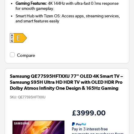
Gaming Features:
4K 144Hz with ultra-fast 0.1ms response
for smooth gameplay.
Smart Hub with Tizen OS: Access apps, streaming services,
and smart features easily
Compare
Samsung QE77S95HFTXXU 77" OLED 4K Smart TV –
Samsung S95H Ultra HD HDR TV with OLED HDR Pro
Dolby Atmos Infinity One Design & 165Hz Gaming
SKU:
QE77S95HFTXXU
£3999.00
Pay in 3 interest-free