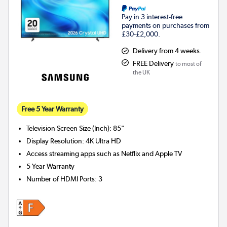
Pay in 3 interest-free
payments on purchases from
£30-£2,000.
Delivery from 4 weeks.
FREE Delivery
to most of
the UK
Free 5 Year Warranty
Television Screen Size (Inch)
:
85"
Display Resolution
:
4K Ultra HD
Access streaming apps such as Netflix and Apple TV
5 Year Warranty
Number of HDMI Ports
:
3