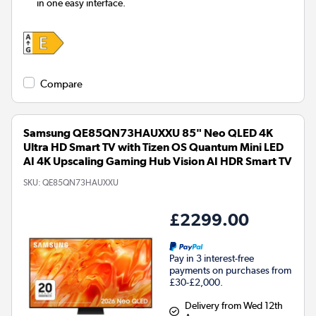
in one easy interface.
Compare
Samsung QE85QN73HAUXXU 85" Neo QLED 4K
Ultra HD Smart TV with Tizen OS Quantum Mini LED
AI 4K Upscaling Gaming Hub Vision AI HDR Smart TV
SKU:
QE85QN73HAUXXU
£2299.00
Pay in 3 interest-free
payments on purchases from
£30-£2,000.
Delivery from Wed 12th