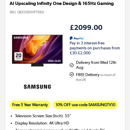
AI Upscaling Infinity One Design & 165Hz Gaming
SKU:
QE55S95HFTXXU
£2099.00
Pay in 3 interest-free
payments on purchases from
£30-£2,000.
Delivery from Wed 12th
Aug
FREE Delivery
to most of
the UK
Free 5 Year Warranty
10% OFF use code SAMSUNGTV10
Television Screen Size (Inch)
:
55"
Display Resolution
:
4K Ultra HD