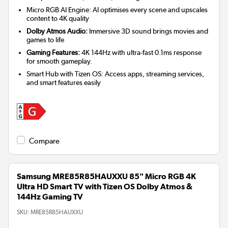
Micro RGB AI Engine: AI optimises every scene and upscales
content to 4K quality
Dolby Atmos Audio:
Immersive 3D sound brings movies and
games to life
Gaming Features:
4K 144Hz with ultra-fast 0.1ms response
for smooth gameplay.
Smart Hub with Tizen OS: Access apps, streaming services,
and smart features easily
Compare
Samsung MRE85R85HAUXXU 85" Micro RGB 4K
Ultra HD Smart TV with Tizen OS Dolby Atmos &
144Hz Gaming TV
SKU:
MRE85R85HAUXXU