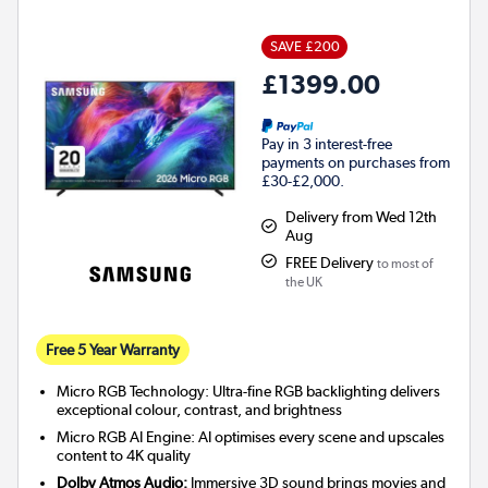
SAVE £200
£1399.00
Pay in 3 interest-free
payments on purchases from
£30-£2,000.
Delivery from Wed 12th
Aug
FREE Delivery
to most of
the UK
Free 5 Year Warranty
Micro RGB Technology: Ultra-fine RGB backlighting delivers
exceptional colour, contrast, and brightness
Micro RGB AI Engine: AI optimises every scene and upscales
content to 4K quality
Dolby Atmos Audio:
Immersive 3D sound brings movies and