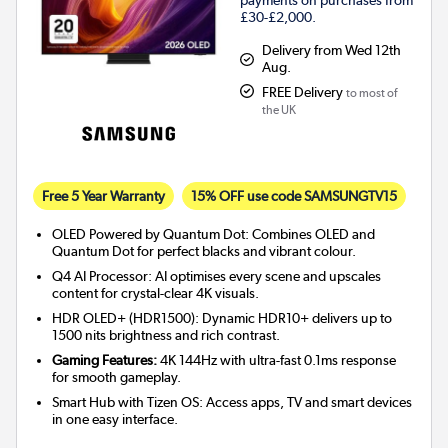
payments on purchases from
£30-£2,000.
Delivery from Wed 12th
Aug.
FREE Delivery
to most of
the UK
Free 5 Year Warranty
15% OFF use code SAMSUNGTV15
OLED Powered by Quantum Dot: Combines OLED and
Quantum Dot for perfect blacks and vibrant colour.
Q4 AI Processor: AI optimises every scene and upscales
content for crystal-clear 4K visuals.
HDR OLED+ (HDR1500): Dynamic HDR10+ delivers up to
1500 nits brightness and rich contrast.
Gaming Features:
4K 144Hz with ultra-fast 0.1ms response
for smooth gameplay.
Smart Hub with Tizen OS: Access apps, TV and smart devices
in one easy interface.