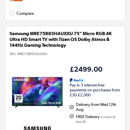
Compare
Samsung MRE75R85HAUXXU 75" Micro RGB 4K
Ultra HD Smart TV with Tizen OS Dolby Atmos &
144Hz Gaming Technology
SKU:
MRE75R85HAUXXU
£2499.00
Pay in 3 interest-free
payments on purchases from
£30-£2,000.
Delivery from Wed 12th
Aug.
FREE Delivery
to most of
the UK