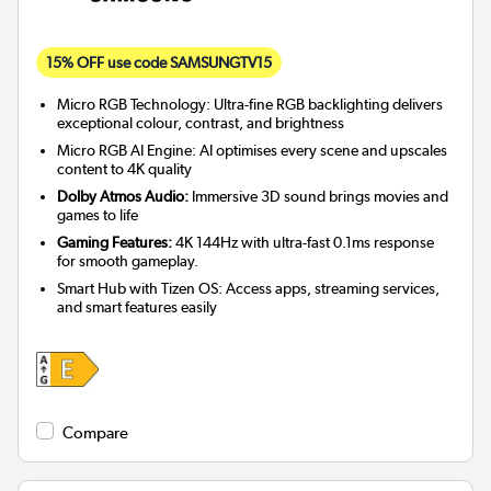
15% OFF use code SAMSUNGTV15
Micro RGB Technology: Ultra-fine RGB backlighting delivers
exceptional colour, contrast, and brightness
Micro RGB AI Engine: AI optimises every scene and upscales
content to 4K quality
Dolby Atmos Audio:
Immersive 3D sound brings movies and
games to life
Gaming Features:
4K 144Hz with ultra-fast 0.1ms response
for smooth gameplay.
Smart Hub with Tizen OS: Access apps, streaming services,
and smart features easily
Compare