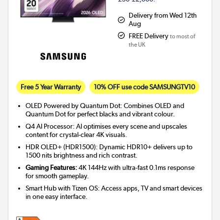
Delivery from Wed 12th
Aug
FREE Delivery
to most of
the UK
Free 5 Year Warranty
10% OFF use code SAMSUNGTV10
OLED Powered by Quantum Dot: Combines OLED and
Quantum Dot for perfect blacks and vibrant colour.
Q4 AI Processor: AI optimises every scene and upscales
content for crystal-clear 4K visuals.
HDR OLED+ (HDR1500): Dynamic HDR10+ delivers up to
1500 nits brightness and rich contrast.
Gaming Features:
4K 144Hz with ultra-fast 0.1ms response
for smooth gameplay.
Smart Hub with Tizen OS: Access apps, TV and smart devices
in one easy interface.