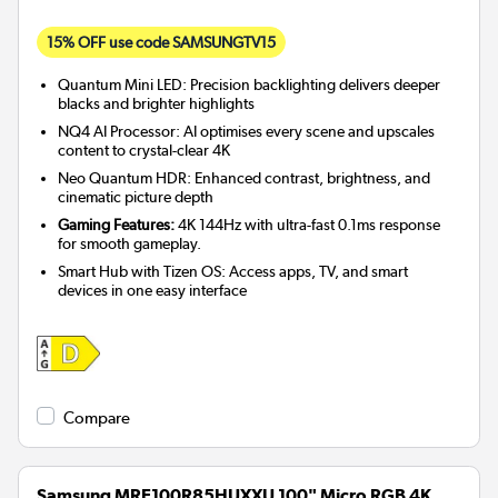
15% OFF use code SAMSUNGTV15
Quantum Mini LED: Precision backlighting delivers deeper
blacks and brighter highlights
NQ4 AI Processor: AI optimises every scene and upscales
content to crystal-clear 4K
Neo Quantum HDR: Enhanced contrast, brightness, and
cinematic picture depth
Gaming Features:
4K 144Hz with ultra-fast 0.1ms response
for smooth gameplay.
Smart Hub with Tizen OS: Access apps, TV, and smart
devices in one easy interface
Compare
Samsung MRE100R85HUXXU 100" Micro RGB 4K