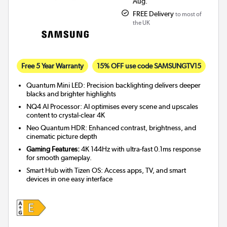
Aug.
FREE Delivery
to most of
the UK
Free 5 Year Warranty
15% OFF use code SAMSUNGTV15
Quantum Mini LED: Precision backlighting delivers deeper
blacks and brighter highlights
NQ4 AI Processor: AI optimises every scene and upscales
content to crystal-clear 4K
Neo Quantum HDR: Enhanced contrast, brightness, and
cinematic picture depth
Gaming Features:
4K 144Hz with ultra-fast 0.1ms response
for smooth gameplay.
Smart Hub with Tizen OS: Access apps, TV, and smart
devices in one easy interface