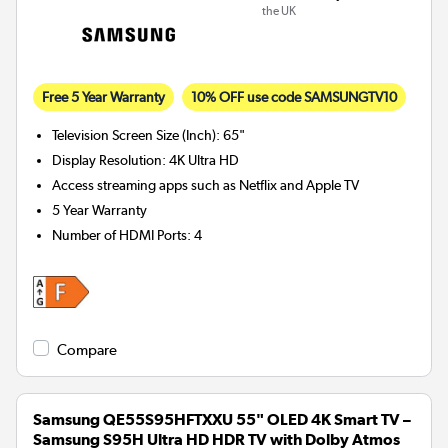
the UK
Free 5 Year Warranty
10% OFF use code SAMSUNGTV10
Television Screen Size (Inch)
:
65"
Display Resolution
:
4K Ultra HD
Access streaming apps such as Netflix and Apple TV
5 Year Warranty
Number of HDMI Ports
:
4
Compare
Samsung QE55S95HFTXXU 55" OLED 4K Smart TV –
Samsung S95H Ultra HD HDR TV with Dolby Atmos