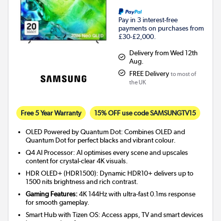
Pay in 3 interest-free
payments on purchases from
£30-£2,000.
Delivery from Wed 12th
Aug.
FREE Delivery
to most of
the UK
Free 5 Year Warranty
15% OFF use code SAMSUNGTV15
OLED Powered by Quantum Dot: Combines OLED and
Quantum Dot for perfect blacks and vibrant colour.
Q4 AI Processor: AI optimises every scene and upscales
content for crystal-clear 4K visuals.
HDR OLED+ (HDR1500): Dynamic HDR10+ delivers up to
1500 nits brightness and rich contrast.
Gaming Features:
4K 144Hz with ultra-fast 0.1ms response
for smooth gameplay.
Smart Hub with Tizen OS: Access apps, TV and smart devices