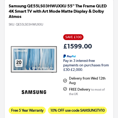
Samsung QE55LS03HWUXXU 55" The Frame QLED
4K Smart TV with Art Mode Matte Display & Dolby
Atmos
SKU:
QE55LS03HWUXXU
SAVE £100
£1599.00
Pay in 3 interest-free
payments on purchases from
£30-£2,000.
Delivery from Wed 12th
Aug
FREE Delivery
to most of
the UK
Free 5 Year Warranty
10% OFF use code SAMSUNGTV10