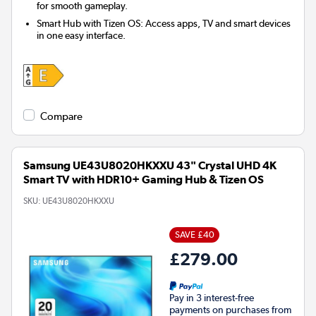
for smooth gameplay.
Smart Hub with Tizen OS: Access apps, TV and smart devices
in one easy interface.
Compare
Samsung UE43U8020HKXXU 43" Crystal UHD 4K
Smart TV with HDR10+ Gaming Hub & Tizen OS
SKU:
UE43U8020HKXXU
SAVE £40
£279.00
Pay in 3 interest-free
payments on purchases from