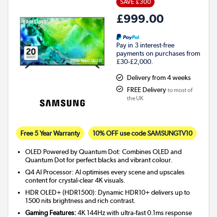
SAVE £300
£999.00
Pay in 3 interest-free
payments on purchases from
£30-£2,000.
Delivery from 4 weeks
FREE Delivery
to most of
the UK
Free 5 Year Warranty
10% OFF use code SAMSUNGTV10
OLED Powered by Quantum Dot: Combines OLED and
Quantum Dot for perfect blacks and vibrant colour.
Q4 AI Processor: AI optimises every scene and upscales
content for crystal-clear 4K visuals.
HDR OLED+ (HDR1500): Dynamic HDR10+ delivers up to
1500 nits brightness and rich contrast.
Gaming Features:
4K 144Hz with ultra-fast 0.1ms response