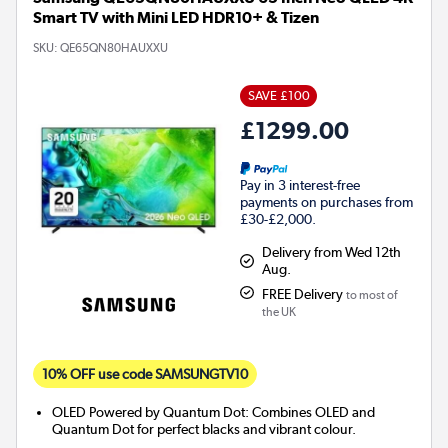
Smart TV with Mini LED HDR10+ & Tizen
SKU:
QE65QN80HAUXXU
SAVE £100
£1299.00
Pay in 3 interest-free
payments on purchases from
£30-£2,000.
Delivery from Wed 12th
Aug.
FREE Delivery
to most of
the UK
10% OFF use code SAMSUNGTV10
OLED Powered by Quantum Dot: Combines OLED and
Quantum Dot for perfect blacks and vibrant colour.