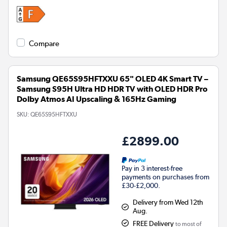
Compare
Samsung QE65S95HFTXXU 65" OLED 4K Smart TV –
Samsung S95H Ultra HD HDR TV with OLED HDR Pro
Dolby Atmos AI Upscaling & 165Hz Gaming
SKU:
QE65S95HFTXXU
£2899.00
Pay in 3 interest-free
payments on purchases from
£30-£2,000.
Delivery from Wed 12th
Aug.
FREE Delivery
to most of