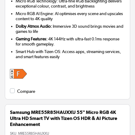
Micro RGB Technology: Ultra-fine RGB backlighting delivers
exceptional colour, contrast, and brightness
Micro RGB AI Engine: AI optimises every scene and upscales
content to 4K quality
Dolby Atmos Audio:
Immersive 3D sound brings movies and
games to life
Gaming Features:
4K 144Hz with ultra-fast 0.1ms response
for smooth gameplay.
Smart Hub with Tizen OS: Access apps, streaming services,
and smart features easily
Compare
Samsung MRE55R85HAUXXU 55" Micro RGB 4K
Ultra HD Smart TV with Tizen OS HDR & AI Picture
Enhancement
SKU:
MRE55R85HAUXXU