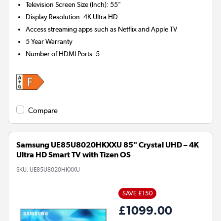
Television Screen Size (Inch)
:
55"
Display Resolution
:
4K Ultra HD
Access streaming apps such as Netflix and Apple TV
5 Year Warranty
Number of HDMI Ports
:
5
Compare
Samsung UE85U8020HKXXU 85" Crystal UHD – 4K
Ultra HD Smart TV with Tizen OS
SKU:
UE85U8020HKXXU
SAVE £150
£1099.00