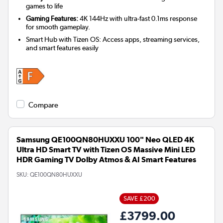
games to life
Gaming Features:
4K 144Hz with ultra-fast 0.1ms response
for smooth gameplay.
Smart Hub with Tizen OS: Access apps, streaming services,
and smart features easily
Compare
Samsung QE100QN80HUXXU 100" Neo QLED 4K
Ultra HD Smart TV with Tizen OS Massive Mini LED
HDR Gaming TV Dolby Atmos & AI Smart Features
SKU:
QE100QN80HUXXU
SAVE £200
£3799.00