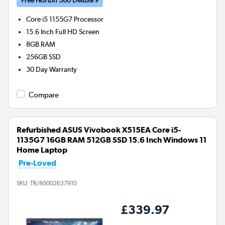
Core i5 1155G7
Processor
15.6 Inch Full HD Screen
8GB
RAM
256GB
SSD
30 Day Warranty
Compare
Refurbished ASUS Vivobook X515EA Core i5-
1135G7 16GB RAM 512GB SSD 15.6 Inch Windows 11
Home Laptop
Pre-Loved
SKU:
TR/80002637910
£339.97