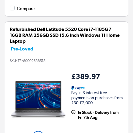
Compare
Refurbished Dell Latitude 5520 Core i7-1185G7
16GB RAM 256GB SSD 15.6 Inch Windows 11 Home
Laptop
Pre-Loved
SKU:
TR/80002638518
£389.97
Pay in 3 interest-free
payments on purchases from
£30-£2,000.
In Stock - Delivery from
Fri 7th Aug