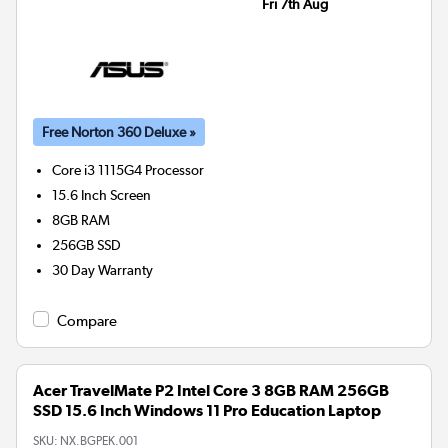
Fri 7th Aug
Free Norton 360 Deluxe »
Core i3 1115G4
Processor
15.6 Inch Screen
8GB
RAM
256GB
SSD
30 Day Warranty
Compare
Acer TravelMate P2 Intel Core 3 8GB RAM 256GB
SSD 15.6 Inch Windows 11 Pro Education Laptop
SKU:
NX.BGPEK.001