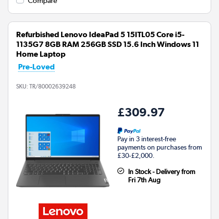
Compare
Refurbished Lenovo IdeaPad 5 15ITL05 Core i5-
1135G7 8GB RAM 256GB SSD 15.6 Inch Windows 11
Home Laptop
Pre-Loved
SKU:
TR/80002639248
£309.97
Pay in 3 interest-free
payments on purchases from
£30-£2,000.
In Stock - Delivery from
Fri 7th Aug