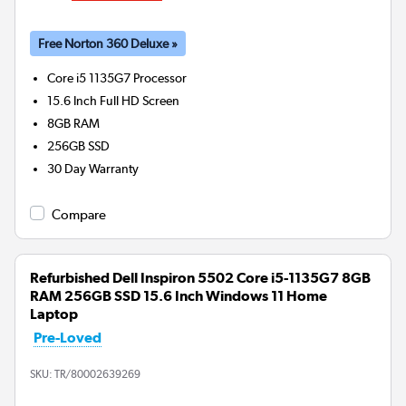
Free Norton 360 Deluxe »
Core i5 1135G7
Processor
15.6 Inch Full HD Screen
8GB
RAM
256GB
SSD
30 Day Warranty
Compare
Refurbished Dell Inspiron 5502 Core i5-1135G7 8GB
RAM 256GB SSD 15.6 Inch Windows 11 Home
Laptop
Pre-Loved
SKU:
TR/80002639269