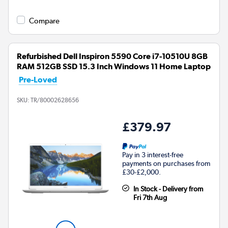
Compare
Refurbished Dell Inspiron 5590 Core i7-10510U 8GB
RAM 512GB SSD 15.3 Inch Windows 11 Home Laptop
Pre-Loved
SKU:
TR/80002628656
£379.97
Pay in 3 interest-free
payments on purchases from
£30-£2,000.
In Stock - Delivery from
Fri 7th Aug