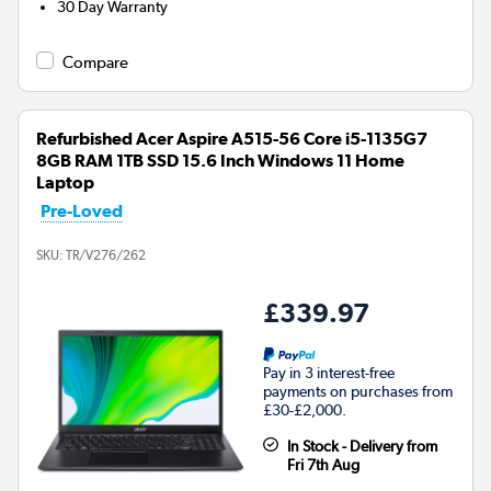
30 Day Warranty
Compare
Refurbished Acer Aspire A515-56 Core i5-1135G7
8GB RAM 1TB SSD 15.6 Inch Windows 11 Home
Laptop
Pre-Loved
SKU:
TR/V276/262
£339.97
Pay in 3 interest-free
payments on purchases from
£30-£2,000.
In Stock - Delivery from
Fri 7th Aug