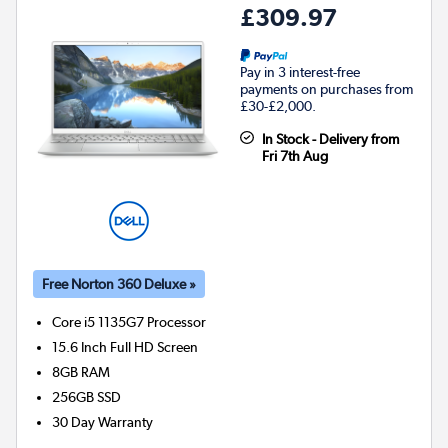
£309.97
Pay in 3 interest-free
payments on purchases from
£30-£2,000.
In Stock - Delivery from
Fri 7th Aug
Free Norton 360 Deluxe »
Core i5 1135G7
Processor
15.6 Inch Full HD Screen
8GB
RAM
256GB
SSD
30 Day Warranty