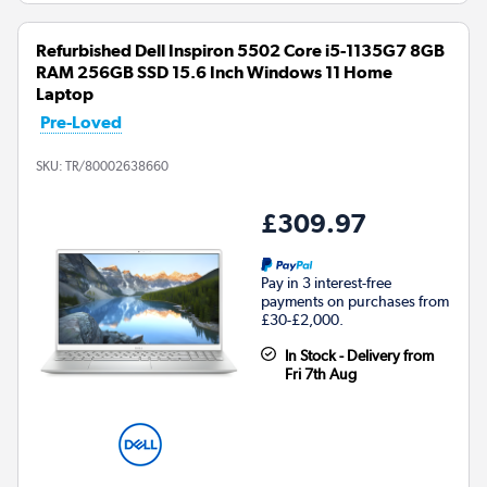
Refurbished Dell Inspiron 5502 Core i5-1135G7 8GB
RAM 256GB SSD 15.6 Inch Windows 11 Home
Laptop
Pre-Loved
SKU:
TR/80002638660
£309.97
Pay in 3 interest-free
payments on purchases from
£30-£2,000.
In Stock - Delivery from
Fri 7th Aug