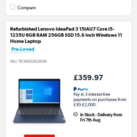
Compare
Refurbished Lenovo IdeaPad 3 15IAU7 Core i5-
1235U 8GB RAM 256GB SSD 15.6 Inch Windows 11
Home Laptop
Pre-Loved
SKU:
TR/80002638199
£359.97
Pay in 3 interest-free
payments on purchases from
£30-£2,000.
In Stock - Delivery from
Fri 7th Aug