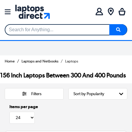
Search for Anything...
Home
Laptops and Netbooks
Laptops
156 Inch Laptops Between 300 And 400 Pounds
Filters
Items per page