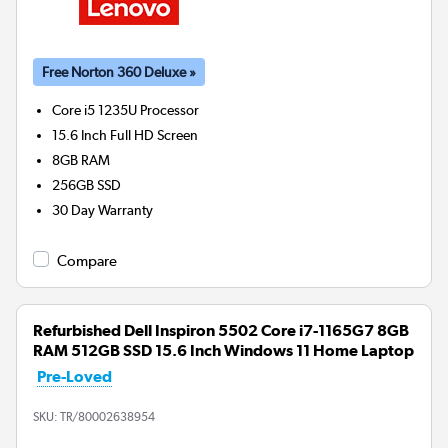
Free Norton 360 Deluxe »
Core i5 1235U
Processor
15.6 Inch Full HD Screen
8GB
RAM
256GB
SSD
30 Day Warranty
Compare
Refurbished Dell Inspiron 5502 Core i7-1165G7 8GB
RAM 512GB SSD 15.6 Inch Windows 11 Home Laptop
Pre-Loved
SKU:
TR/80002638954