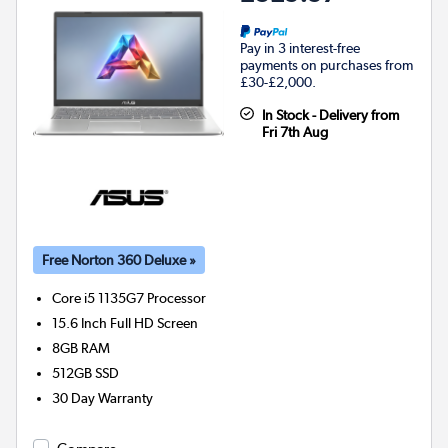
Pay in 3 interest-free
payments on purchases from
£30-£2,000.
In Stock - Delivery from
Fri 7th Aug
Free Norton 360 Deluxe »
Core i5 1135G7
Processor
15.6 Inch Full HD Screen
8GB
RAM
512GB
SSD
30 Day Warranty