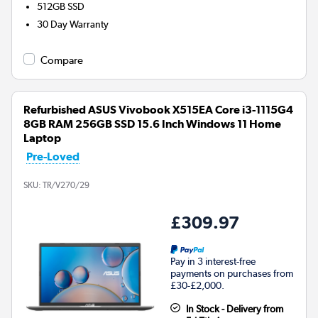
512GB
SSD
30 Day Warranty
Compare
Refurbished ASUS Vivobook X515EA Core i3-1115G4
8GB RAM 256GB SSD 15.6 Inch Windows 11 Home
Laptop
Pre-Loved
SKU:
TR/V270/29
£309.97
Pay in 3 interest-free
payments on purchases from
£30-£2,000.
In Stock - Delivery from