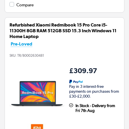
Compare
Refurbished Xiaomi Redmibook 15 Pro Core i5-
11300H 8GB RAM 512GB SSD 15.3 Inch Windows 11
Home Laptop
Pre-Loved
SKU:
TR/80002630481
£309.97
Pay in 3 interest-free
payments on purchases from
£30-£2,000.
In Stock - Delivery from
Fri 7th Aug