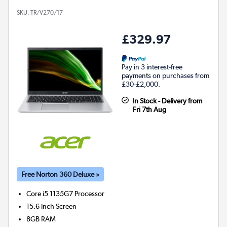
SKU:
TR/V270/17
£329.97
Pay in 3 interest-free
payments on purchases from
£30-£2,000.
In Stock - Delivery from
Fri 7th Aug
Free Norton 360 Deluxe »
Core i5 1135G7
Processor
15.6 Inch Screen
8GB
RAM