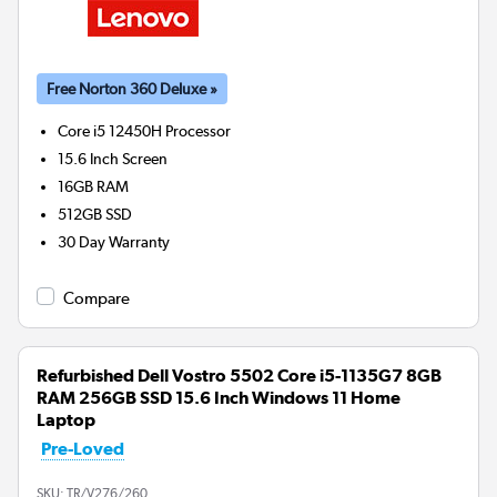
Free Norton 360 Deluxe »
Core i5 12450H
Processor
15.6 Inch Screen
16GB
RAM
512GB
SSD
30 Day Warranty
Compare
Refurbished Dell Vostro 5502 Core i5-1135G7 8GB
RAM 256GB SSD 15.6 Inch Windows 11 Home
Laptop
Pre-Loved
SKU:
TR/V276/260