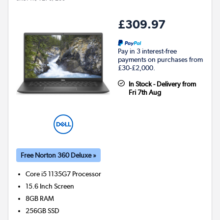
£309.97
Pay in 3 interest-free
payments on purchases from
£30-£2,000.
In Stock - Delivery from
Fri 7th Aug
Free Norton 360 Deluxe »
Core i5 1135G7
Processor
15.6 Inch Screen
8GB
RAM
256GB
SSD