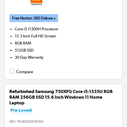
Free Norton 360 Deluxe »
Core i5 11300H
Processor
15.3 Inch Full HD Screen
8GB
RAM
512GB
SSD
30 Day Warranty
Compare
Refurbished Samsung 750XFG Core i5-1335U 8GB
RAM 256GB SSD 15.6 Inch Windows 11 Home
Laptop
Pre-Loved
SKU:
TR/80002630104