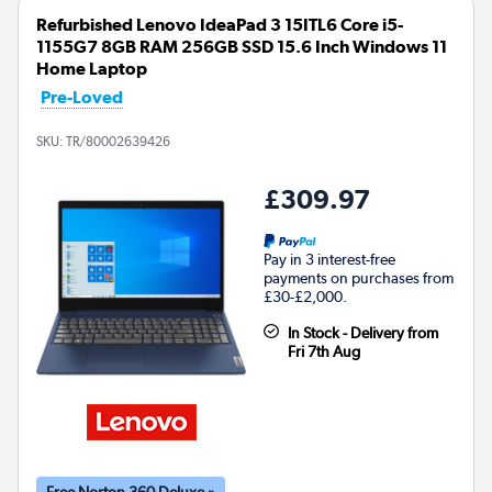
Refurbished Lenovo IdeaPad 3 15ITL6 Core i5-
1155G7 8GB RAM 256GB SSD 15.6 Inch Windows 11
Home Laptop
Pre-Loved
SKU:
TR/80002639426
£309.97
Pay in 3 interest-free
payments on purchases from
£30-£2,000.
In Stock - Delivery from
Fri 7th Aug
Free Norton 360 Deluxe »