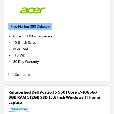
Free Norton 360 Deluxe »
Core i5 1135G7
Processor
15.6 Inch Screen
8GB
RAM
1TB
SSD
30 Day Warranty
Compare
Refurbished Dell Vostro 15 5501 Core i7-1065G7
8GB RAM 512GB SSD 15.6 Inch Windows 11 Home
Laptop
Pre-Loved