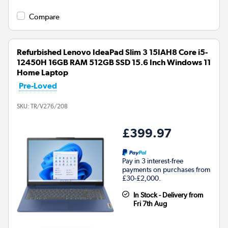
Compare
Refurbished Lenovo IdeaPad Slim 3 15IAH8 Core i5-
12450H 16GB RAM 512GB SSD 15.6 Inch Windows 11
Home Laptop
Pre-Loved
SKU:
TR/V276/208
£399.97
Pay in 3 interest-free
payments on purchases from
£30-£2,000.
In Stock - Delivery from
Fri 7th Aug