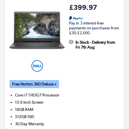
£399.97
Pay in 3 interest-free
payments on purchases from
£30-£2,000.
In Stock - Delivery from
Fri 7th Aug
Free Norton 360 Deluxe »
Core i7 1165G7
Processor
15.6 Inch Screen
16GB
RAM
512GB
SSD
30 Day Warranty