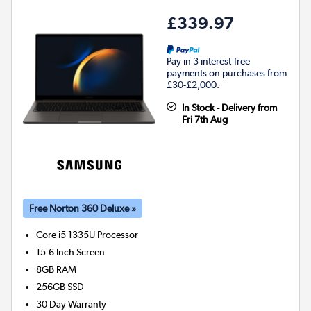
£339.97
Pay in 3 interest-free
payments on purchases from
£30-£2,000.
In Stock - Delivery from
Fri 7th Aug
Free Norton 360 Deluxe »
Core i5 1335U
Processor
15.6 Inch Screen
8GB
RAM
256GB
SSD
30 Day Warranty