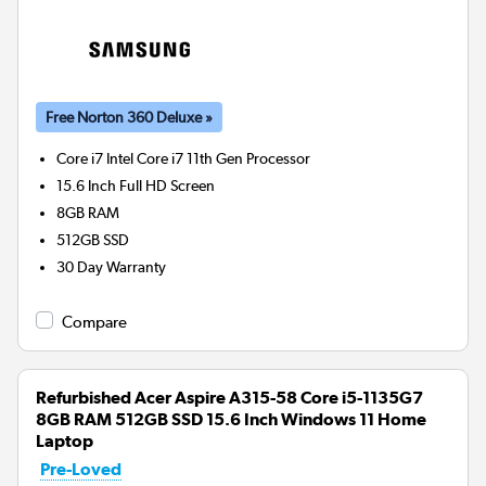
Free Norton 360 Deluxe »
Core i7 Intel Core i7 11th Gen
Processor
15.6 Inch Full HD Screen
8GB
RAM
512GB
SSD
30 Day Warranty
Compare
Refurbished Acer Aspire A315-58 Core i5-1135G7
8GB RAM 512GB SSD 15.6 Inch Windows 11 Home
Laptop
Pre-Loved