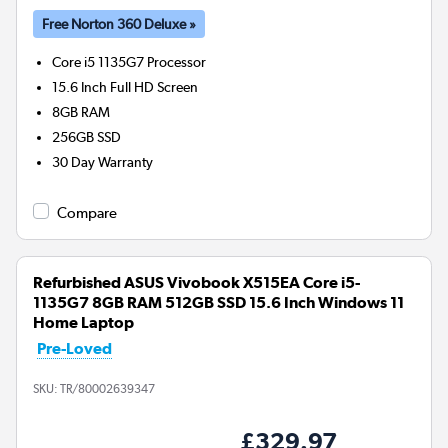
Free Norton 360 Deluxe »
Core i5 1135G7
Processor
15.6 Inch Full HD Screen
8GB
RAM
256GB
SSD
30 Day Warranty
Compare
Refurbished ASUS Vivobook X515EA Core i5-
1135G7 8GB RAM 512GB SSD 15.6 Inch Windows 11
Home Laptop
Pre-Loved
SKU:
TR/80002639347
£329.97