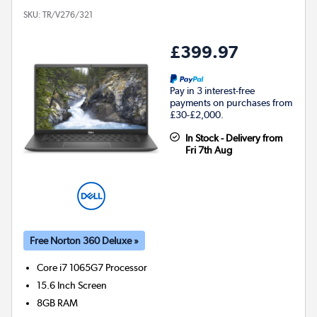
SKU:
TR/V276/321
£399.97
Pay in 3 interest-free
payments on purchases from
£30-£2,000.
In Stock - Delivery from
Fri 7th Aug
Free Norton 360 Deluxe »
Core i7 1065G7
Processor
15.6 Inch Screen
8GB
RAM