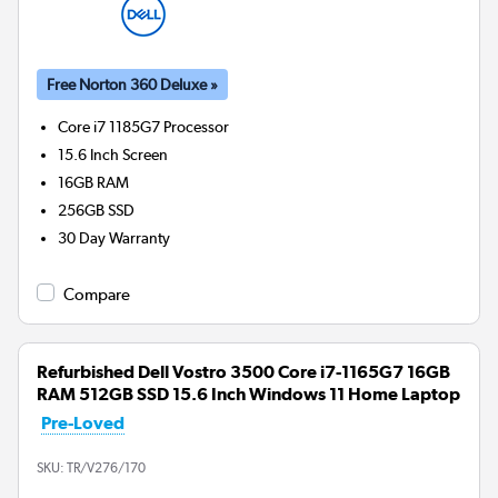
Free Norton 360 Deluxe »
Core i7 1185G7
Processor
15.6 Inch Screen
16GB
RAM
256GB
SSD
30 Day Warranty
Compare
Refurbished Dell Vostro 3500 Core i7-1165G7 16GB
RAM 512GB SSD 15.6 Inch Windows 11 Home Laptop
Pre-Loved
SKU:
TR/V276/170