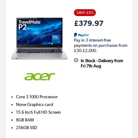
SAVE £65
£379.97
Pay in 3 interest-free
payments on purchases from
£30-£2,000.
In Stock - Delivery from
Fri 7th Aug
Core 3 100U
Processor
None
Graphics card
15.6 Inch Full HD Screen
8GB
RAM
256GB
SSD