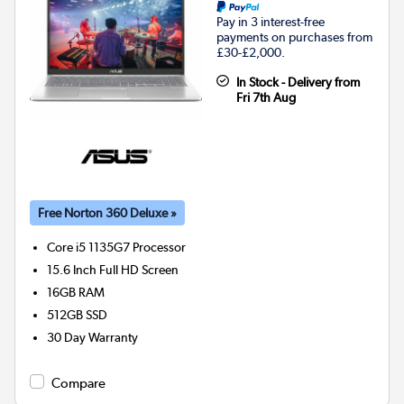
Pay in 3 interest-free
payments on purchases from
£30-£2,000.
In Stock - Delivery from
Fri 7th Aug
Free Norton 360 Deluxe »
Core i5 1135G7
Processor
15.6 Inch Full HD Screen
16GB
RAM
512GB
SSD
30 Day Warranty
Compare