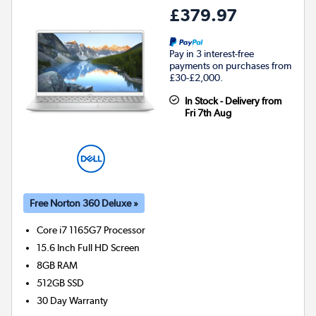
£379.97
Pay in 3 interest-free
payments on purchases from
£30-£2,000.
In Stock - Delivery from
Fri 7th Aug
Free Norton 360 Deluxe »
Core i7 1165G7
Processor
15.6 Inch Full HD Screen
8GB
RAM
512GB
SSD
30 Day Warranty