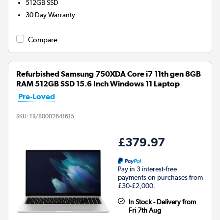
512GB
SSD
30 Day Warranty
Compare
Refurbished Samsung 750XDA Core i7 11th gen 8GB
RAM 512GB SSD 15.6 Inch Windows 11 Laptop
Pre-Loved
SKU:
TR/80002641615
£379.97
Pay in 3 interest-free
payments on purchases from
£30-£2,000.
In Stock - Delivery from
Fri 7th Aug