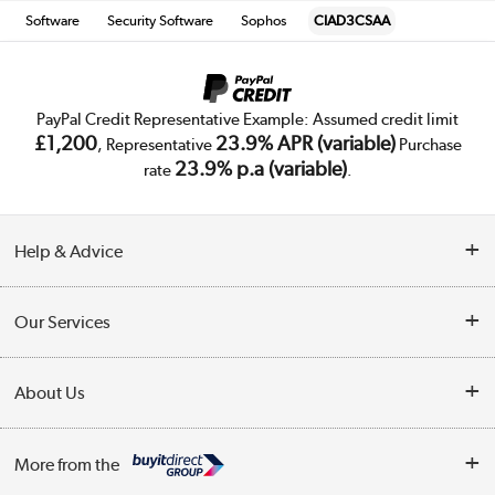
Software
Security Software
Sophos
CIAD3CSAA
PayPal Credit Representative Example: Assumed credit limit
£1,200
23.9% APR (variable)
, Representative
Purchase
23.9% p.a (variable)
rate
.
Help & Advice
Customer Service
Our Services
Collection Points
Delivery
About Us
Finance
Trade Enquiries
About Us
My Account
More from the
Public Sector