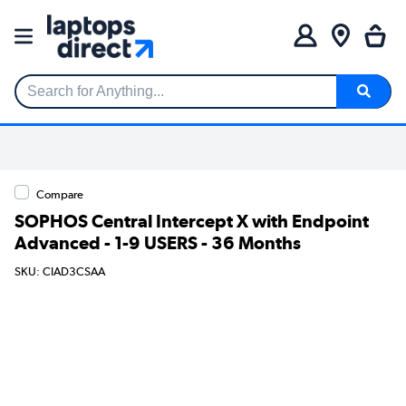
Search for Anything...
Compare
SOPHOS Central Intercept X with Endpoint
Advanced - 1-9 USERS - 36 Months
SKU: CIAD3CSAA