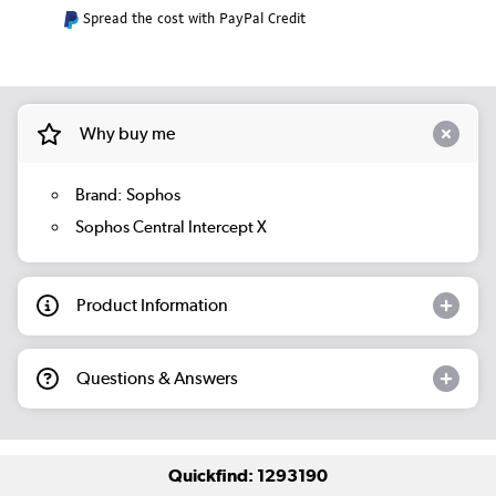
Spread the cost with PayPal Credit
Why buy me
Brand: Sophos
Sophos Central Intercept X
Product Information
Questions & Answers
Quickfind: 1293190