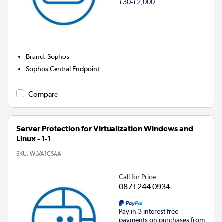
£30-£2,000.
Brand
:
Sophos
Sophos Central Endpoint
Compare
Server Protection for Virtualization Windows and
Linux - 1-1
SKU:
WLVA1CSAA
Call for Price
0871 244 0934
Pay in 3 interest-free
payments on purchases from