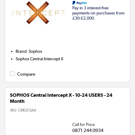
Pay in 3 interest-free
payments on purchases from
£30-£2,000.
Brand
:
Sophos
Sophos Central Intercept X
Compare
SOPHOS Central Intercept X - 10-24 USERS - 24
Month
SKU:
CIRE2CSAA
Call for Price
0871 244 0934