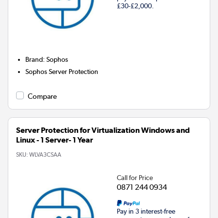
£30-£2,000.
Brand
:
Sophos
Sophos Server Protection
Compare
Server Protection for Virtualization Windows and
Linux - 1 Server- 1 Year
SKU:
WLVA3CSAA
Call for Price
0871 244 0934
Pay in 3 interest-free