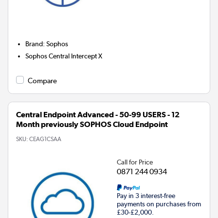
Brand
:
Sophos
Sophos Central Intercept X
Compare
Central Endpoint Advanced - 50-99 USERS - 12
Month previously SOPHOS Cloud Endpoint
SKU:
CEAG1CSAA
Call for Price
0871 244 0934
Pay in 3 interest-free
payments on purchases from
£30-£2,000.