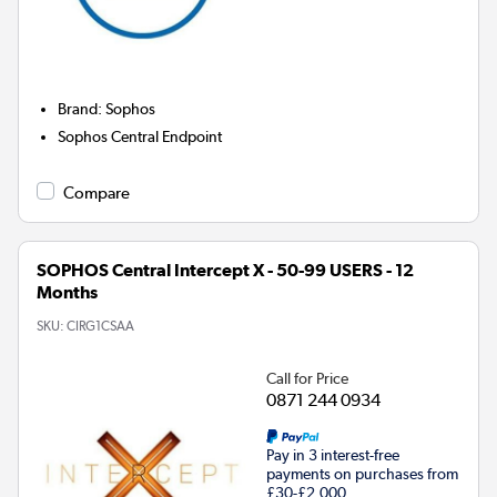
Brand
:
Sophos
Sophos Central Endpoint
Compare
SOPHOS Central Intercept X - 50-99 USERS - 12
Months
SKU:
CIRG1CSAA
Call for Price
0871 244 0934
Pay in 3 interest-free
payments on purchases from
£30-£2,000.