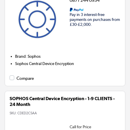
0871 244 0934
Pay in 3 interest-free
payments on purchases from
£30-£2,000.
Brand
:
Sophos
Sophos Central Device Encryption
Compare
SOPHOS Central Device Encryption - 1-9 CLIENTS -
24 Month
SKU:
CDED2CSAA
Call for Price