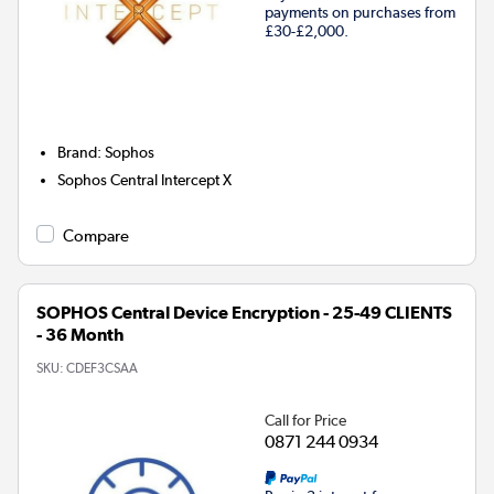
payments on purchases from
£30-£2,000.
Brand
:
Sophos
Sophos Central Intercept X
Compare
SOPHOS Central Device Encryption - 25-49 CLIENTS
- 36 Month
SKU:
CDEF3CSAA
Call for Price
0871 244 0934