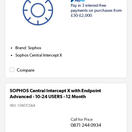
Pay in 3 interest-free
payments on purchases from
£30-£2,000.
Brand
:
Sophos
Sophos Central Intercept X
Compare
SOPHOS Central Intercept X with Endpoint
Advanced - 10-24 USERS - 12 Month
SKU:
CIAE1CSAA
Call for Price
0871 244 0934