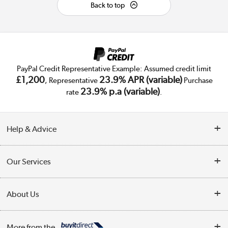
Back to top
PayPal Credit Representative Example: Assumed credit limit
£1,200
23.9% APR (variable)
, Representative
Purchase
23.9% p.a (variable)
rate
.
Help & Advice
Customer Service
Our Services
Collection Points
Delivery
About Us
Finance
Trade Enquiries
About Us
My Account
More from the