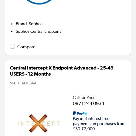
Brand
:
Sophos
Sophos Central Endpoint
Compare
Central Intercept X Endpoint Advanced - 25-49
USERS - 12 Months
SKU:
CIAF1CSAA
Call for Price
0871 244 0934
Pay in 3 interest-free
payments on purchases from
£30-£2,000.