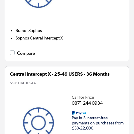
Brand
:
Sophos
Sophos Central Intercept X
Compare
Central Intercept X - 25-49 USERS - 36 Months
SKU:
CIRF3CSAA
Call for Price
0871 244 0934
Pay in 3 interest-free
payments on purchases from
£30-£2,000.