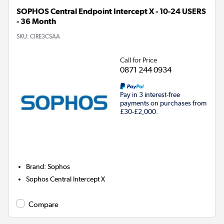
SOPHOS Central Endpoint Intercept X - 10-24 USERS
- 36 Month
SKU:
CIRE3CSAA
Call for Price
0871 244 0934
Pay in 3 interest-free
payments on purchases from
£30-£2,000.
Brand
:
Sophos
Sophos Central Intercept X
Compare