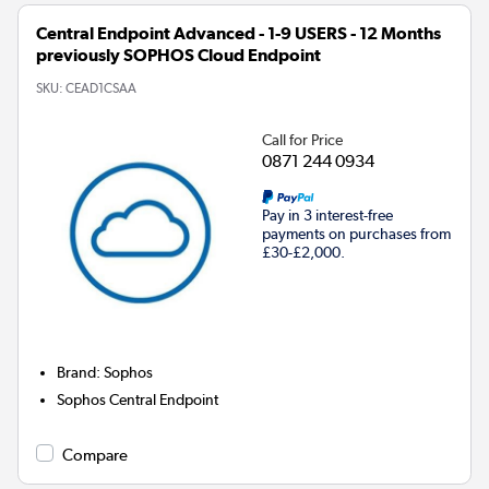
Central Endpoint Advanced - 1-9 USERS - 12 Months
previously SOPHOS Cloud Endpoint
SKU:
CEAD1CSAA
Call for Price
0871 244 0934
Pay in 3 interest-free
payments on purchases from
£30-£2,000.
Brand
:
Sophos
Sophos Central Endpoint
Compare