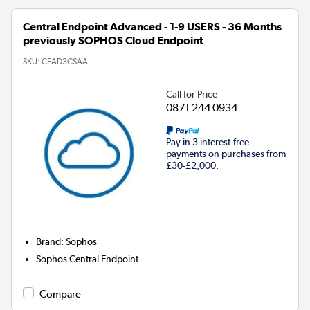
Central Endpoint Advanced - 1-9 USERS - 36 Months
previously SOPHOS Cloud Endpoint
SKU:
CEAD3CSAA
Call for Price
0871 244 0934
Pay in 3 interest-free
payments on purchases from
£30-£2,000.
Brand
:
Sophos
Sophos Central Endpoint
Compare