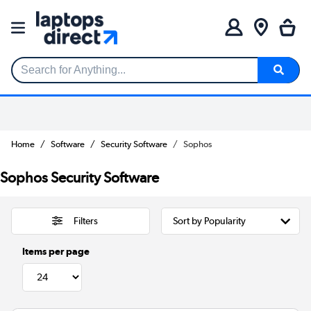
Search for Anything...
Home
Software
Security Software
Sophos
Sophos Security Software
Filters
Items per page