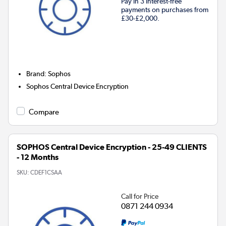
Pay in 3 interest-free
payments on purchases from
£30-£2,000.
Brand
:
Sophos
Sophos Central Device Encryption
Compare
SOPHOS Central Device Encryption - 25-49 CLIENTS
- 12 Months
SKU:
CDEF1CSAA
Call for Price
0871 244 0934