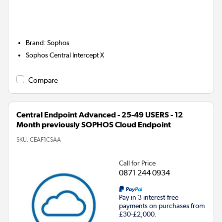
Brand
:
Sophos
Sophos Central Intercept X
Compare
Central Endpoint Advanced - 25-49 USERS - 12
Month previously SOPHOS Cloud Endpoint
SKU:
CEAF1CSAA
Call for Price
0871 244 0934
Pay in 3 interest-free
payments on purchases from
£30-£2,000.