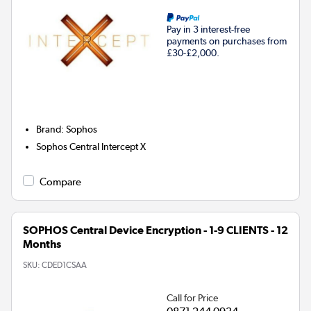
Pay in 3 interest-free
payments on purchases from
£30-£2,000.
Brand
:
Sophos
Sophos Central Intercept X
Compare
SOPHOS Central Device Encryption - 1-9 CLIENTS - 12
Months
SKU:
CDED1CSAA
Call for Price