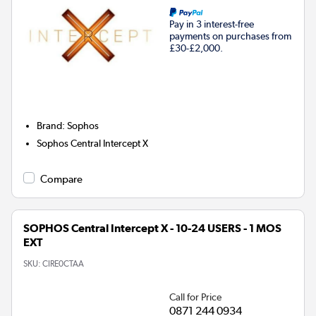
Pay in 3 interest-free
payments on purchases from
£30-£2,000.
Brand
:
Sophos
Sophos Central Intercept X
Compare
SOPHOS Central Intercept X - 10-24 USERS - 1 MOS
EXT
SKU:
CIRE0CTAA
Call for Price
0871 244 0934