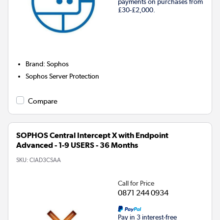
payments on purchases from
£30-£2,000.
Brand
:
Sophos
Sophos Server Protection
Compare
SOPHOS Central Intercept X with Endpoint
Advanced - 1-9 USERS - 36 Months
SKU:
CIAD3CSAA
Call for Price
0871 244 0934
Pay in 3 interest-free