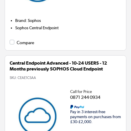
Brand
:
Sophos
Sophos Central Endpoint
Compare
Central Endpoint Advanced - 10-24 USERS - 12
Months previously SOPHOS Cloud Endpoint
SKU:
CEAE1CSAA
Call for Price
0871 244 0934
Pay in 3 interest-free
payments on purchases from
£30-£2,000.