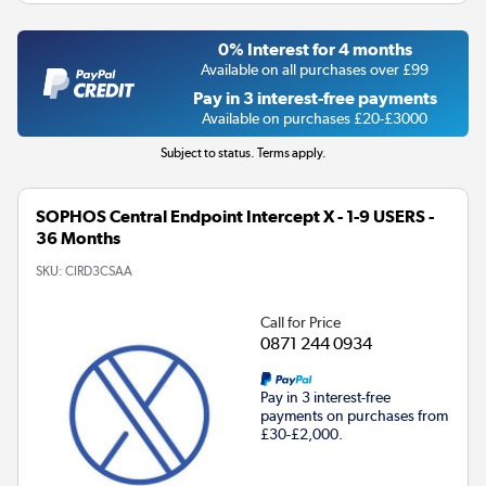
0% Interest for 4 months
Available on all purchases over £99
Pay in 3 interest-free payments
Available on purchases £20-£3000
Subject to status. Terms apply.
SOPHOS Central Endpoint Intercept X - 1-9 USERS -
36 Months
SKU:
CIRD3CSAA
Call for Price
0871 244 0934
Pay in 3 interest-free
payments on purchases from
£30-£2,000.