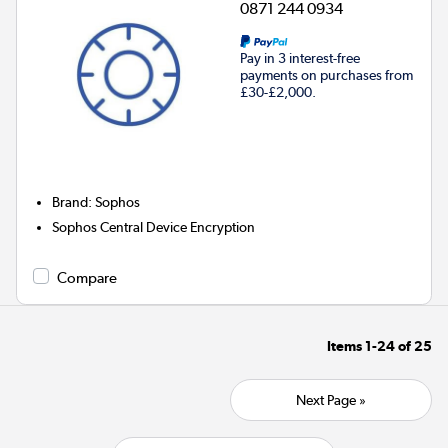
0871 244 0934
Pay in 3 interest-free
payments on purchases from
£30-£2,000.
Brand
:
Sophos
Sophos Central Device Encryption
Compare
Items
1-24
of
25
Next Page »