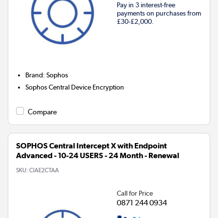
Pay in 3 interest-free
payments on purchases from
£30-£2,000.
Brand
:
Sophos
Sophos Central Device Encryption
Compare
SOPHOS Central Intercept X with Endpoint
Advanced - 10-24 USERS - 24 Month - Renewal
SKU:
CIAE2CTAA
Call for Price
0871 244 0934