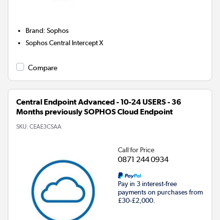
Brand
:
Sophos
Sophos Central Intercept X
Compare
Central Endpoint Advanced - 10-24 USERS - 36
Months previously SOPHOS Cloud Endpoint
SKU:
CEAE3CSAA
Call for Price
0871 244 0934
Pay in 3 interest-free
payments on purchases from
£30-£2,000.