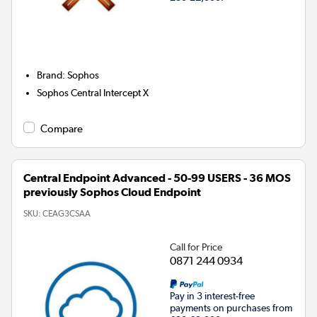
Brand
:
Sophos
Sophos Central Intercept X
Compare
Central Endpoint Advanced - 50-99 USERS - 36 MOS
previously Sophos Cloud Endpoint
SKU:
CEAG3CSAA
Call for Price
0871 244 0934
Pay in 3 interest-free
payments on purchases from