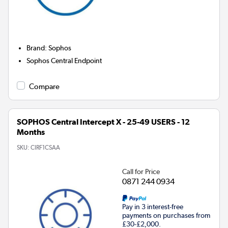
Brand
:
Sophos
Sophos Central Endpoint
Compare
SOPHOS Central Intercept X - 25-49 USERS - 12
Months
SKU:
CIRF1CSAA
Call for Price
0871 244 0934
Pay in 3 interest-free
payments on purchases from
£30-£2,000.