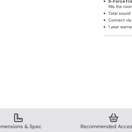
S-Force Fr
fills the roo
Total sound
Connect via 
1 year warra
imensions & Spec
Recommended Acces