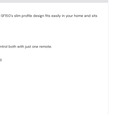
150's slim profile design fits easily in your home and sits
trol both with just one remote.
d.