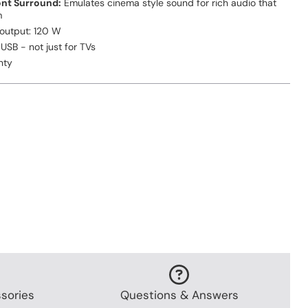
ont Surround:
Emulates cinema style sound for rich audio that
m
 output: 120 W
USB - not just for TVs
nty
sories
Questions & Answers