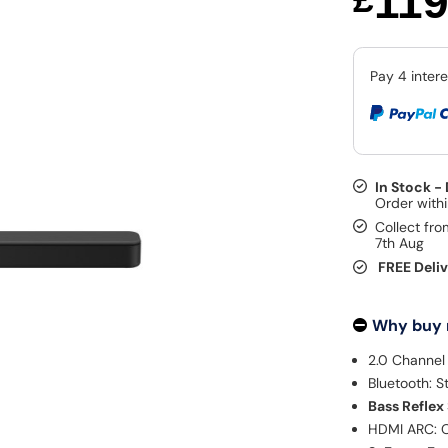
11
In Stock -
Collect fro
7th Aug
FREE Deli
Why buy
2.0 Channel
Bluetooth: S
Bass Reflex
HDMI ARC: O