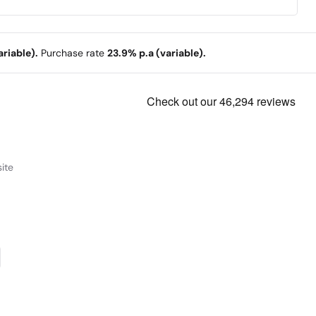
end audio and control information from your TV using
ust one cable with HDMI ARC.
riable).
Purchase rate
23.9% p.a (variable).
ite
onnect via USB
lug in via USB to play back your favourite albums.