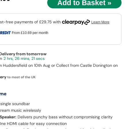
9
From
£10.69
per month
 Delivery from tomorrow
2 hrs, 26 mins, 20 secs
m Huddersfield on 10th Aug or Collect from Castle Donington on
very
to most of the UK
 me
 single soundbar
tream music wirelessly
 Speaker:
Delivers punchy bass without compromising clarity
ne HDMI cable for easy connection