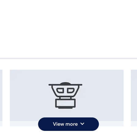
View more
Bass Reflex speaker
O