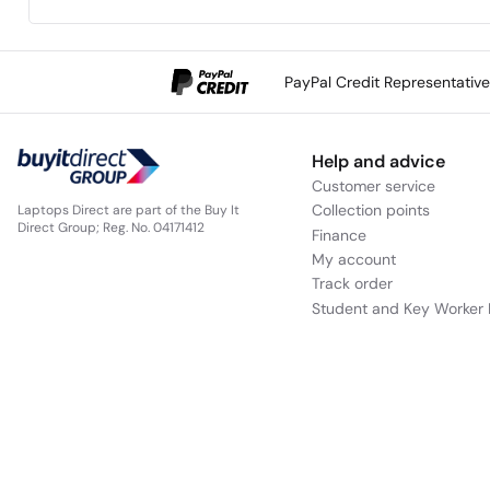
The two speaker setup delivers front surround sound from
a compact unit.
PayPal Credit Representativ
Help and advice
Customer service
Collection points
Laptops Direct are part of the Buy It
Direct Group; Reg. No. 04171412
Finance
My account
Track order
Hear sound come from all around
Student and Key Worker 
S-Force Front Surround technology emulates cinema style
sound fields for rich, high-fidelity audio that fills the room.