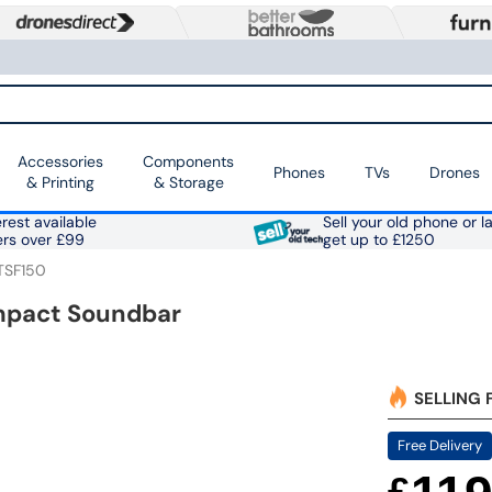
Accessories
Components
Phones
TVs
Drones
& Printing
& Storage
rest available
Sell your old phone or l
ers over £99
get up to £1250
TSF150
mpact Soundbar
SELLING 
Free Delivery
£