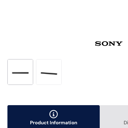
Product Information
D