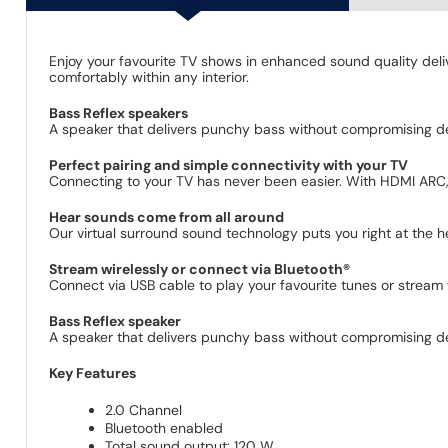
Enjoy your favourite TV shows in enhanced sound quality deliv
comfortably within any interior.
Bass Reflex speakers
A speaker that delivers punchy bass without compromising det
Perfect pairing and simple connectivity with your TV
Connecting to your TV has never been easier. With HDMI ARC, 
Hear sounds come from all around
Our virtual surround sound technology puts you right at the 
Stream wirelessly or connect via Bluetooth®
Connect via USB cable to play your favourite tunes or stream 
Bass Reflex speaker
A speaker that delivers punchy bass without compromising det
Key Features
2.0 Channel
Bluetooth enabled
Total sound output: 120 W