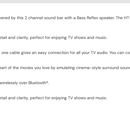
ered by this 2 channel sound bar with a Bass Reflex speaker. The HT-SF
ail and clarity, perfect for enjoying TV shows and music.
one cable gives an easy connection for all your TV audio. You can con
heart of the movies you love by emulating cinema-style surround soun
wirelessly over Bluetooth®.
ail and clarity, perfect for enjoying TV shows and music.