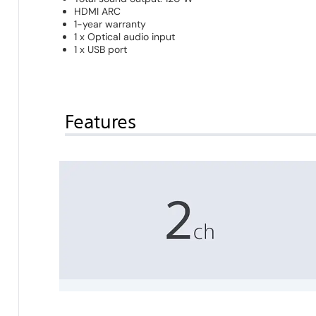
HDMI ARC
1-year warranty
1 x Optical audio input
1 x USB port
Features
2 channels