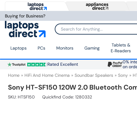
Buying for Business?
Search for Anything...
Tablets &
Laptops
PCs
Monitors
Gaming
E‑Readers
0% inte
Rated Excellent
on ord
Home
HiFi And Home Cinema
Soundbar Speakers
Sony
H
Sony HT-SF150 120W 2.0 Bluetooth Co
SKU:
HTSF150
Quickfind Code: 1280332