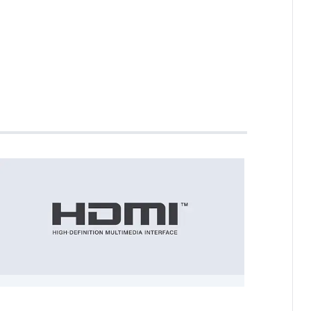
ne Cable HDMI ARC