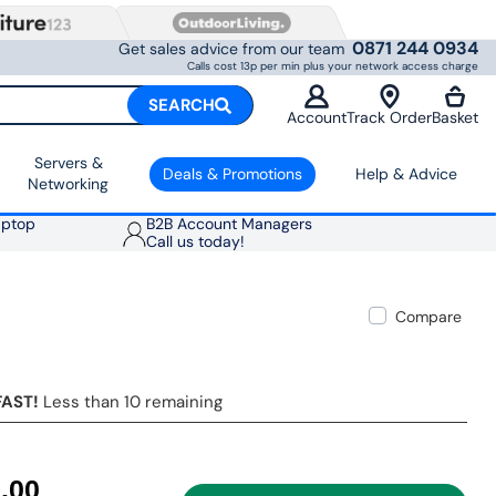
0871 244 0934
Get sales advice from our team
Calls cost 13p per min plus your network access charge
SEARCH
Account
Track Order
Basket
Servers &
Deals & Promotions
Help & Advice
Networking
aptop
B2B Account Managers
Call us today!
Compare
FAST!
Less than 10 remaining
.00