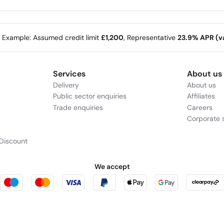
A speaker that delivers punchy bass without
S
compromising detail and clarity, perfect for enjoying TV
j
shows and music.
e Example: Assumed credit limit
£1,200
, Representative
23.9% APR (va
Services
About us
Delivery
About us
Public sector enquiries
Affiliates
Trade enquiries
Careers
Corporate s
Stream with Bluetooth® technology
C
Discount
Stream music wirelessly with Bluetooth® technology.
P
We accept