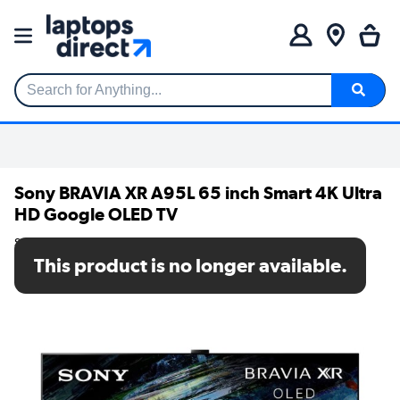
Search for Anything...
Sony BRAVIA XR A95L 65 inch Smart 4K Ultra
HD Google OLED TV
SKU: XR65A95LU
This product is no longer available.