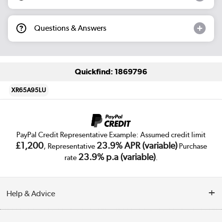
Questions & Answers
Quickfind: 1869796
XR65A95LU
PayPal Credit Representative Example: Assumed credit limit
£1,200
23.9% APR (variable)
, Representative
Purchase
23.9% p.a (variable)
rate
.
Help & Advice
Customer Service