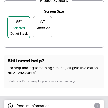
Product Options
Screen Size
77"
65"
£3999.00
Selected
Out of Stock
Still need help?
For help finding something similar, just give us a call on
*
0871 244 0934
*
Calls cost 13p per min plus your network access charge
Product Information