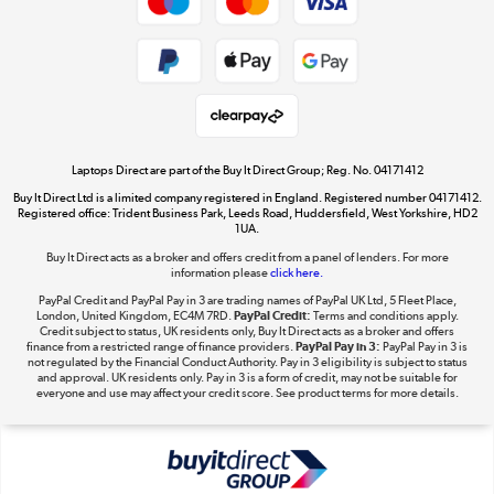
Dive into incredible value
Shop now »
Take to the skies
Shop now »
Laptops Direct are part of the Buy It Direct Group; Reg. No. 04171412
Buy It Direct Ltd is a limited company registered in England. Registered number 04171412.
Registered office: Trident Business Park, Leeds Road, Huddersfield, West Yorkshire, HD2
1UA.
Buy It Direct acts as a broker and offers credit from a panel of lenders. For more
The hot tub specialists
information please
click here.
Shop now »
PayPal Credit and PayPal Pay in 3 are trading names of PayPal UK Ltd, 5 Fleet Place,
London, United Kingdom, EC4M 7RD.
PayPal Credit:
Terms and conditions apply.
Credit subject to status, UK residents only, Buy It Direct acts as a broker and offers
finance from a restricted range of finance providers.
PayPal Pay in 3:
PayPal Pay in 3 is
not regulated by the Financial Conduct Authority. Pay in 3 eligibility is subject to status
and approval. UK residents only. Pay in 3 is a form of credit, may not be suitable for
everyone and use may affect your credit score. See product terms for more details.