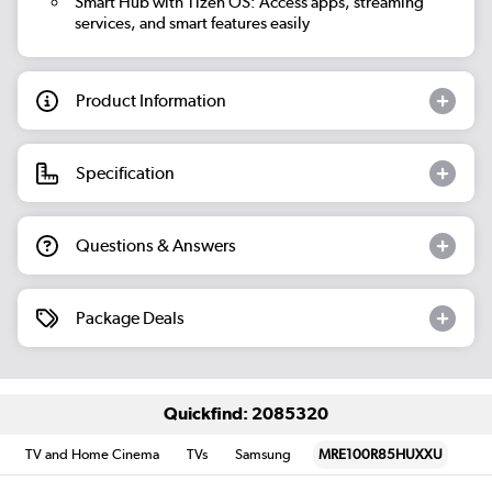
Smart Hub with Tizen OS: Access apps, streaming
services, and smart features easily
Product Information
Specification
Questions & Answers
Package Deals
Quickfind: 2085320
TV and Home Cinema
TVs
Samsung
MRE100R85HUXXU