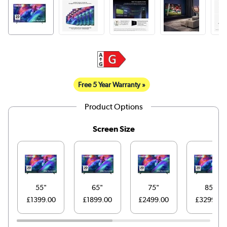
Free 5 Year Warranty »
Product Options
Screen Size
55"
65"
75"
85"
£1399.00
£1899.00
£2499.00
£3299.00