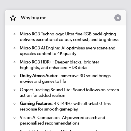
Why buy me
Micro RGB Technology: Ultra-fine RGB backlighting
delivers exceptional colour, contrast, and brightness
Micro RGB AI Engine: AI optimises every scene and
upscales content to 4K quality
Micro RGB HDR+: Deeper blacks, brighter
highlights, and enhanced HDR detail
Dolby Atmos Audio:
Immersive 3D sound brings
movies and games to life
Object Tracking Sound Lite: Sound follows on-screen
action for added realism
Gaming Features:
4K 144Hz with ultra-fast 0.1ms
response for smooth gameplay.
Vision AI Companion: AI-powered search and
personalised recommendations