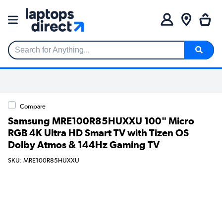
Search for Anything...
Compare
Samsung MRE100R85HUXXU 100" Micro
RGB 4K Ultra HD Smart TV with Tizen OS
Dolby Atmos & 144Hz Gaming TV
SKU: MRE100R85HUXXU