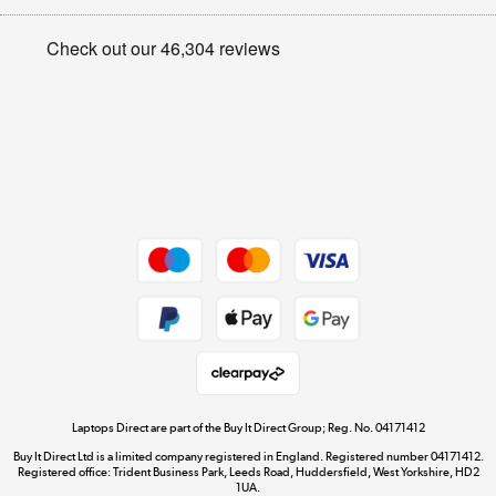
Appliances, TVs, dehumidifiers, & more
Privacy policy
Shop now »
Cookie policy
Get the look for less
Shop now »
Dive into incredible value
Shop now »
Take to the skies
Shop now »
Laptops Direct are part of the Buy It Direct Group; Reg. No. 04171412
Buy It Direct Ltd is a limited company registered in England. Registered number 04171412.
Registered office: Trident Business Park, Leeds Road, Huddersfield, West Yorkshire, HD2
1UA.