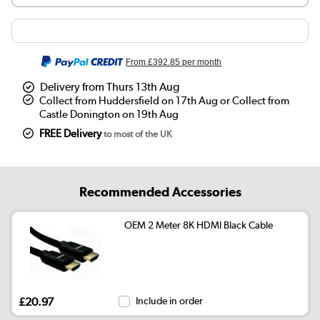
From
£392.85
per month
Delivery from Thurs 13th Aug
Collect from Huddersfield on 17th Aug or Collect from
Castle Donington on 19th Aug
FREE Delivery
to most of the UK
Recommended Accessories
OEM 2 Meter 8K HDMI Black Cable
£20.97
Include in order