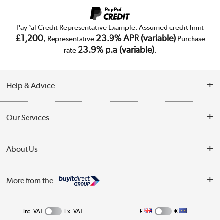
PayPal Credit Representative Example: Assumed credit limit
£1,200
23.9% APR (variable)
, Representative
Purchase
23.9% p.a (variable)
rate
.
Help & Advice
Customer Service
Our Services
Collection Points
Delivery
About Us
Finance
Trade Enquiries
About Us
My Account
More from the
Public Sector
Affiliates programme
Track order
Inc. VAT
Ex. VAT
£
€
Careers
Student and Key Worker Discount