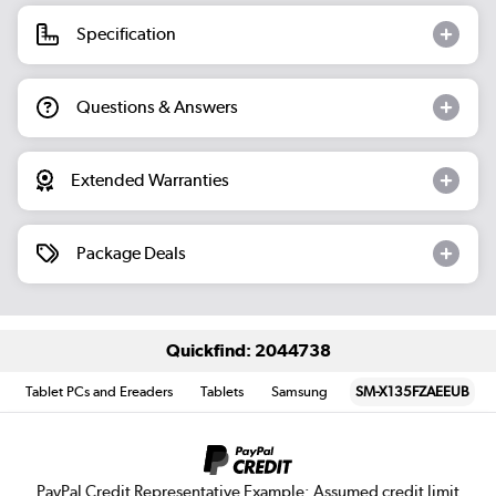
Specification
Questions & Answers
Extended Warranties
Package Deals
Quickfind: 2044738
Tablet PCs and Ereaders
Tablets
Samsung
SM-X135FZAEEUB
PayPal Credit Representative Example: Assumed credit limit