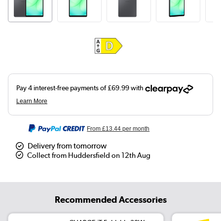
From
£13.44
per month
Delivery from tomorrow
Collect from Huddersfield on 12th Aug
Recommended Accessories