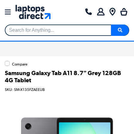
Search for Anything...
Compare
Samsung Galaxy Tab A11 8.7" Grey 128GB
4G Tablet
SKU: SM-X135FZAEEUB