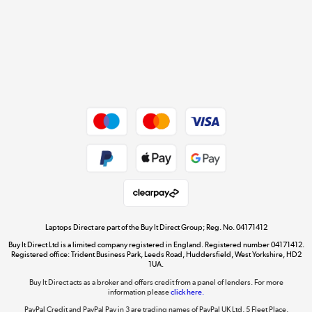
Cookie policy
Get the look for less
Shop now »
Dive into incredible value
Shop now »
Take to the skies
Shop now »
Laptops Direct are part of the Buy It Direct Group; Reg. No. 04171412
Buy It Direct Ltd is a limited company registered in England. Registered number 04171412.
Registered office: Trident Business Park, Leeds Road, Huddersfield, West Yorkshire, HD2
1UA.
Buy It Direct acts as a broker and offers credit from a panel of lenders. For more
The hot tub specialists
information please
click here.
Shop now »
PayPal Credit and PayPal Pay in 3 are trading names of PayPal UK Ltd, 5 Fleet Place,