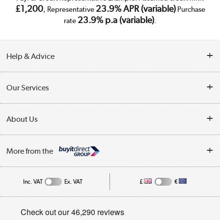
£1,200
23.9% APR (variable)
, Representative
Purchase
23.9% p.a (variable)
rate
.
Help & Advice
Customer Service
Our Services
Collection Points
Delivery
About Us
Finance
Trade Enquiries
About Us
My Account
More from the
Public Sector
Affiliates programme
Track order
Inc. VAT
Ex. VAT
£
€
Careers
Student and Key Worker Discount
Appliances, TVs, dehumidifiers, & more
Privacy policy
Shop now »