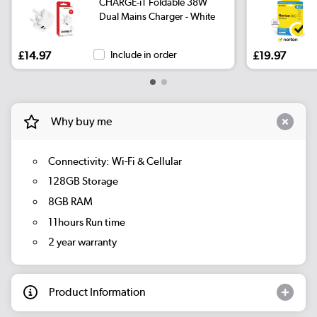
CHARGE-iT Foldable 38W
Dual Mains Charger - White
£14.97
Include in order
£19.97
Why buy me
Connectivity: Wi-Fi & Cellular
128GB Storage
8GB RAM
11hours Run time
2 year warranty
Product Information